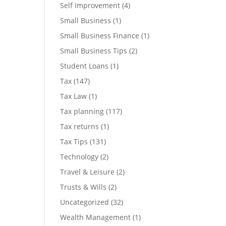
Self Improvement
(4)
Small Business
(1)
Small Business Finance
(1)
Small Business Tips
(2)
Student Loans
(1)
Tax
(147)
Tax Law
(1)
Tax planning
(117)
Tax returns
(1)
Tax Tips
(131)
Technology
(2)
Travel & Leisure
(2)
Trusts & Wills
(2)
Uncategorized
(32)
Wealth Management
(1)