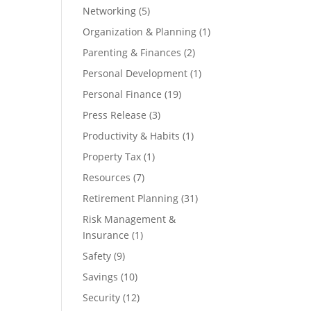
Networking
(5)
Organization & Planning
(1)
Parenting & Finances
(2)
Personal Development
(1)
Personal Finance
(19)
Press Release
(3)
Productivity & Habits
(1)
Property Tax
(1)
Resources
(7)
Retirement Planning
(31)
Risk Management &
Insurance
(1)
Safety
(9)
Savings
(10)
Security
(12)