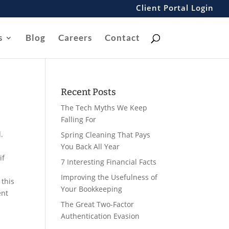
Client Portal Login
s
Blog
Careers
Contact
Recent Posts
The Tech Myths We Keep
Falling For
.
Spring Cleaning That Pays
You Back All Year
if
7 Interesting Financial Facts
Improving the Usefulness of
 this
Your Bookkeeping
ent
The Great Two-Factor
Authentication Evasion