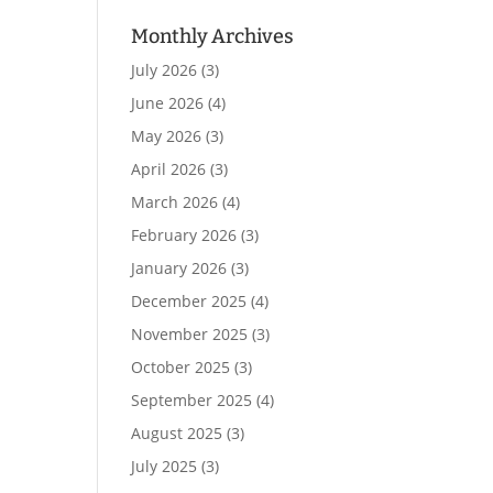
Monthly Archives
July 2026
(3)
June 2026
(4)
May 2026
(3)
April 2026
(3)
March 2026
(4)
February 2026
(3)
January 2026
(3)
December 2025
(4)
November 2025
(3)
October 2025
(3)
September 2025
(4)
August 2025
(3)
July 2025
(3)