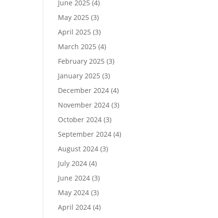
June 2025
(4)
May 2025
(3)
April 2025
(3)
March 2025
(4)
February 2025
(3)
January 2025
(3)
December 2024
(4)
November 2024
(3)
October 2024
(3)
September 2024
(4)
August 2024
(3)
July 2024
(4)
June 2024
(3)
May 2024
(3)
April 2024
(4)