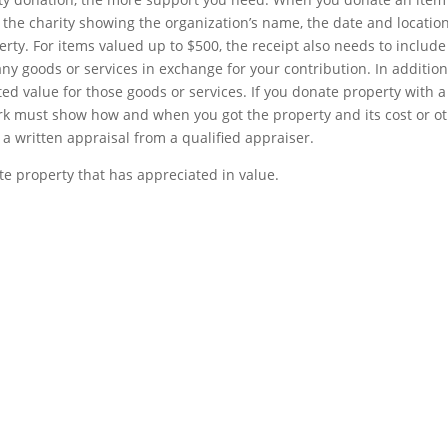
m the charity showing the organization’s name, the date and location
erty. For items valued up to $500, the receipt also needs to include
y goods or services in exchange for your contribution. In addition
ed value for those goods or services. If you donate property with a
k must show how and when you got the property and its cost or o
 a written appraisal from a qualified appraiser.
e property that has appreciated in value.