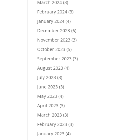
March 2024
(3)
February 2024
(3)
January 2024
(4)
December 2023
(6)
November 2023
(3)
October 2023
(5)
September 2023
(3)
August 2023
(4)
July 2023
(3)
June 2023
(3)
May 2023
(4)
April 2023
(3)
March 2023
(3)
February 2023
(3)
January 2023
(4)