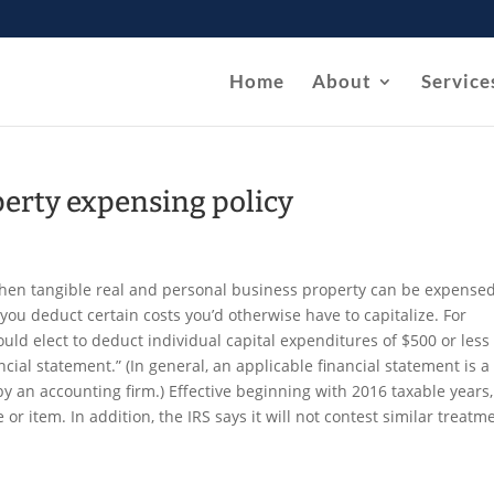
Home
About
Service
perty expensing policy
 when tangible real and personal business property can be expensed
you deduct certain costs you’d otherwise have to capitalize. For
uld elect to deduct individual capital expenditures of $500 or less 
cial statement.” (In general, an applicable financial statement is a
by an accounting firm.) Effective beginning with 2016 taxable years,
or item. In addition, the IRS says it will not contest similar treatm