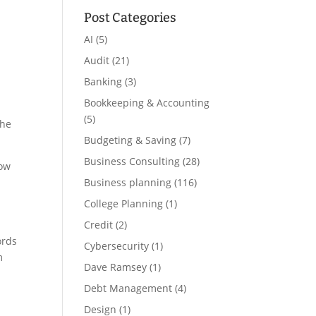
Post Categories
AI
(5)
Audit
(21)
Banking
(3)
Bookkeeping & Accounting
(5)
the
Budgeting & Saving
(7)
Business Consulting
(28)
how
Business planning
(116)
College Planning
(1)
Credit
(2)
ords
Cybersecurity
(1)
m
Dave Ramsey
(1)
Debt Management
(4)
Design
(1)