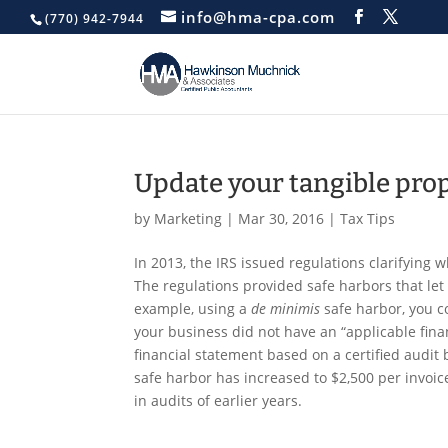
info@hma-cpa.com
(770) 942-7944
Update your tangible pro
by
Marketing
|
Mar 30, 2016
|
Tax Tips
In 2013, the IRS issued regulations clarifying
The regulations provided safe harbors that let 
example, using a
de minimis
safe harbor, you co
your business did not have an “applicable finan
financial statement based on a certified audit 
safe harbor has increased to $2,500 per invoice 
in audits of earlier years.