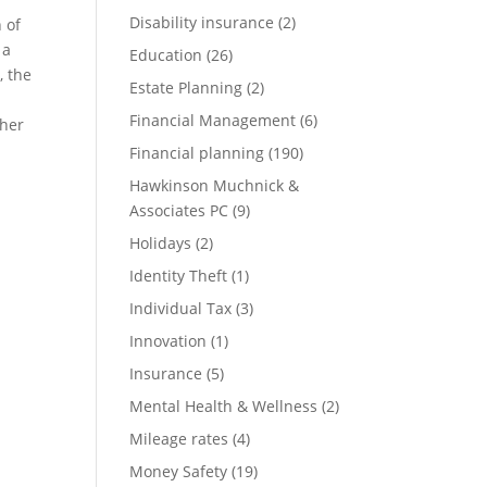
Disability insurance
(2)
 of
 a
Education
(26)
, the
Estate Planning
(2)
Financial Management
(6)
ther
Financial planning
(190)
Hawkinson Muchnick &
Associates PC
(9)
Holidays
(2)
Identity Theft
(1)
Individual Tax
(3)
Innovation
(1)
Insurance
(5)
Mental Health & Wellness
(2)
Mileage rates
(4)
Money Safety
(19)