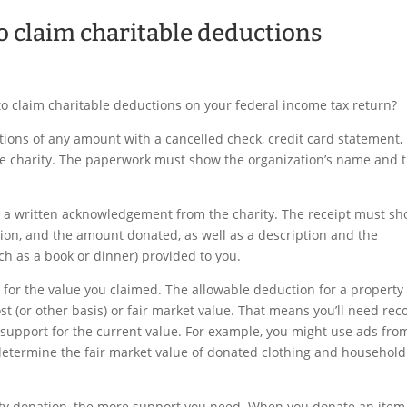
o claim charitable deductions
 claim charitable deductions on your federal income tax return?
tions of any amount with a cancelled check, credit card statement,
 the charity. The paperwork must show the organization’s name and 
t a written acknowledgement from the charity. The receipt must s
tion, and the amount donated, as well as a description and the
h as a book or dinner) provided to you.
 for the value you claimed. The allowable deduction for a property
ost (or other basis) or fair market value. That means you’ll need rec
 support for the current value. For example, you might use ads fro
etermine the fair market value of donated clothing and household
erty donation, the more support you need. When you donate an item