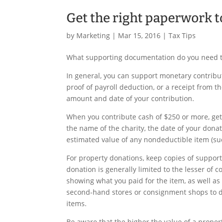
Get the right paperwork t
by
Marketing
|
Mar 15, 2016
|
Tax Tips
What supporting documentation do you need to
In general, you can support monetary contribu
proof of payroll deduction, or a receipt from
amount and date of your contribution.
When you contribute cash of $250 or more, ge
the name of the charity, the date of your dona
estimated value of any nondeductible item (suc
For property donations, keep copies of support
donation is generally limited to the lesser of c
showing what you paid for the item, as well as
second-hand stores or consignment shops to d
items.
Be aware that the higher the value of a prop