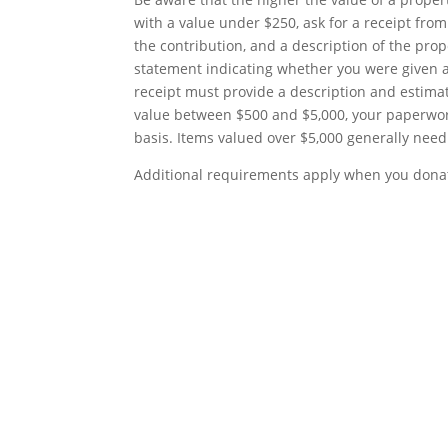
with a value under $250, ask for a receipt fro
the contribution, and a description of the prop
statement indicating whether you were given an
receipt must provide a description and estimat
value between $500 and $5,000, your paperwor
basis. Items valued over $5,000 generally need
Additional requirements apply when you donat