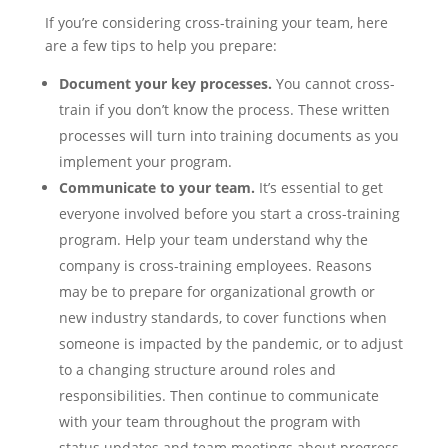
If you’re considering cross-training your team, here
are a few tips to help you prepare:
Document your key processes.
You cannot cross-
train if you don’t know the process. These written
processes will turn into training documents as you
implement your program.
Communicate to your team.
It’s essential to get
everyone involved before you start a cross-training
program. Help your team understand why the
company is cross-training employees. Reasons
may be to prepare for organizational growth or
new industry standards, to cover functions when
someone is impacted by the pandemic, or to adjust
to a changing structure around roles and
responsibilities. Then continue to communicate
with your team throughout the program with
status updates and team meetings about progress