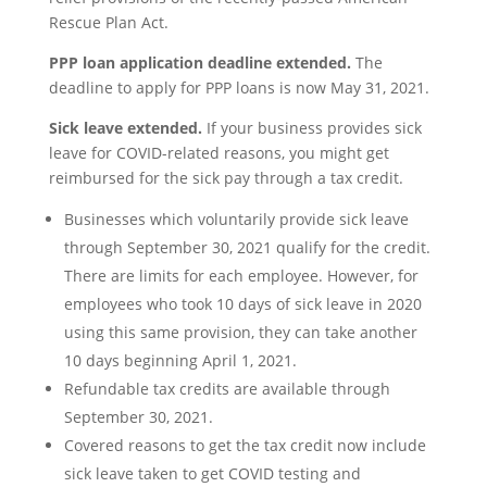
Rescue Plan Act.
PPP loan application deadline extended.
The
deadline to apply for PPP loans is now May 31, 2021.
Sick leave extended.
If your business provides sick
leave for COVID-related reasons, you might get
reimbursed for the sick pay through a tax credit.
Businesses which voluntarily provide sick leave
through September 30, 2021 qualify for the credit.
There are limits for each employee. However, for
employees who took 10 days of sick leave in 2020
using this same provision, they can take another
10 days beginning April 1, 2021.
Refundable tax credits are available through
September 30, 2021.
Covered reasons to get the tax credit now include
sick leave taken to get COVID testing and