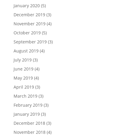
January 2020
(5)
December 2019
(3)
November 2019
(4)
October 2019
(5)
September 2019
(3)
August 2019
(4)
July 2019
(3)
June 2019
(4)
May 2019
(4)
April 2019
(3)
March 2019
(3)
February 2019
(3)
January 2019
(3)
December 2018
(3)
November 2018
(4)