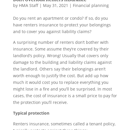
by
HMA Staff
|
May 31, 2021
|
Financial planning
Do you rent an apartment or condo? If so, do you
have renters insurance to protect your belongings
and to cover you against liability claims?
A surprising number of renters don’t bother with
insurance. Some assume they’re covered by their
landlord’s policy. Wrong! Usually that covers only
damage to the building and liability claims against
the landlord. Others say their belongings aren’t
worth enough to justify the cost. But add up how
much it would cost you to replace everything you
might lose in a fire and you’ll be surprised. In most
cases, the cost of insurance is a small price to pay for
the protection you’ll receive.
Typical protection
Renters insurance, sometimes called a tenant policy,