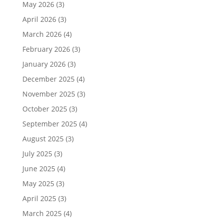
May 2026
(3)
April 2026
(3)
March 2026
(4)
February 2026
(3)
January 2026
(3)
December 2025
(4)
November 2025
(3)
October 2025
(3)
September 2025
(4)
August 2025
(3)
July 2025
(3)
June 2025
(4)
May 2025
(3)
April 2025
(3)
March 2025
(4)