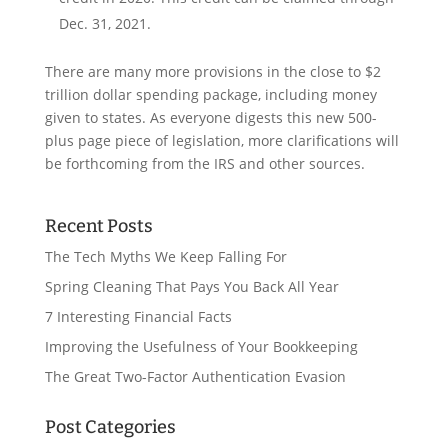
Dec. 31, 2021.
There are many more provisions in the close to $2
trillion dollar spending package, including money
given to states. As everyone digests this new 500-
plus page piece of legislation, more clarifications will
be forthcoming from the IRS and other sources.
Recent Posts
The Tech Myths We Keep Falling For
Spring Cleaning That Pays You Back All Year
7 Interesting Financial Facts
Improving the Usefulness of Your Bookkeeping
The Great Two-Factor Authentication Evasion
Post Categories