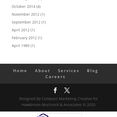
October 2014
(4)
November 2012
(1)
September 2012
(1)
April 2012
(1)
February 2012
(1)
April 1989
(1)
Home
About
Services
Blog
Careers
Designed By Compass Marketing Creative for
Hawkinson Muchnick & Associates © 2020