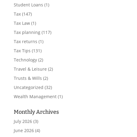
Student Loans
(1)
Tax
(147)
Tax Law
(1)
Tax planning
(117)
Tax returns
(1)
Tax Tips
(131)
Technology
(2)
Travel & Leisure
(2)
Trusts & Wills
(2)
Uncategorized
(32)
Wealth Management
(1)
Monthly Archives
July 2026
(3)
June 2026
(4)