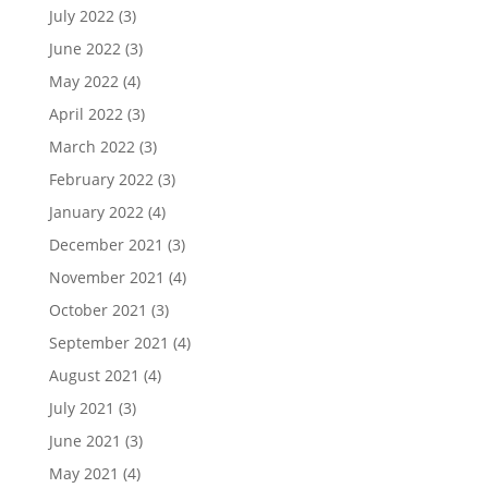
July 2022
(3)
June 2022
(3)
May 2022
(4)
April 2022
(3)
March 2022
(3)
February 2022
(3)
January 2022
(4)
December 2021
(3)
November 2021
(4)
October 2021
(3)
September 2021
(4)
August 2021
(4)
July 2021
(3)
June 2021
(3)
May 2021
(4)