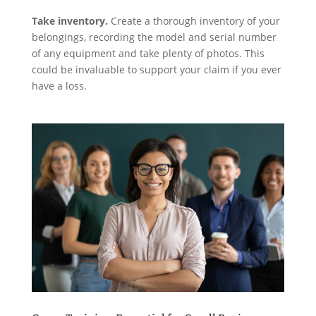
Take inventory.
Create a thorough inventory of your
belongings, recording the model and serial number
of any equipment and take plenty of photos. This
could be invaluable to support your claim if you ever
have a loss.