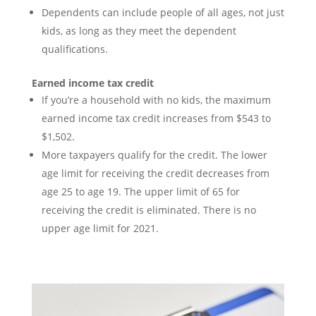
Dependents can include people of all ages, not just
kids, as long as they meet the dependent
qualifications.
Earned income tax credit
If you’re a household with no kids, the maximum
earned income tax credit increases from $543 to
$1,502.
More taxpayers qualify for the credit. The lower
age limit for receiving the credit decreases from
age 25 to age 19. The upper limit of 65 for
receiving the credit is eliminated. There is no
upper age limit for 2021.