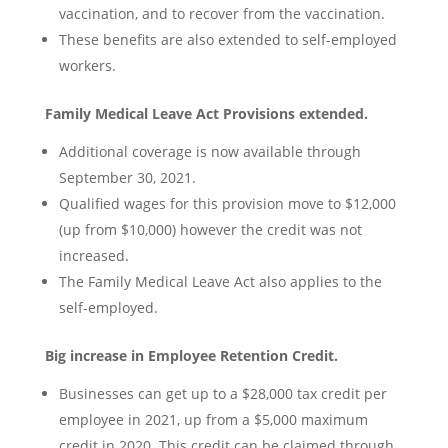
vaccination, and to recover from the vaccination.
These benefits are also extended to self-employed
workers.
Family Medical Leave Act Provisions extended.
Additional coverage is now available through
September 30, 2021.
Qualified wages for this provision move to $12,000
(up from $10,000) however the credit was not
increased.
The Family Medical Leave Act also applies to the
self-employed.
Big increase in Employee Retention Credit.
Businesses can get up to a $28,000 tax credit per
employee in 2021, up from a $5,000 maximum
credit in 2020. This credit can be claimed through