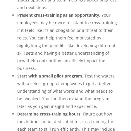
and next steps.
Present cross-training as an opportunity.
Your
employees may be more resistant to cross-training
if it feels like it’s an obligation or a threat to their
roles. You can help them feel motivated by
highlighting the benefits, like developing different
skill sets and having a better understanding of
how their contributions positively impact the
business.
Start with a small pilot program.
Test the waters
with a select group of employees to get a better
understanding of what works and what needs to
be tweaked. You can then expand the program
later as you gain insight and experience.
Determine cross-training hours.
Figure out how
much time can be dedicated to cross-training for
each team to still run efficiently. This may include