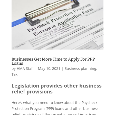
Businesses Get More Time to Apply For PPP
Loans
by
HMA Staff
|
May 10, 2021
|
Business planning
,
Tax
Legislation provides other business
relief provisions
Here’s what you need to know about the Paycheck
Protection Program (PPP) loans and other business
relief provisions of the recently-passed American