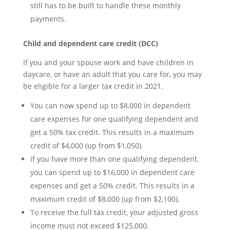
still has to be built to handle these monthly
payments.
Child and dependent care credit (DCC)
If you and your spouse work and have children in
daycare, or have an adult that you care for, you may
be eligible for a larger tax credit in 2021.
You can now spend up to $8,000 in dependent
care expenses for one qualifying dependent and
get a 50% tax credit. This results in a maximum
credit of $4,000 (up from $1,050).
If you have more than one qualifying dependent,
you can spend up to $16,000 in dependent care
expenses and get a 50% credit. This results in a
maximum credit of $8,000 (up from $2,100).
To receive the full tax credit, your adjusted gross
income must not exceed $125,000.