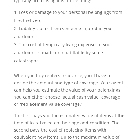
typically protects against three things:
Loss or damage to your personal belongings from
fire, theft, etc.
Liability claims from someone injured in your
apartment
The cost of temporary living expenses if your
apartment is made uninhabitable by some
catastrophe
When you buy renters insurance, you’ll have to
decide the amount and type of coverage. Your agent
can help you estimate the value of your belongings.
You can either choose “actual cash value” coverage
or “replacement value coverage.”
The first pays you the estimated value of items at the
time of loss, based on their age and condition. The
second pays the cost of replacing items with
equivalent new items, up to the maximum value of