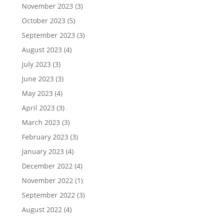
November 2023
(3)
October 2023
(5)
September 2023
(3)
August 2023
(4)
July 2023
(3)
June 2023
(3)
May 2023
(4)
April 2023
(3)
March 2023
(3)
February 2023
(3)
January 2023
(4)
December 2022
(4)
November 2022
(1)
September 2022
(3)
August 2022
(4)