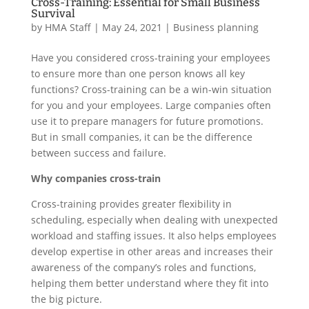
Cross-Training: Essential for Small Business
Survival
by
HMA Staff
|
May 24, 2021
|
Business planning
Have you considered cross-training your employees
to ensure more than one person knows all key
functions? Cross-training can be a win-win situation
for you and your employees. Large companies often
use it to prepare managers for future promotions.
But in small companies, it can be the difference
between success and failure.
Why companies cross-train
Cross-training provides greater flexibility in
scheduling, especially when dealing with unexpected
workload and staffing issues. It also helps employees
develop expertise in other areas and increases their
awareness of the company’s roles and functions,
helping them better understand where they fit into
the big picture.