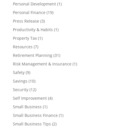
Personal Development
(1)
Personal Finance
(19)
Press Release
(3)
Productivity & Habits
(1)
Property Tax
(1)
Resources
(7)
Retirement Planning
(31)
Risk Management & Insurance
(1)
Safety
(9)
Savings
(10)
Security
(12)
Self Improvement
(4)
Small Business
(1)
Small Business Finance
(1)
Small Business Tips
(2)