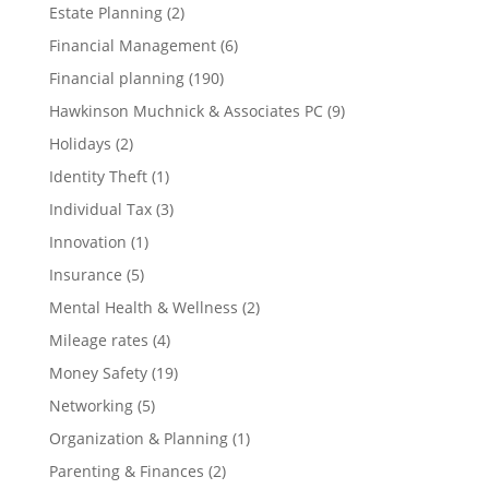
Estate Planning
(2)
Financial Management
(6)
Financial planning
(190)
Hawkinson Muchnick & Associates PC
(9)
Holidays
(2)
Identity Theft
(1)
Individual Tax
(3)
Innovation
(1)
Insurance
(5)
Mental Health & Wellness
(2)
Mileage rates
(4)
Money Safety
(19)
Networking
(5)
Organization & Planning
(1)
Parenting & Finances
(2)