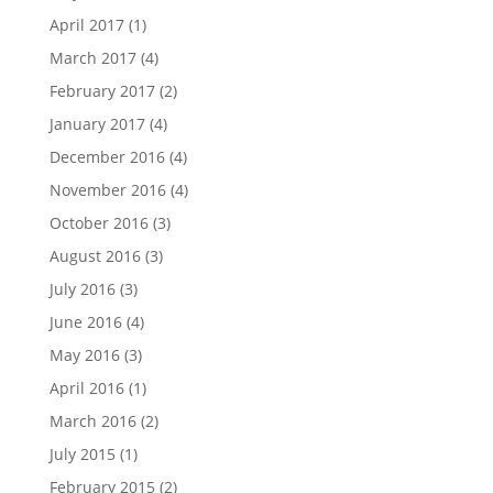
April 2017
(1)
March 2017
(4)
February 2017
(2)
January 2017
(4)
December 2016
(4)
November 2016
(4)
October 2016
(3)
August 2016
(3)
July 2016
(3)
June 2016
(4)
May 2016
(3)
April 2016
(1)
March 2016
(2)
July 2015
(1)
February 2015
(2)