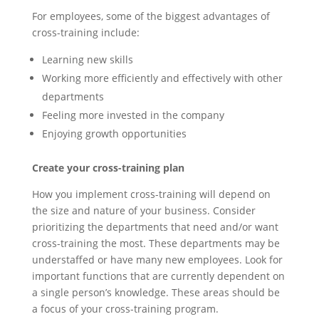
For employees, some of the biggest advantages of
cross-training include:
Learning new skills
Working more efficiently and effectively with other
departments
Feeling more invested in the company
Enjoying growth opportunities
Create your cross-training plan
How you implement cross-training will depend on
the size and nature of your business. Consider
prioritizing the departments that need and/or want
cross-training the most. These departments may be
understaffed or have many new employees. Look for
important functions that are currently dependent on
a single person’s knowledge. These areas should be
a focus of your cross-training program.