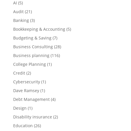
AI
(5)
Audit
(21)
Banking
(3)
Bookkeeping & Accounting
(5)
Budgeting & Saving
(7)
Business Consulting
(28)
Business planning
(116)
College Planning
(1)
Credit
(2)
Cybersecurity
(1)
Dave Ramsey
(1)
Debt Management
(4)
Design
(1)
Disability insurance
(2)
Education
(26)