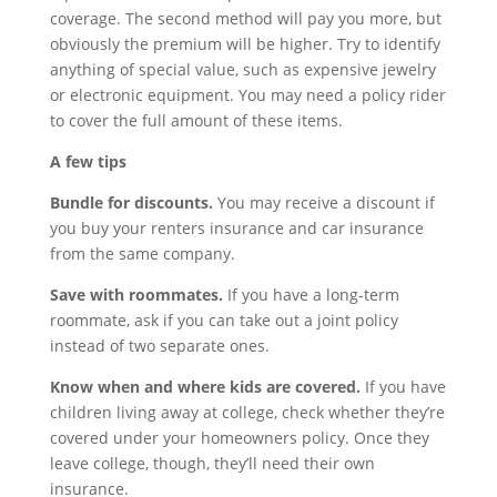
coverage. The second method will pay you more, but
obviously the premium will be higher. Try to identify
anything of special value, such as expensive jewelry
or electronic equipment. You may need a policy rider
to cover the full amount of these items.
A few tips
Bundle for discounts.
You may receive a discount if
you buy your renters insurance and car insurance
from the same company.
Save with roommates.
If you have a long-term
roommate, ask if you can take out a joint policy
instead of two separate ones.
Know when and where kids are covered.
If you have
children living away at college, check whether they’re
covered under your homeowners policy. Once they
leave college, though, they’ll need their own
insurance.