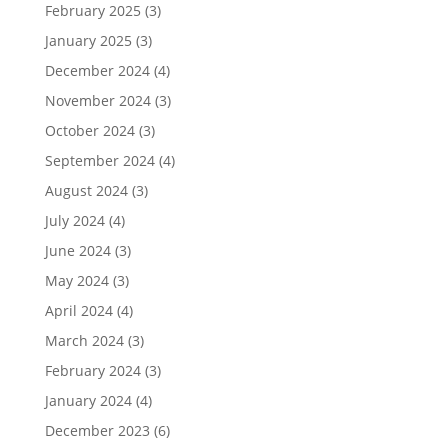
February 2025
(3)
January 2025
(3)
December 2024
(4)
November 2024
(3)
October 2024
(3)
September 2024
(4)
August 2024
(3)
July 2024
(4)
June 2024
(3)
May 2024
(3)
April 2024
(4)
March 2024
(3)
February 2024
(3)
January 2024
(4)
December 2023
(6)