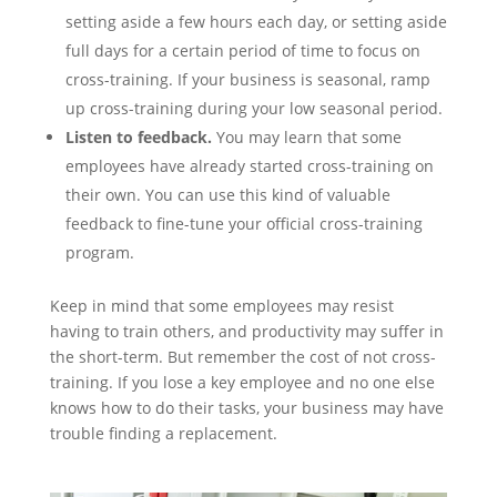
setting aside a few hours each day, or setting aside
full days for a certain period of time to focus on
cross-training. If your business is seasonal, ramp
up cross-training during your low seasonal period.
Listen to feedback.
You may learn that some
employees have already started cross-training on
their own. You can use this kind of valuable
feedback to fine-tune your official cross-training
program.
Keep in mind that some employees may resist
having to train others, and productivity may suffer in
the short-term. But remember the cost of not cross-
training. If you lose a key employee and no one else
knows how to do their tasks, your business may have
trouble finding a replacement.