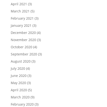
April 2021
(3)
March 2021
(5)
February 2021
(3)
January 2021
(3)
December 2020
(4)
November 2020
(3)
October 2020
(4)
September 2020
(3)
August 2020
(3)
July 2020
(4)
June 2020
(3)
May 2020
(3)
April 2020
(5)
March 2020
(9)
February 2020
(3)