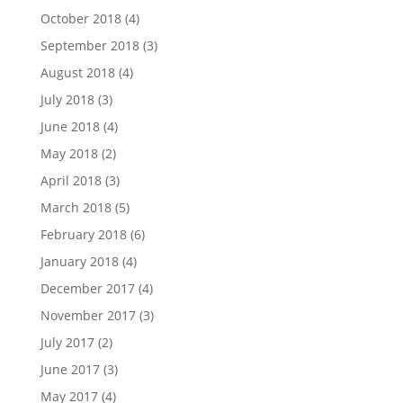
October 2018
(4)
September 2018
(3)
August 2018
(4)
July 2018
(3)
June 2018
(4)
May 2018
(2)
April 2018
(3)
March 2018
(5)
February 2018
(6)
January 2018
(4)
December 2017
(4)
November 2017
(3)
July 2017
(2)
June 2017
(3)
May 2017
(4)