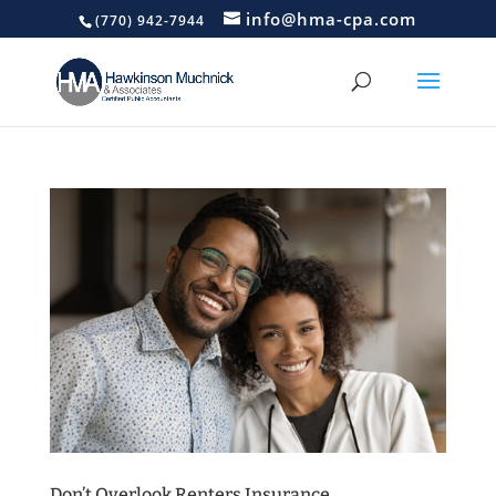
info@hma-cpa.com
(770) 942-7944
Don’t Overlook Renters Insurance