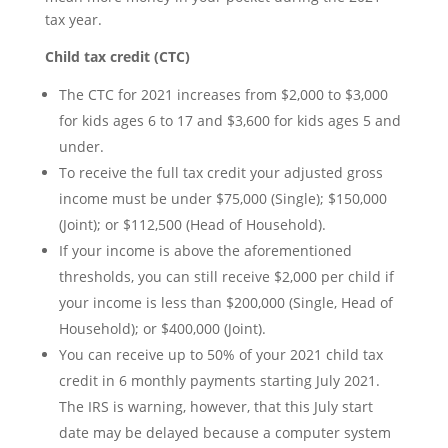
tax year.
Child tax credit (CTC)
The CTC for 2021 increases from $2,000 to $3,000
for kids ages 6 to 17 and $3,600 for kids ages 5 and
under.
To receive the full tax credit your adjusted gross
income must be under $75,000 (Single); $150,000
(Joint); or $112,500 (Head of Household).
If your income is above the aforementioned
thresholds, you can still receive $2,000 per child if
your income is less than $200,000 (Single, Head of
Household); or $400,000 (Joint).
You can receive up to 50% of your 2021 child tax
credit in 6 monthly payments starting July 2021.
The IRS is warning, however, that this July start
date may be delayed because a computer system