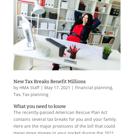
New Tax Breaks Benefit Millions
by
HMA Staff
|
May 17, 2021
|
Financial planning
,
Tax
,
Tax planning
What you need to know
The recently-passed American Rescue Plan Act
contains several tax breaks for you and your family.
Here are the major provisions of the bill that could
mean more money in your pocket during the 2021