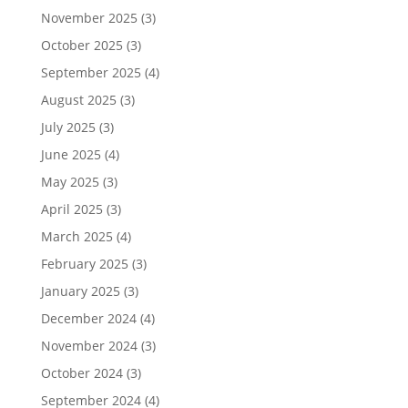
November 2025
(3)
October 2025
(3)
September 2025
(4)
August 2025
(3)
July 2025
(3)
June 2025
(4)
May 2025
(3)
April 2025
(3)
March 2025
(4)
February 2025
(3)
January 2025
(3)
December 2024
(4)
November 2024
(3)
October 2024
(3)
September 2024
(4)