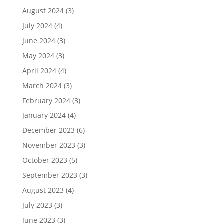
August 2024
(3)
July 2024
(4)
June 2024
(3)
May 2024
(3)
April 2024
(4)
March 2024
(3)
February 2024
(3)
January 2024
(4)
December 2023
(6)
November 2023
(3)
October 2023
(5)
September 2023
(3)
August 2023
(4)
July 2023
(3)
June 2023
(3)