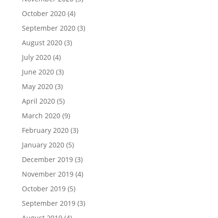
October 2020
(4)
September 2020
(3)
August 2020
(3)
July 2020
(4)
June 2020
(3)
May 2020
(3)
April 2020
(5)
March 2020
(9)
February 2020
(3)
January 2020
(5)
December 2019
(3)
November 2019
(4)
October 2019
(5)
September 2019
(3)
August 2019
(4)