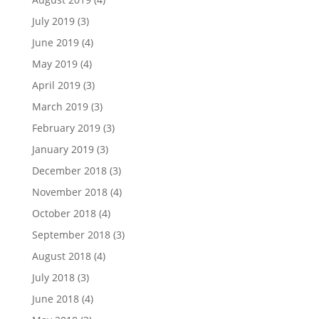
July 2019
(3)
June 2019
(4)
May 2019
(4)
April 2019
(3)
March 2019
(3)
February 2019
(3)
January 2019
(3)
December 2018
(3)
November 2018
(4)
October 2018
(4)
September 2018
(3)
August 2018
(4)
July 2018
(3)
June 2018
(4)