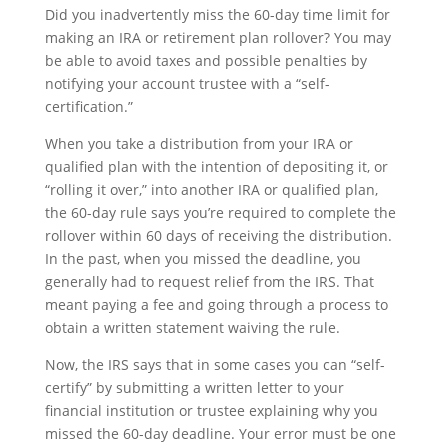
Did you inadvertently miss the 60-day time limit for
making an IRA or retirement plan rollover? You may
be able to avoid taxes and possible penalties by
notifying your account trustee with a “self-
certification.”
When you take a distribution from your IRA or
qualified plan with the intention of depositing it, or
“rolling it over,” into another IRA or qualified plan,
the 60-day rule says you’re required to complete the
rollover within 60 days of receiving the distribution.
In the past, when you missed the deadline, you
generally had to request relief from the IRS. That
meant paying a fee and going through a process to
obtain a written statement waiving the rule.
Now, the IRS says that in some cases you can “self-
certify” by submitting a written letter to your
financial institution or trustee explaining why you
missed the 60-day deadline. Your error must be one