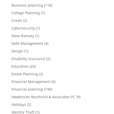
Business planning
(116)
College Planning
(1)
Credit
(2)
Cybersecurity
(1)
Dave Ramsey
(1)
Debt Management
(4)
Design
(1)
Disability insurance
(2)
Education
(26)
Estate Planning
(2)
Financial Management
(6)
Financial planning
(190)
Hawkinson Muchnick & Associates PC
(9)
Holidays
(2)
Identity Theft
(1)