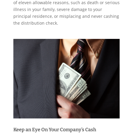
of eleven allowable reasons, such as death or serious
illness in your family, severe damage to your
principal residence, or misplacing and never cashing
the distribution check.
Keep an Eye On Your Company’s Cash