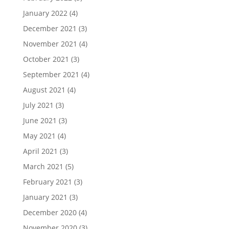
January 2022
(4)
December 2021
(3)
November 2021
(4)
October 2021
(3)
September 2021
(4)
August 2021
(4)
July 2021
(3)
June 2021
(3)
May 2021
(4)
April 2021
(3)
March 2021
(5)
February 2021
(3)
January 2021
(3)
December 2020
(4)
November 2020
(3)