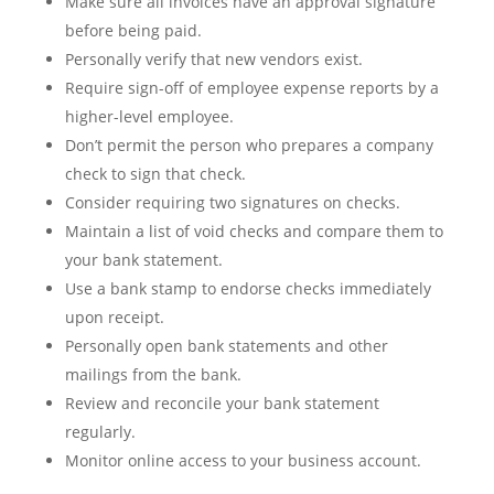
Make sure all invoices have an approval signature
before being paid.
Personally verify that new vendors exist.
Require sign-off of employee expense reports by a
higher-level employee.
Don’t permit the person who prepares a company
check to sign that check.
Consider requiring two signatures on checks.
Maintain a list of void checks and compare them to
your bank statement.
Use a bank stamp to endorse checks immediately
upon receipt.
Personally open bank statements and other
mailings from the bank.
Review and reconcile your bank statement
regularly.
Monitor online access to your business account.