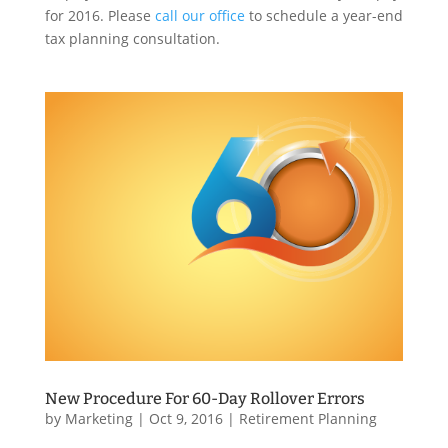
for 2016. Please
call our office
to schedule a year-end
tax planning consultation.
New Procedure For 60-Day Rollover Errors
by
Marketing
|
Oct 9, 2016
|
Retirement Planning