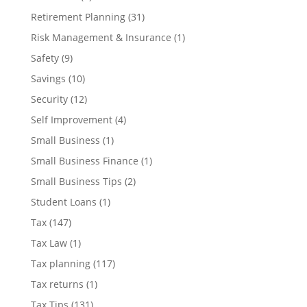
Retirement Planning
(31)
Risk Management & Insurance
(1)
Safety
(9)
Savings
(10)
Security
(12)
Self Improvement
(4)
Small Business
(1)
Small Business Finance
(1)
Small Business Tips
(2)
Student Loans
(1)
Tax
(147)
Tax Law
(1)
Tax planning
(117)
Tax returns
(1)
Tax Tips
(131)