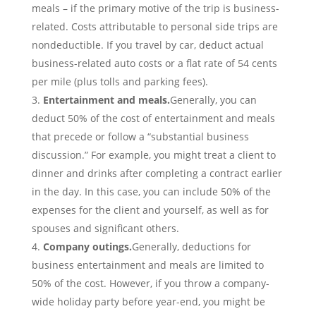
meals – if the primary motive of the trip is business-
related. Costs attributable to personal side trips are
nondeductible. If you travel by car, deduct actual
business-related auto costs or a flat rate of 54 cents
per mile (plus tolls and parking fees).
Entertainment and meals.
Generally, you can
deduct 50% of the cost of entertainment and meals
that precede or follow a “substantial business
discussion.” For example, you might treat a client to
dinner and drinks after completing a contract earlier
in the day. In this case, you can include 50% of the
expenses for the client and yourself, as well as for
spouses and significant others.
Company outings.
Generally, deductions for
business entertainment and meals are limited to
50% of the cost. However, if you throw a company-
wide holiday party before year-end, you might be