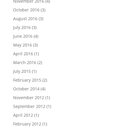
November 2016
(4)
October 2016
(3)
August 2016
(3)
July 2016
(3)
June 2016
(4)
May 2016
(3)
April 2016
(1)
March 2016
(2)
July 2015
(1)
February 2015
(2)
October 2014
(4)
November 2012
(1)
September 2012
(1)
April 2012
(1)
February 2012
(1)