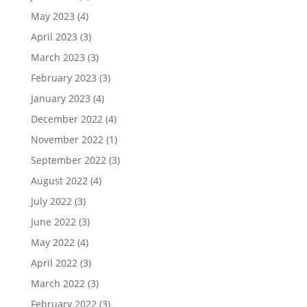
May 2023
(4)
April 2023
(3)
March 2023
(3)
February 2023
(3)
January 2023
(4)
December 2022
(4)
November 2022
(1)
September 2022
(3)
August 2022
(4)
July 2022
(3)
June 2022
(3)
May 2022
(4)
April 2022
(3)
March 2022
(3)
February 2022
(3)