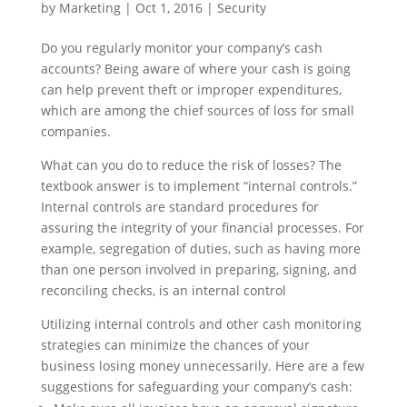
by
Marketing
|
Oct 1, 2016
|
Security
Do you regularly monitor your company’s cash
accounts? Being aware of where your cash is going
can help prevent theft or improper expenditures,
which are among the chief sources of loss for small
companies.
What can you do to reduce the risk of losses? The
textbook answer is to implement “internal controls.”
Internal controls are standard procedures for
assuring the integrity of your financial processes. For
example, segregation of duties, such as having more
than one person involved in preparing, signing, and
reconciling checks, is an internal control
Utilizing internal controls and other cash monitoring
strategies can minimize the chances of your
business losing money unnecessarily. Here are a few
suggestions for safeguarding your company’s cash: