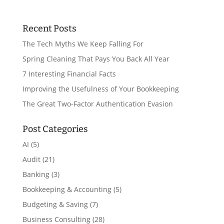
Recent Posts
The Tech Myths We Keep Falling For
Spring Cleaning That Pays You Back All Year
7 Interesting Financial Facts
Improving the Usefulness of Your Bookkeeping
The Great Two-Factor Authentication Evasion
Post Categories
AI
(5)
Audit
(21)
Banking
(3)
Bookkeeping & Accounting
(5)
Budgeting & Saving
(7)
Business Consulting
(28)