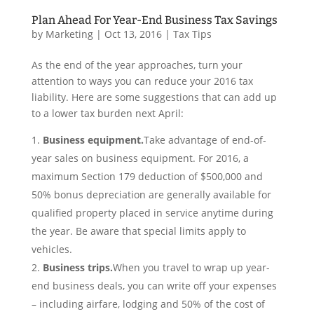
Plan Ahead For Year-End Business Tax Savings
by
Marketing
|
Oct 13, 2016
|
Tax Tips
As the end of the year approaches, turn your
attention to ways you can reduce your 2016 tax
liability. Here are some suggestions that can add up
to a lower tax burden next April:
Business equipment.
Take advantage of end-of-
year sales on business equipment. For 2016, a
maximum Section 179 deduction of $500,000 and
50% bonus depreciation are generally available for
qualified property placed in service anytime during
the year. Be aware that special limits apply to
vehicles.
Business trips.
When you travel to wrap up year-
end business deals, you can write off your expenses
– including airfare, lodging and 50% of the cost of