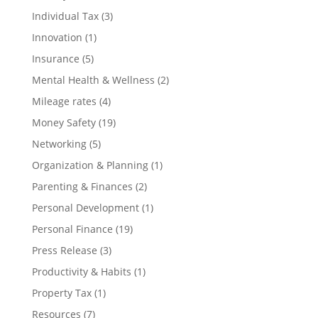
Individual Tax
(3)
Innovation
(1)
Insurance
(5)
Mental Health & Wellness
(2)
Mileage rates
(4)
Money Safety
(19)
Networking
(5)
Organization & Planning
(1)
Parenting & Finances
(2)
Personal Development
(1)
Personal Finance
(19)
Press Release
(3)
Productivity & Habits
(1)
Property Tax
(1)
Resources
(7)