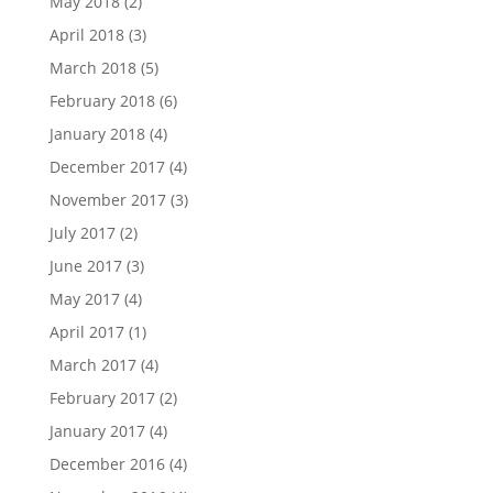
May 2018
(2)
April 2018
(3)
March 2018
(5)
February 2018
(6)
January 2018
(4)
December 2017
(4)
November 2017
(3)
July 2017
(2)
June 2017
(3)
May 2017
(4)
April 2017
(1)
March 2017
(4)
February 2017
(2)
January 2017
(4)
December 2016
(4)