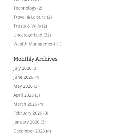
Technology
(2)
Travel & Leisure
(2)
Trusts & Wills
(2)
Uncategorized
(32)
Wealth Management
(1)
Monthly Archives
July 2026
(3)
June 2026
(4)
May 2026
(3)
April 2026
(3)
March 2026
(4)
February 2026
(3)
January 2026
(3)
December 2025
(4)