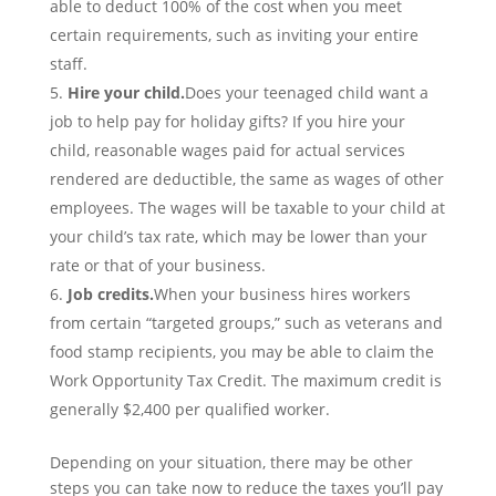
able to deduct 100% of the cost when you meet
certain requirements, such as inviting your entire
staff.
Hire your child.
Does your teenaged child want a
job to help pay for holiday gifts? If you hire your
child, reasonable wages paid for actual services
rendered are deductible, the same as wages of other
employees. The wages will be taxable to your child at
your child’s tax rate, which may be lower than your
rate or that of your business.
Job credits.
When your business hires workers
from certain “targeted groups,” such as veterans and
food stamp recipients, you may be able to claim the
Work Opportunity Tax Credit. The maximum credit is
generally $2,400 per qualified worker.
Depending on your situation, there may be other
steps you can take now to reduce the taxes you’ll pay