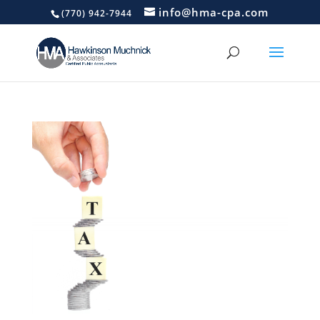
info@hma-cpa.com
(770) 942-7944