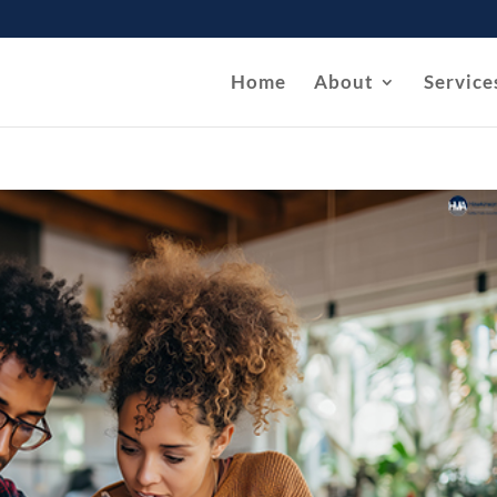
Home
About
Service