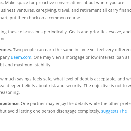
s.
Make space for proactive conversations about where you are
usiness ventures, caregiving, travel, and retirement all carry financ
t apart, put them back on a common course.
iting these discussions periodically. Goals and priorities evolve, and
on.
zones.
Two people can earn the same income yet feel very differen
ompany
Beem.com
. One may view a mortgage or low-interest loan as
ebt and maximum stability.
ow much savings feels safe, what level of debt is acceptable, and w
eal deeper beliefs about risk and security. The objective is not to 
reasoning.
ompetence.
One partner may enjoy the details while the other prefe
y, but avoid letting one person disengage completely,
suggests The