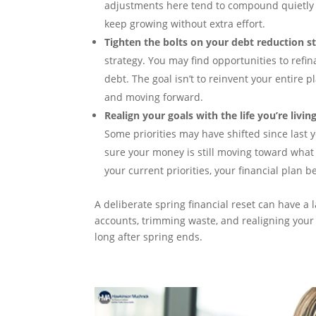
adjustments here tend to compound quietly 
keep growing without extra effort.
Tighten the bolts on your debt reduction st
strategy. You may find opportunities to refin
debt. The goal isn’t to reinvent your entire pl
and moving forward.
Realign your goals with the life you’re livin
Some priorities may have shifted since last 
sure your money is still moving toward what
your current priorities, your financial plan b
A deliberate spring financial reset can have a
accounts, trimming waste, and realigning your 
long after spring ends.