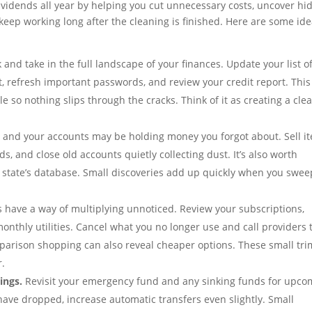
ividends all year by helping you cut unnecessary costs, uncover h
eep working long after the cleaning is finished. Here are some id
and take in the full landscape of your finances. Update your list o
t, refresh important passwords, and review your credit report. This
 so nothing slips through the cracks. Think of it as creating a clea
and your accounts may be holding money you forgot about. Sell i
, and close old accounts quietly collecting dust. It’s also worth
 state’s database. Small discoveries add up quickly when you swee
have a way of multiplying unnoticed. Review your subscriptions,
onthly utilities. Cancel what you no longer use and call providers 
mparison shopping can also reveal cheaper options. These small tri
r.
ings.
Revisit your emergency fund and any sinking funds for upco
have dropped, increase automatic transfers even slightly. Small