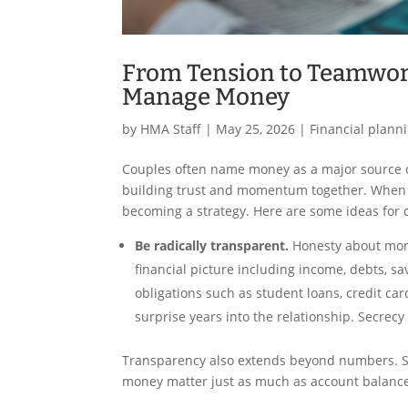
From Tension to Teamwork
Manage Money
by
HMA Staff
|
May 25, 2026
|
Financial plann
Couples often name money as a major source of 
building trust and momentum together. When a
becoming a strategy. Here are some ideas for 
Be radically transparent.
Honesty about mone
financial picture including income, debts, sa
obligations such as student loans, credit car
surprise years into the relationship. Secrec
Transparency also extends beyond numbers. Sp
money matter just as much as account balanc