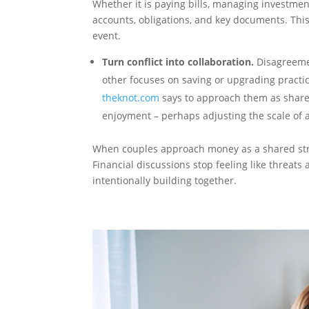
Whether it is paying bills, managing investme
accounts, obligations, and key documents. This
event.
Turn conflict into collaboration.
Disagreemen
other focuses on saving or upgrading practi
theknot.com
says to approach them as shared
enjoyment – perhaps adjusting the scale of 
When couples approach money as a shared str
Financial discussions stop feeling like threats 
intentionally building together.