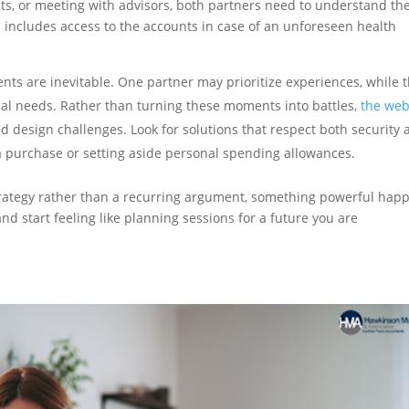
nts, or meeting with advisors, both partners need to understand th
 includes access to the accounts in case of an unforeseen health
ts are inevitable. One partner may prioritize experiences, while 
cal needs. Rather than turning these moments into battles,
the web
 design challenges. Look for solutions that respect both security 
a purchase or setting aside personal spending allowances.
ategy rather than a recurring argument, something powerful hap
and start feeling like planning sessions for a future you are