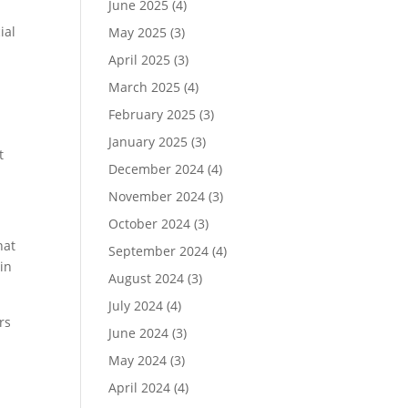
June 2025
(4)
ial
May 2025
(3)
April 2025
(3)
March 2025
(4)
February 2025
(3)
January 2025
(3)
t
December 2024
(4)
November 2024
(3)
October 2024
(3)
hat
September 2024
(4)
win
August 2024
(3)
July 2024
(4)
rs
June 2024
(3)
May 2024
(3)
April 2024
(4)