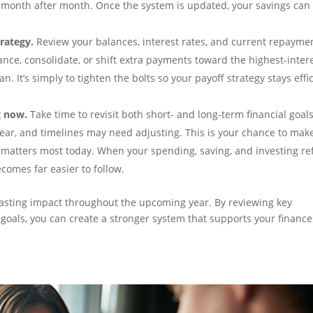
month after month. Once the system is updated, your savings can
rategy.
Review your balances, interest rates, and current repayme
ance, consolidate, or shift extra payments toward the highest-inter
an. It’s simply to tighten the bolts so your payoff strategy stays effi
g now.
Take time to revisit both short- and long-term financial goals
year, and timelines may need adjusting. This is your chance to mak
 matters most today. When your spending, saving, and investing ref
ecomes far easier to follow.
 lasting impact throughout the upcoming year. By reviewing key
goals, you can create a stronger system that supports your finance