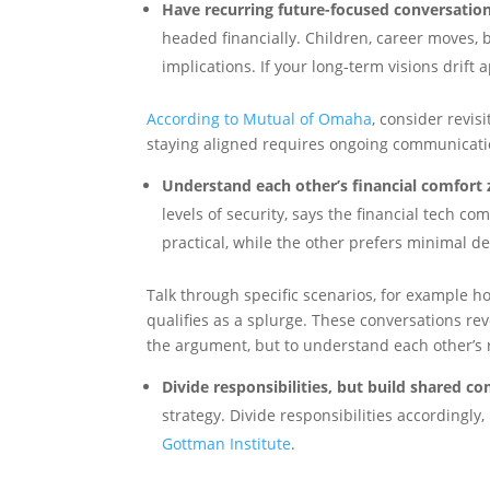
Have recurring future-focused conversation
headed financially. Children, career moves, b
implications. If your long-term visions drif
According to Mutual of Omaha
, consider revis
staying aligned requires ongoing communicati
Understand each other’s financial comfort 
levels of security, says the financial tech c
practical, while the other prefers minimal d
Talk through specific scenarios, for example h
qualifies as a splurge. These conversations rev
the argument, but to understand each other’s 
Divide responsibilities, but build shared c
strategy. Divide responsibilities accordingl
Gottman Institute
.