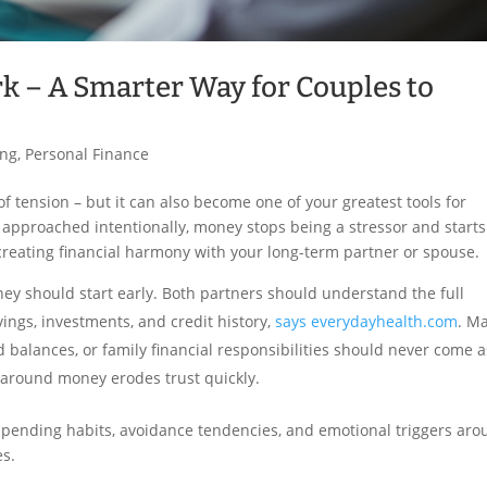
 – A Smarter Way for Couples to
ing
,
Personal Finance
tension – but it can also become one of your greatest tools for
pproached intentionally, money stops being a stressor and starts
creating financial harmony with your long-term partner or spouse.
y should start early. Both partners should understand the full
vings, investments, and credit history,
says everydayhealth.com
. M
d balances, or family financial responsibilities should never come a
y around money erodes trust quickly.
ending habits, avoidance tendencies, and emotional triggers ar
es.