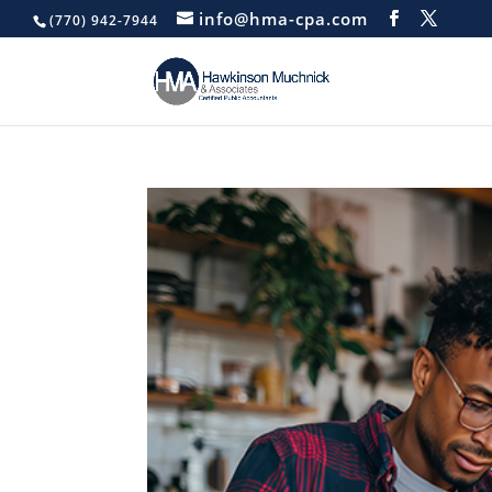
info@hma-cpa.com
(770) 942-7944