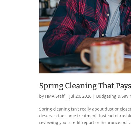
Spring Cleaning That Pays
by
HMA Staff
|
Jul 20, 2026
|
Budgeting & Savi
Spring cleaning isn’t really about dust or clos
deserves the same treatment. Instead of rushi
reviewing your credit report or insurance polic