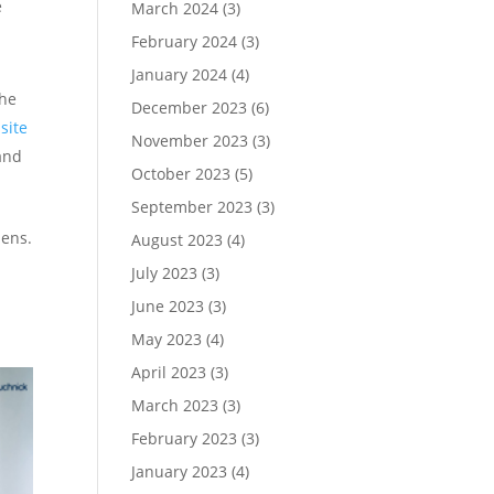
e
March 2024
(3)
February 2024
(3)
January 2024
(4)
the
December 2023
(6)
site
November 2023
(3)
and
October 2023
(5)
September 2023
(3)
pens.
August 2023
(4)
July 2023
(3)
June 2023
(3)
May 2023
(4)
April 2023
(3)
March 2023
(3)
February 2023
(3)
January 2023
(4)