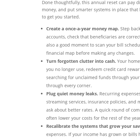
Done thoughtfully, this annual reset can pay d
money, and put smarter systems in place that k
to get you started.
Create a once-a-year money map.
Step back 
accounts, check that beneficiaries are correc
also a good moment to scan your bill schedule
financial map before making any changes.
Turn forgotten clutter into cash.
Your home 
you no longer use, redeem credit card rewards
searching for unclaimed funds through your
through every corner.
Plug quiet money leaks.
Recurring expenses 
streaming services, insurance policies, and m
ask about better rates. A quick round of co
often lower your costs for the rest of the yea
Recalibrate the systems that grow your sav
expenses. If your income has grown or bills 