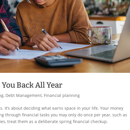
 You Back All Year
ng
,
Debt Management
,
Financial planning
ets. It’s about deciding what earns space in your life. Your money
ng through financial tasks you may only do once per year, such as
ies, treat them as a deliberate spring financial checkup.