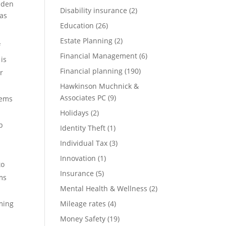
idden
Disability insurance
(2)
eas
Education
(26)
Estate Planning
(2)
f
Financial Management
(6)
 is
Financial planning
(190)
r
Hawkinson Muchnick &
Associates PC
(9)
tems
Holidays
(2)
p
Identity Theft
(1)
Individual Tax
(3)
Innovation
(1)
to
Insurance
(5)
ms
Mental Health & Wellness
(2)
ming
Mileage rates
(4)
Money Safety
(19)