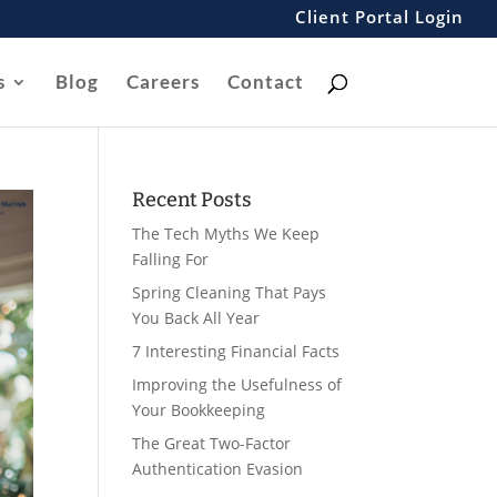
Client Portal Login
s
Blog
Careers
Contact
Recent Posts
The Tech Myths We Keep
Falling For
Spring Cleaning That Pays
You Back All Year
7 Interesting Financial Facts
Improving the Usefulness of
Your Bookkeeping
The Great Two-Factor
Authentication Evasion