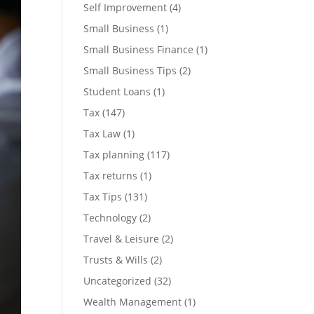
Self Improvement
(4)
Small Business
(1)
Small Business Finance
(1)
Small Business Tips
(2)
Student Loans
(1)
Tax
(147)
Tax Law
(1)
Tax planning
(117)
Tax returns
(1)
Tax Tips
(131)
Technology
(2)
Travel & Leisure
(2)
Trusts & Wills
(2)
Uncategorized
(32)
Wealth Management
(1)