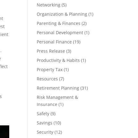
Networking
(5)
Organization & Planning
(1)
nt
Parenting & Finances
(2)
est
Personal Development
(1)
cient
Personal Finance
(19)
.
Press Release
(3)
e
Productivity & Habits
(1)
lect
Property Tax
(1)
Resources
(7)
Retirement Planning
(31)
s
Risk Management &
Insurance
(1)
Safety
(9)
Savings
(10)
Security
(12)