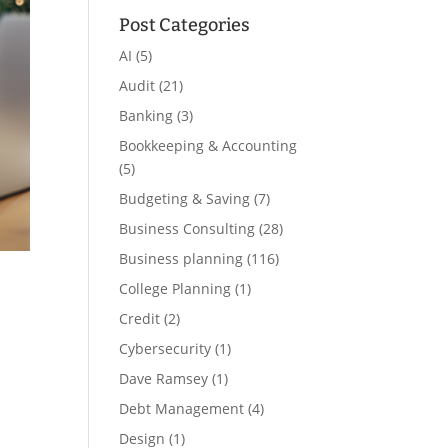
Post Categories
AI
(5)
Audit
(21)
Banking
(3)
Bookkeeping & Accounting
(5)
Budgeting & Saving
(7)
Business Consulting
(28)
Business planning
(116)
College Planning
(1)
Credit
(2)
Cybersecurity
(1)
Dave Ramsey
(1)
Debt Management
(4)
Design
(1)