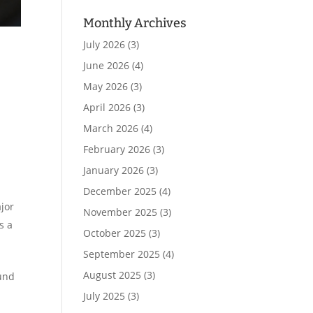
Monthly Archives
July 2026
(3)
June 2026
(4)
May 2026
(3)
April 2026
(3)
March 2026
(4)
February 2026
(3)
January 2026
(3)
December 2025
(4)
ajor
November 2025
(3)
s a
October 2025
(3)
September 2025
(4)
August 2025
(3)
ound
July 2025
(3)