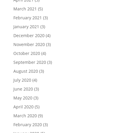
March 2021
(5)
February 2021
(3)
January 2021
(3)
December 2020
(4)
November 2020
(3)
October 2020
(4)
September 2020
(3)
August 2020
(3)
July 2020
(4)
June 2020
(3)
May 2020
(3)
April 2020
(5)
March 2020
(9)
February 2020
(3)