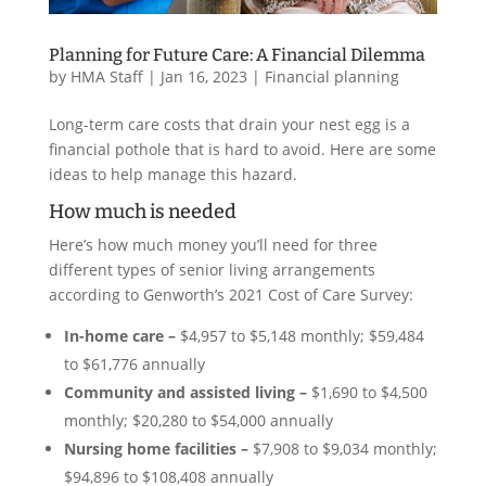
Planning for Future Care: A Financial Dilemma
by
HMA Staff
|
Jan 16, 2023
|
Financial planning
Long-term care costs that drain your nest egg is a
financial pothole that is hard to avoid. Here are some
ideas to help manage this hazard.
How much is needed
Here’s how much money you’ll need for three
different types of senior living arrangements
according to Genworth’s 2021 Cost of Care Survey:
In-home care –
$4,957 to $5,148 monthly; $59,484
to $61,776 annually
Community and assisted living –
$1,690 to $4,500
monthly; $20,280 to $54,000 annually
Nursing home facilities –
$7,908 to $9,034 monthly;
$94,896 to $108,408 annually