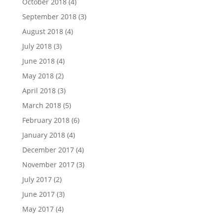
October 2018
(4)
September 2018
(3)
August 2018
(4)
July 2018
(3)
June 2018
(4)
May 2018
(2)
April 2018
(3)
March 2018
(5)
February 2018
(6)
January 2018
(4)
December 2017
(4)
November 2017
(3)
July 2017
(2)
June 2017
(3)
May 2017
(4)