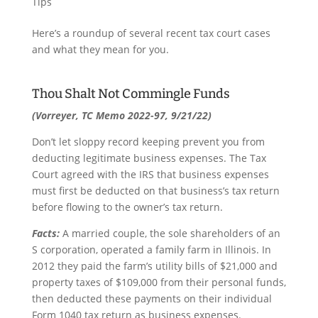
Tips
Here’s a roundup of several recent tax court cases
and what they mean for you.
Thou Shalt Not Commingle Funds
(Vorreyer, TC Memo 2022-97, 9/21/22)
Don’t let sloppy record keeping prevent you from
deducting legitimate business expenses. The Tax
Court agreed with the IRS that business expenses
must first be deducted on that business’s tax return
before flowing to the owner’s tax return.
Facts:
A married couple, the sole shareholders of an
S corporation, operated a family farm in Illinois. In
2012 they paid the farm’s utility bills of $21,000 and
property taxes of $109,000 from their personal funds,
then deducted these payments on their individual
Form 1040 tax return as business expenses.