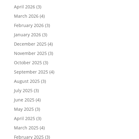
April 2026
(3)
March 2026
(4)
February 2026
(3)
January 2026
(3)
December 2025
(4)
November 2025
(3)
October 2025
(3)
September 2025
(4)
August 2025
(3)
July 2025
(3)
June 2025
(4)
May 2025
(3)
April 2025
(3)
March 2025
(4)
February 2025
(3)