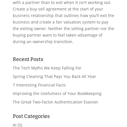
with a partner than to exit when it isn’t working out.
Create a buy-sell agreement at the start of your
business relationship that outlines how you’ll exit the
business and create a fair valuation system to pay
the exiting owner. Neither the selling partner nor the
buying partner want to feel taken advantage of
during an ownership transition.
Recent Posts
The Tech Myths We Keep Falling For
Spring Cleaning That Pays You Back All Year
7 Interesting Financial Facts
Improving the Usefulness of Your Bookkeeping
The Great Two-Factor Authentication Evasion
Post Categories
AI
(5)