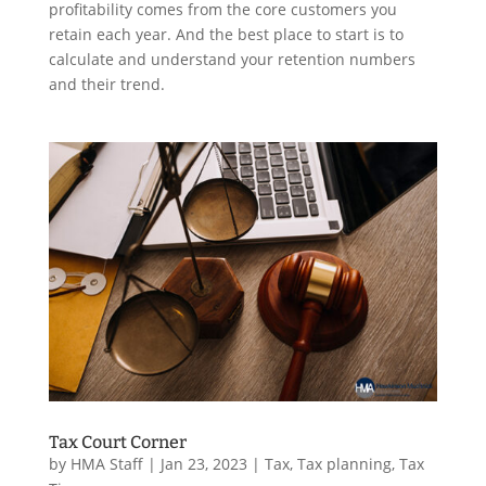
profitability comes from the core customers you
retain each year. And the best place to start is to
calculate and understand your retention numbers
and their trend.
Tax Court Corner
by
HMA Staff
|
Jan 23, 2023
|
Tax
,
Tax planning
,
Tax