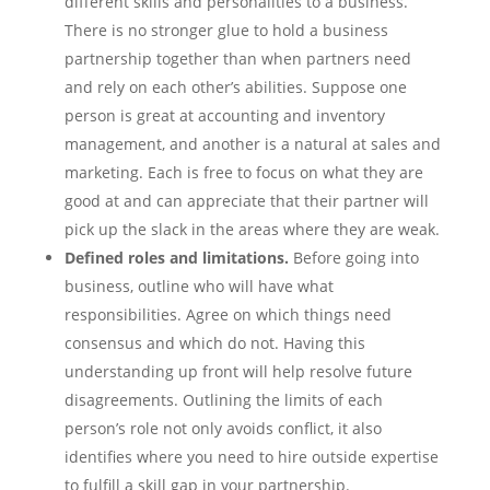
different skills and personalities to a business.
There is no stronger glue to hold a business
partnership together than when partners need
and rely on each other’s abilities. Suppose one
person is great at accounting and inventory
management, and another is a natural at sales and
marketing. Each is free to focus on what they are
good at and can appreciate that their partner will
pick up the slack in the areas where they are weak.
Defined roles and limitations.
Before going into
business, outline who will have what
responsibilities. Agree on which things need
consensus and which do not. Having this
understanding up front will help resolve future
disagreements. Outlining the limits of each
person’s role not only avoids conflict, it also
identifies where you need to hire outside expertise
to fulfill a skill gap in your partnership.