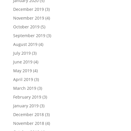
January 2020
(5)
December 2019
(3)
November 2019
(4)
October 2019
(5)
September 2019
(3)
August 2019
(4)
July 2019
(3)
June 2019
(4)
May 2019
(4)
April 2019
(3)
March 2019
(3)
February 2019
(3)
January 2019
(3)
December 2018
(3)
November 2018
(4)