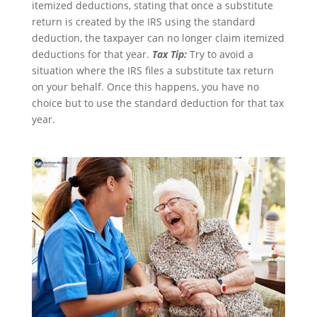
itemized deductions, stating that once a substitute
return is created by the IRS using the standard
deduction, the taxpayer can no longer claim itemized
deductions for that year.
Tax Tip:
Try to avoid a
situation where the IRS files a substitute tax return
on your behalf. Once this happens, you have no
choice but to use the standard deduction for that tax
year.