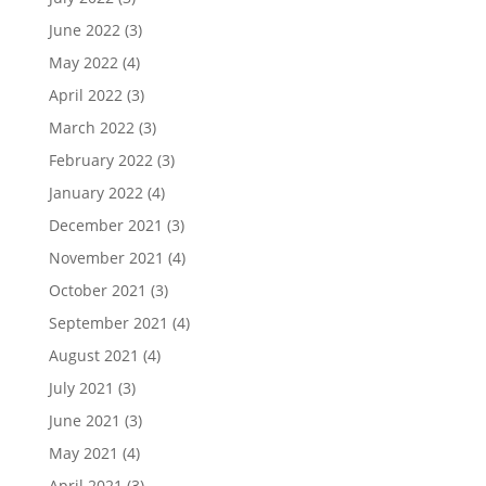
June 2022
(3)
May 2022
(4)
April 2022
(3)
March 2022
(3)
February 2022
(3)
January 2022
(4)
December 2021
(3)
November 2021
(4)
October 2021
(3)
September 2021
(4)
August 2021
(4)
July 2021
(3)
June 2021
(3)
May 2021
(4)
April 2021
(3)