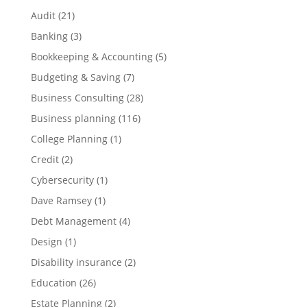
Audit
(21)
Banking
(3)
Bookkeeping & Accounting
(5)
Budgeting & Saving
(7)
Business Consulting
(28)
Business planning
(116)
College Planning
(1)
Credit
(2)
Cybersecurity
(1)
Dave Ramsey
(1)
Debt Management
(4)
Design
(1)
Disability insurance
(2)
Education
(26)
Estate Planning
(2)