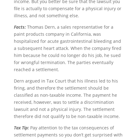
income. But you better be sure that the lawsuit you
file is actually to compensate for a physical injury or
illness, and not something else.
Facts:
Thomas Dern, a sales representative for a
paint products company in California, was
hospitalized for acute gastrointestinal bleeding and
a subsequent heart attack. When the company fired
him because he could no longer do his job, he sued
for wrongful termination. The parties eventually
reached a settlement.
Dern argued in Tax Court that his illness led to his
firing, and therefore the settlement should be
classified as non-taxable income. The payment he
received, however, was to settle a discrimination
lawsuit and not a physical injury. The settlement
therefore did not qualify to be non-taxable income.
Tax Tip:
Pay attention to the tax consequences of
settlement payments so you don’t get surprised with