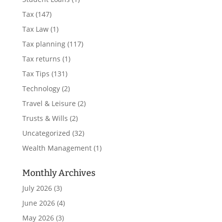
Tax
(147)
Tax Law
(1)
Tax planning
(117)
Tax returns
(1)
Tax Tips
(131)
Technology
(2)
Travel & Leisure
(2)
Trusts & Wills
(2)
Uncategorized
(32)
Wealth Management
(1)
Monthly Archives
July 2026
(3)
June 2026
(4)
May 2026
(3)