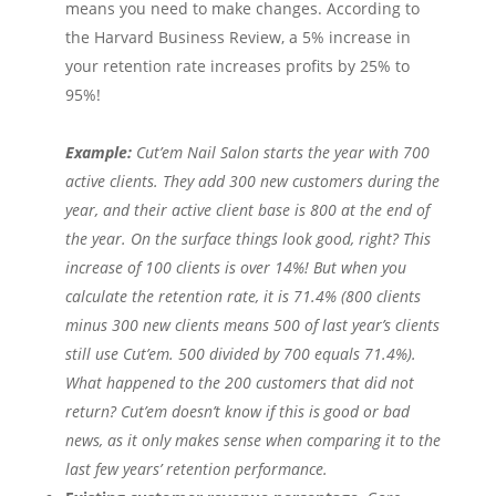
means you need to make changes. According to
the Harvard Business Review, a 5% increase in
your retention rate increases profits by 25% to
95%!
Example:
Cut’em Nail Salon starts the year with 700
active clients. They add 300 new customers during the
year, and their active client base is 800 at the end of
the year. On the surface things look good, right? This
increase of 100 clients is over 14%! But when you
calculate the retention rate, it is 71.4% (800 clients
minus 300 new clients means 500 of last year’s clients
still use Cut’em. 500 divided by 700 equals 71.4%).
What happened to the 200 customers that did not
return? Cut’em doesn’t know if this is good or bad
news, as it only makes sense when comparing it to the
last few years’ retention performance.