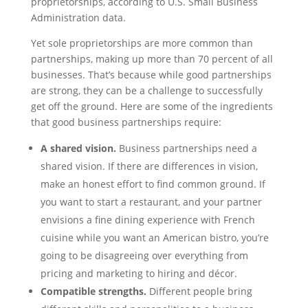
proprietorships, according to U.S. Small Business
Administration data.
Yet sole proprietorships are more common than
partnerships, making up more than 70 percent of all
businesses. That’s because while good partnerships
are strong, they can be a challenge to successfully
get off the ground. Here are some of the ingredients
that good business partnerships require:
A shared vision.
Business partnerships need a
shared vision. If there are differences in vision,
make an honest effort to find common ground. If
you want to start a restaurant, and your partner
envisions a fine dining experience with French
cuisine while you want an American bistro, you’re
going to be disagreeing over everything from
pricing and marketing to hiring and décor.
Compatible strengths.
Different people bring