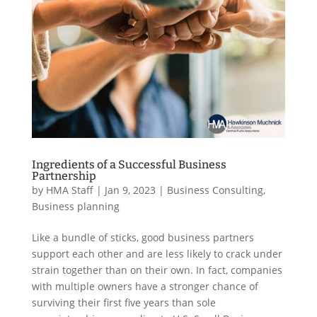
Ingredients of a Successful Business
Partnership
by
HMA Staff
|
Jan 9, 2023
|
Business Consulting
,
Business planning
Like a bundle of sticks, good business partners
support each other and are less likely to crack under
strain together than on their own. In fact, companies
with multiple owners have a stronger chance of
surviving their first five years than sole