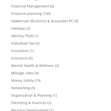
Financial Management
(6)
Financial planning
(190)
Hawkinson Muchnick & Associates PC
(9)
Holidays
(2)
Identity Theft
(1)
Individual Tax
(3)
Innovation
(1)
Insurance
(5)
Mental Health & Wellness
(2)
Mileage rates
(4)
Money Safety
(19)
Networking
(5)
Organization & Planning
(1)
Parenting & Finances
(2)
Personal Development
(1)