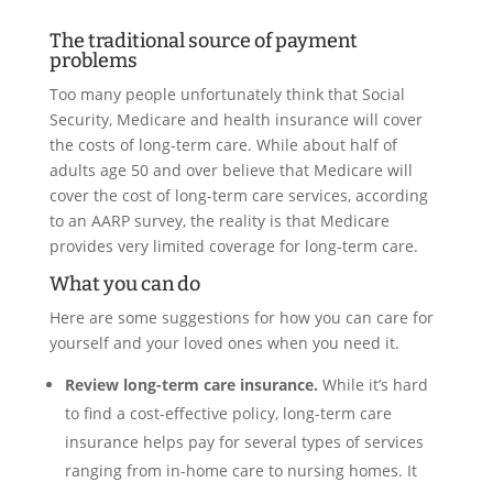
The traditional source of payment
problems
Too many people unfortunately think that Social
Security, Medicare and health insurance will cover
the costs of long-term care. While about half of
adults age 50 and over believe that Medicare will
cover the cost of long-term care services, according
to an AARP survey, the reality is that Medicare
provides very limited coverage for long-term care.
What you can do
Here are some suggestions for how you can care for
yourself and your loved ones when you need it.
Review long-term care insurance.
While it’s hard
to find a cost-effective policy, long-term care
insurance helps pay for several types of services
ranging from in-home care to nursing homes. It