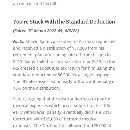
an unexpected tax bill.
You’re Stuck With the Standard Deduction
(Salter, TC Memo 2022-49, 4/5/22)
Facts:
Shawn Salter, a resident of Arizona, requested
and received a distribution of $37,000 from his
retirement plan after being laid off from his job in
2013. Salter failed to file a tax return for 2013, so the
IRS created a substitute tax return for him using the
standard deduction of $6,500 for a single taxpayer.
The IRS also assessed an early withdrawal penalty of
10% on the distribution.
Salter, arguing that the distribution was to pay for
medical expenses which aren’t subject to the 10%
early withdrawal penalty, eventually did file a 2013
tax return with $25,000 of itemized medical
expenses. The Tax Court disallowed the $25,000 of