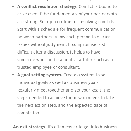
A conflict resolution strategy.
Conflict is bound to
arise even if the fundamentals of your partnership
are strong. Set up a routine for resolving conflicts.
Start with a schedule for frequent communication
between partners. Allow each person to discuss
issues without judgment. If compromise is still
difficult after a discussion, it helps to have
someone who can be a neutral arbiter, such as a
trusted employee or consultant.
A goal-setting system.
Create a system to set
individual goals as well as business goals.
Regularly meet together and set your goals, the
steps needed to achieve them, who needs to take
the next action step, and the expected date of
completion.
An exit strategy.
It’s often easier to get into business