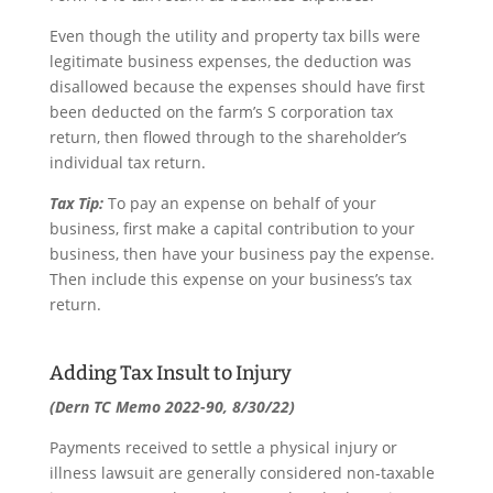
Even though the utility and property tax bills were
legitimate business expenses, the deduction was
disallowed because the expenses should have first
been deducted on the farm’s S corporation tax
return, then flowed through to the shareholder’s
individual tax return.
Tax Tip:
To pay an expense on behalf of your
business, first make a capital contribution to your
business, then have your business pay the expense.
Then include this expense on your business’s tax
return.
Adding Tax Insult to Injury
(Dern TC Memo 2022-90, 8/30/22)
Payments received to settle a physical injury or
illness lawsuit are generally considered non-taxable