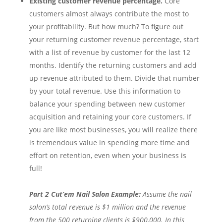
Existing customer revenue percentage.
Core
customers almost always contribute the most to
your profitability. But how much? To figure out
your returning customer revenue percentage, start
with a list of revenue by customer for the last 12
months. Identify the returning customers and add
up revenue attributed to them. Divide that number
by your total revenue. Use this information to
balance your spending between new customer
acquisition and retaining your core customers. If
you are like most businesses, you will realize there
is tremendous value in spending more time and
effort on retention, even when your business is
full!
Part 2 Cut’em Nail Salon Example:
Assume the nail
salon’s total revenue is $1 million and the revenue
from the 500 returning clients is $900,000. In this