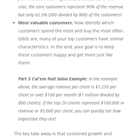
case, the core customers represent 90% of the revenue
but only 62.5% (500 divided by 800) of the customers!
Most valuable customers.
Now identify which
customers spend the most and buy the most often.
Odds are, many of your top customers have similar
characteristics. In the end, your goal is to keep
these customers happy and get more just like
them!
Part 3 Cut’em Nail Salon Example:
In the example
above, the average revenue per client is $1,250 per
client or over $100 per month ($1 million divided by
800 clients). If the top 20 clients represent $100,000 in
revenue or $5,000 per client, you can quickly see how
important they are!
The key take away is that sustained growth and