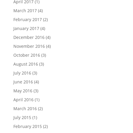
April 2017
(1)
March 2017
(4)
February 2017
(2)
January 2017
(4)
December 2016
(4)
November 2016
(4)
October 2016
(3)
August 2016
(3)
July 2016
(3)
June 2016
(4)
May 2016
(3)
April 2016
(1)
March 2016
(2)
July 2015
(1)
February 2015
(2)