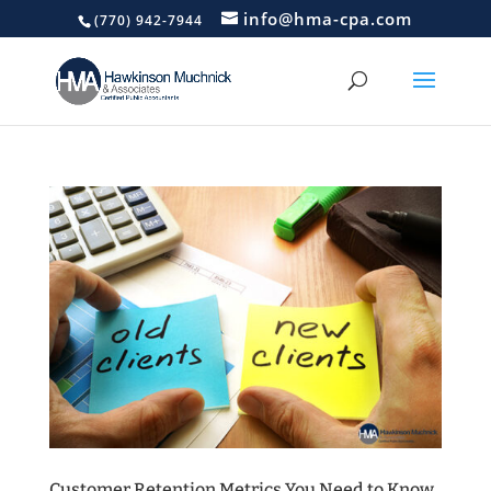
info@hma-cpa.com
(770) 942-7944
Customer Retention Metrics You Need to Know