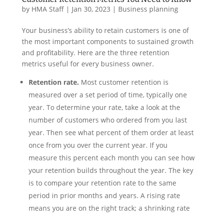
by
HMA Staff
|
Jan 30, 2023
|
Business planning
Your business’s ability to retain customers is one of
the most important components to sustained growth
and profitability. Here are the three retention
metrics useful for every business owner.
Retention rate.
Most customer retention is
measured over a set period of time, typically one
year. To determine your rate, take a look at the
number of customers who ordered from you last
year. Then see what percent of them order at least
once from you over the current year. If you
measure this percent each month you can see how
your retention builds throughout the year. The key
is to compare your retention rate to the same
period in prior months and years. A rising rate
means you are on the right track; a shrinking rate