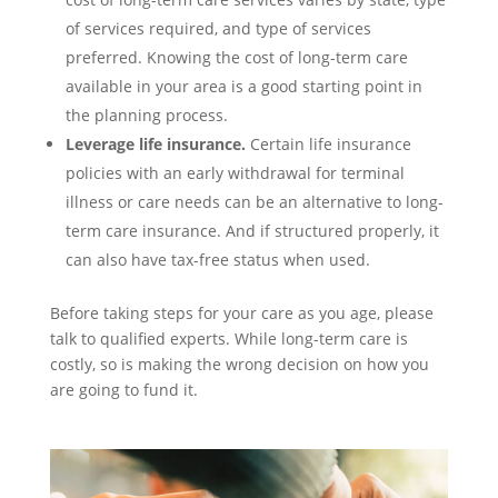
of services required, and type of services
preferred. Knowing the cost of long-term care
available in your area is a good starting point in
the planning process.
Leverage life insurance.
Certain life insurance
policies with an early withdrawal for terminal
illness or care needs can be an alternative to long-
term care insurance. And if structured properly, it
can also have tax-free status when used.
Before taking steps for your care as you age, please
talk to qualified experts. While long-term care is
costly, so is making the wrong decision on how you
are going to fund it.