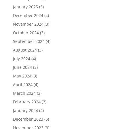
January 2025
(3)
December 2024
(4)
November 2024
(3)
October 2024
(3)
September 2024
(4)
August 2024
(3)
July 2024
(4)
June 2024
(3)
May 2024
(3)
April 2024
(4)
March 2024
(3)
February 2024
(3)
January 2024
(4)
December 2023
(6)
November 2023
(3)