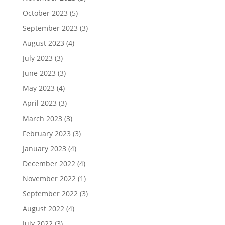
October 2023
(5)
September 2023
(3)
August 2023
(4)
July 2023
(3)
June 2023
(3)
May 2023
(4)
April 2023
(3)
March 2023
(3)
February 2023
(3)
January 2023
(4)
December 2022
(4)
November 2022
(1)
September 2022
(3)
August 2022
(4)
July 2022
(3)