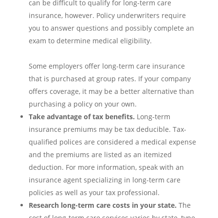
can be difficult to qualify for long-term care
insurance, however. Policy underwriters require
you to answer questions and possibly complete an
exam to determine medical eligibility.
Some employers offer long-term care insurance
that is purchased at group rates. If your company
offers coverage, it may be a better alternative than
purchasing a policy on your own.
Take advantage of tax benefits.
Long-term
insurance premiums may be tax deducible. Tax-
qualified polices are considered a medical expense
and the premiums are listed as an itemized
deduction. For more information, speak with an
insurance agent specializing in long-term care
policies as well as your tax professional.
Research long-term care costs in your state.
The
cost of long-term care services varies by state, type