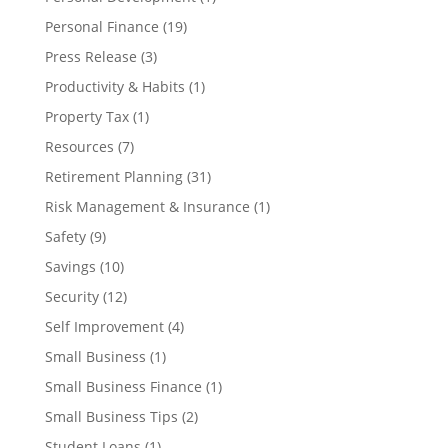
Personal Finance
(19)
Press Release
(3)
Productivity & Habits
(1)
Property Tax
(1)
Resources
(7)
Retirement Planning
(31)
Risk Management & Insurance
(1)
Safety
(9)
Savings
(10)
Security
(12)
Self Improvement
(4)
Small Business
(1)
Small Business Finance
(1)
Small Business Tips
(2)
Student Loans
(1)