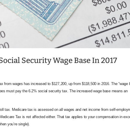
Social Security Wage Base In 2017
 tax from wages has increased to $127,200, up from $118,500 in 2016. The “wage 
ees must pay the 6.2% social security tax. The increased wage base means an
ll tax. Medicare tax is assessed on all wages and net income from self-employ
edicare Tax is not affected either. That tax applies to your compensation in ex
when you’re single).