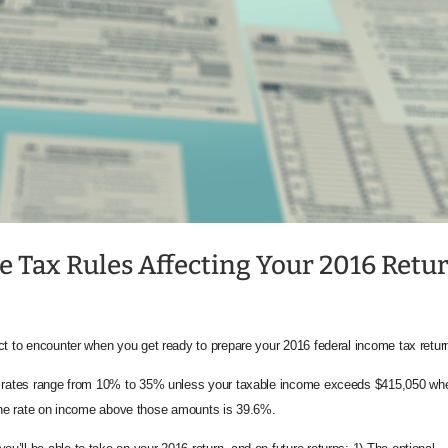
e Tax Rules Affecting Your 2016 Retu
ct to encounter when you get ready to prepare your 2016 federal income tax retur
ax rates range from 10% to 35% unless your taxable income exceeds $415,050 wh
y. The rate on income above those amounts is 39.6%.