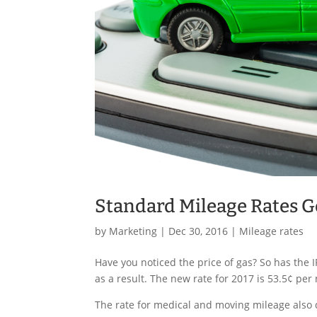
Standard Mileage Rates G
by
Marketing
|
Dec 30, 2016
|
Mileage rates
Have you noticed the price of gas? So has the
as a result. The new rate for 2017 is 53.5¢ per
The rate for medical and moving mileage also d