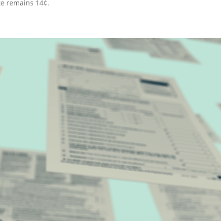
ate remains 14¢.