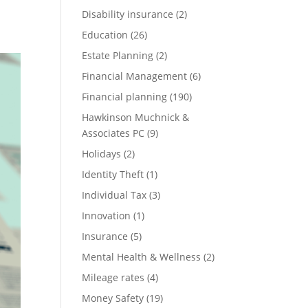
Disability insurance
(2)
Education
(26)
Estate Planning
(2)
Financial Management
(6)
Financial planning
(190)
Hawkinson Muchnick &
Associates PC
(9)
Holidays
(2)
Identity Theft
(1)
Individual Tax
(3)
Innovation
(1)
Insurance
(5)
Mental Health & Wellness
(2)
Mileage rates
(4)
Money Safety
(19)