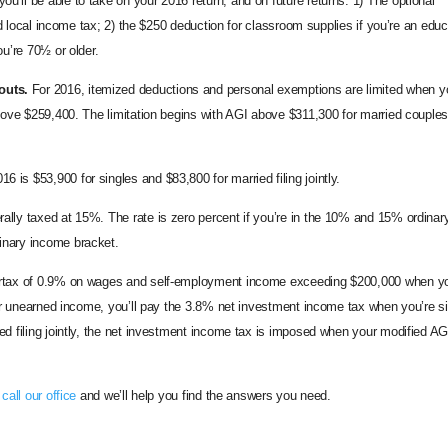
ou’ll be able to take on your 2016 return, and on future returns: 1) The optional
nd local income tax; 2) the $250 deduction for classroom supplies if you’re an educ
u’re 70½ or older.
outs.
For 2016, itemized deductions and personal exemptions are limited when y
bove $259,400. The limitation begins with AGI above $311,300 for married couples 
 is $53,900 for singles and $83,800 for married filing jointly.
ally taxed at 15%. The rate is zero percent if you’re in the 10% and 15% ordinar
inary income bracket.
surtax of 0.9% on wages and self-employment income exceeding $200,000 when yo
For unearned income, you’ll pay the 3.8% net investment income tax when you’re s
d filing jointly, the net investment income tax is imposed when your modified AG
e
call our office
and we’ll help you find the answers you need.