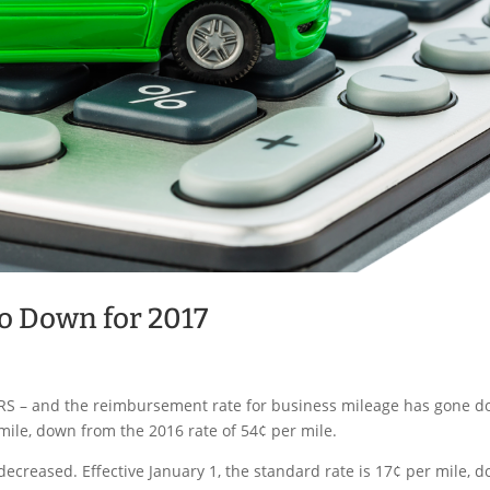
o Down for 2017
 IRS – and the reimbursement rate for business mileage has gone 
 mile, down from the 2016 rate of 54¢ per mile.
ecreased. Effective January 1, the standard rate is 17¢ per mile, 