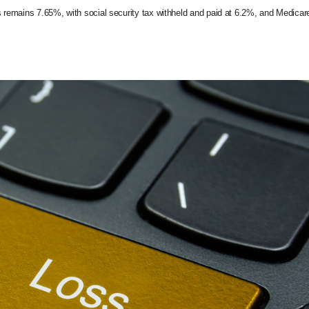
s remains 7.65%, with social security tax withheld and paid at 6.2%, and Medicar