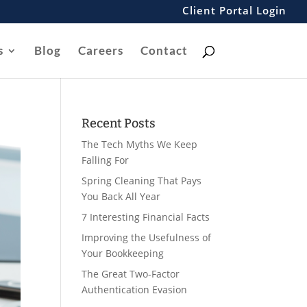
Client Portal Login
s
Blog
Careers
Contact
Recent Posts
The Tech Myths We Keep
Falling For
Spring Cleaning That Pays
You Back All Year
7 Interesting Financial Facts
Improving the Usefulness of
Your Bookkeeping
The Great Two-Factor
Authentication Evasion