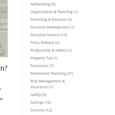
Networking
(5)
Organization & Planning
(1)
Parenting & Finances
(2)
Personal Development
(1)
Personal Finance
(19)
Press Release
(3)
Productivity & Habits
(1)
Property Tax
(1)
Resources
(7)
rn?
Retirement Planning
(31)
Risk Management &
Insurance
(1)
n.
Safety
(9)
en
Savings
(10)
Security
(12)