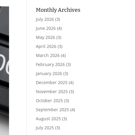
Monthly Archives
July 2026
(3)
June 2026
(4)
May 2026
(3)
April 2026
(3)
March 2026
(4)
February 2026
(3)
January 2026
(3)
December 2025
(4)
November 2025
(3)
October 2025
(3)
September 2025
(4)
August 2025
(3)
July 2025
(3)