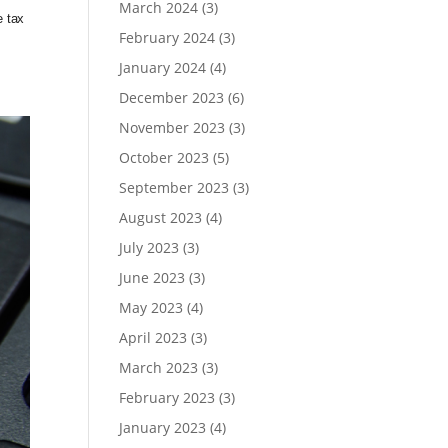
March 2024
(3)
e tax
February 2024
(3)
January 2024
(4)
December 2023
(6)
November 2023
(3)
October 2023
(5)
September 2023
(3)
August 2023
(4)
July 2023
(3)
June 2023
(3)
May 2023
(4)
April 2023
(3)
March 2023
(3)
February 2023
(3)
January 2023
(4)