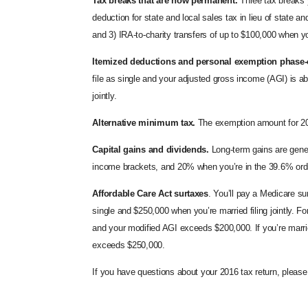
Tax breaks that are now permanent.
Three tax breaks y
deduction for state and local sales tax in lieu of state a
and 3) IRA-to-charity transfers of up to $100,000 when yo
Itemized deductions and personal exemption phase-
file as single and your adjusted gross income (AGI) is a
jointly.
Alternative minimum tax.
The exemption amount for 2016
Capital gains and dividends.
Long-term gains are gener
income brackets, and 20% when you’re in the 39.6% ord
Affordable Care Act
surtaxes
. You’ll pay a Medicare 
single and $250,000 when you’re married filing jointly. 
and your modified AGI exceeds $200,000. If you’re marrie
exceeds $250,000.
If you have questions about your 2016 tax return, pleas