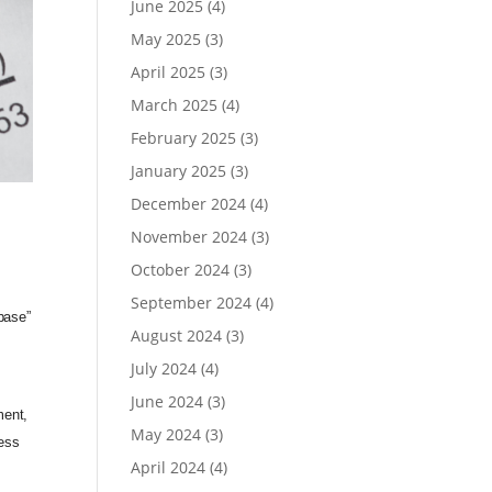
June 2025
(4)
May 2025
(3)
April 2025
(3)
March 2025
(4)
February 2025
(3)
January 2025
(3)
December 2024
(4)
November 2024
(3)
October 2024
(3)
September 2024
(4)
base”
August 2024
(3)
July 2024
(4)
June 2024
(3)
ment,
May 2024
(3)
cess
April 2024
(4)