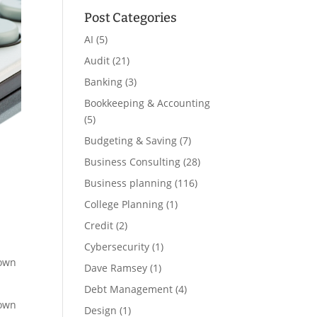
Post Categories
AI
(5)
Audit
(21)
Banking
(3)
Bookkeeping & Accounting
(5)
Budgeting & Saving
(7)
Business Consulting
(28)
Business planning
(116)
College Planning
(1)
Credit
(2)
Cybersecurity
(1)
down
Dave Ramsey
(1)
Debt Management
(4)
down
Design
(1)