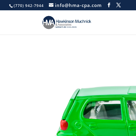
info@hma-cpa.com
(770) 942-7944