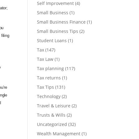
Self Improvement
(4)
ator;
Small Business
(1)
Small Business Finance
(1)
ou
Small Business Tips
(2)
filing
Student Loans
(1)
Tax
(147)
Tax Law
(1)
Tax planning
(117)
y
Tax returns
(1)
Tax Tips
(131)
u’re
ingle
Technology
(2)
I
Travel & Leisure
(2)
Trusts & Wills
(2)
Uncategorized
(32)
Wealth Management
(1)