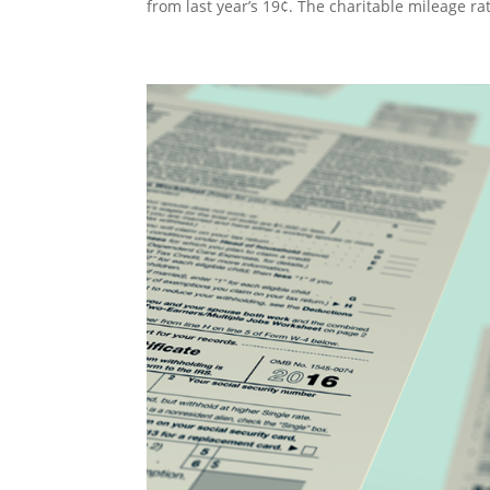
from last year’s 19¢. The charitable mileage r