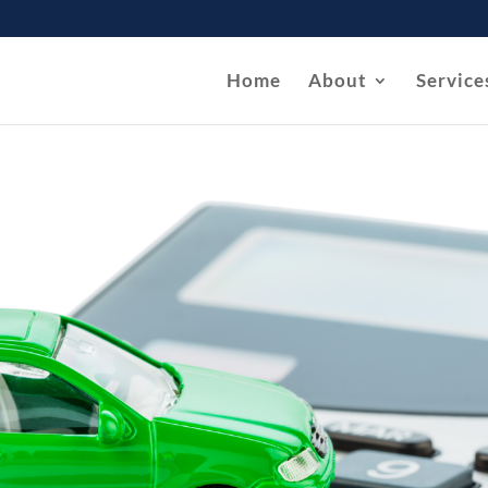
Home
About
Service