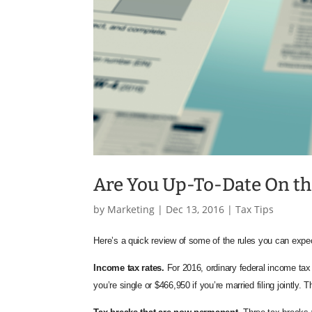
Are You Up-To-Date On th
by
Marketing
|
Dec 13, 2016
|
Tax Tips
Here’s a quick review of some of the rules you can expe
Income tax rates.
For 2016, ordinary federal income t
you’re single or $466,950 if you’re married filing jointl