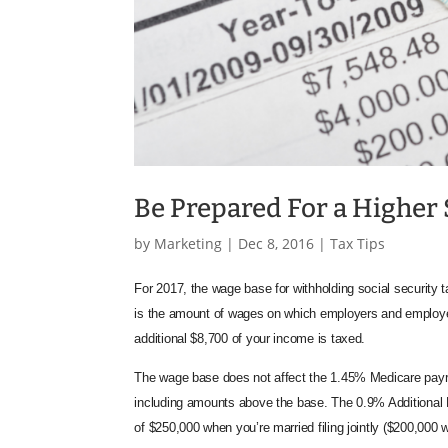
Be Prepared For a Higher 
by
Marketing
|
Dec 8, 2016
|
Tax Tips
For 2017, the wage base for withholding social security
is the amount of wages on which employers and employ
additional $8,700 of your income is taxed.
The wage base does not affect the 1.45% Medicare payro
including amounts above the base. The 0.9% Additional M
of $250,000 when you’re married filing jointly ($200,000 