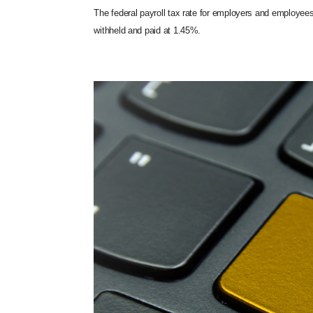
The federal payroll tax rate for employers and employee
withheld and paid at 1.45%.