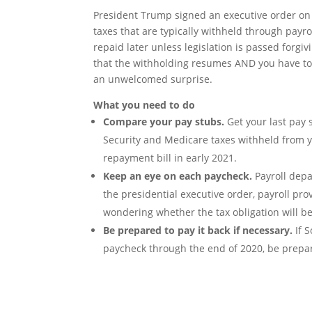
President Trump signed an executive order on 
taxes that are typically withheld through payro
repaid later unless legislation is passed forgiv
that the withholding resumes AND you have to 
an unwelcomed surprise.
What you need to do
Compare your pay stubs.
Get your last pay 
Security and Medicare taxes withheld from y
repayment bill in early 2021.
Keep an eye on each paycheck.
Payroll depa
the presidential executive order, payroll pro
wondering whether the tax obligation will b
Be prepared to pay it back if necessary.
If 
paycheck through the end of 2020, be prepar