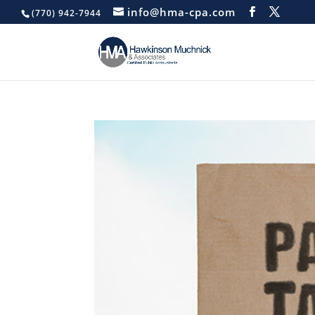
info@hma-cpa.com
(770) 942-7944