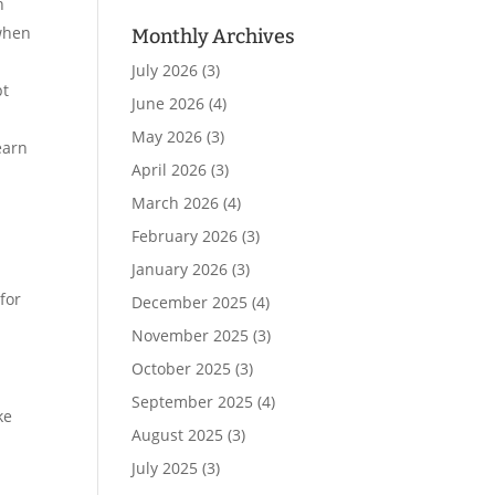
n
 when
Monthly Archives
July 2026
(3)
pt
June 2026
(4)
May 2026
(3)
earn
April 2026
(3)
March 2026
(4)
February 2026
(3)
January 2026
(3)
for
December 2025
(4)
November 2025
(3)
October 2025
(3)
September 2025
(4)
ke
August 2025
(3)
July 2025
(3)