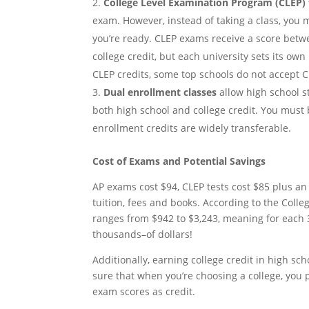
College Level Examination Program (CLEP) 
exam. However, instead of taking a class, you
you’re ready. CLEP exams receive a score betwee
college credit, but each university sets its ow
CLEP credits, some top schools do not accept C
Dual enrollment classes
allow high school st
both high school and college credit. You must b
enrollment credits are widely transferable.
Cost of Exams and Potential Savings
AP exams cost $94, CLEP tests cost $85 plus an
tuition, fees and books. According to the Colleg
ranges from $942 to $3,243, meaning for each 3
thousands–of dollars!
Additionally, earning college credit in high sch
sure that when you’re choosing a college, you 
exam scores as credit.