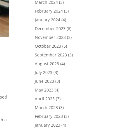
March 2024
(3)
February 2024
(3)
January 2024
(4)
December 2023
(6)
November 2023
(3)
October 2023
(5)
September 2023
(3)
August 2023
(4)
July 2023
(3)
June 2023
(3)
May 2023
(4)
ised
April 2023
(3)
March 2023
(3)
February 2023
(3)
th a
January 2023
(4)