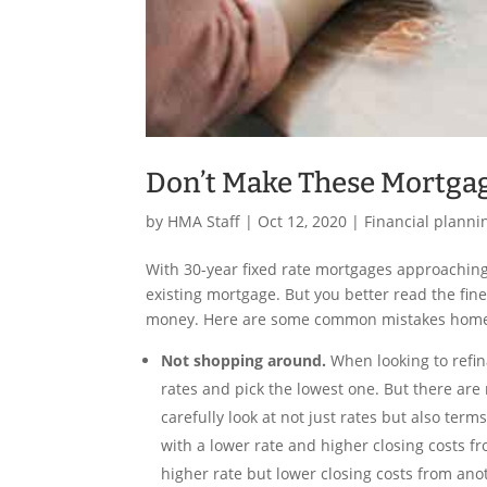
Don’t Make These Mortgag
by
HMA Staff
|
Oct 12, 2020
|
Financial planni
With 30-year fixed rate mortgages approaching
existing mortgage. But you better read the fin
money. Here are some common mistakes home
Not shopping around.
When looking to refi
rates and pick the lowest one. But there are m
carefully look at not just rates but also te
with a lower rate and higher closing costs f
higher rate but lower closing costs from ano