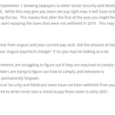
September 1 allowing taxpayers to defer Social Security and Medi
ll. While this may give you more net pay right now, it will have to 
ing the tax. This means that after the first of the year you might fi
start repaying the taxes that were not withheld in 2019. This may
stub from August and your current pay stub. Did the amount of Soc
our August paycheck change? If so, you may be looking at a tax
rtments are struggling to figure out if they are required to comply
viders are trying to figure out how to comply, and everyone is
e permanently forgiven.
Social Security and Medicare taxes have not been withheld from yo
ed to write Uncle Sam a check to pay these taxes in early 2021.