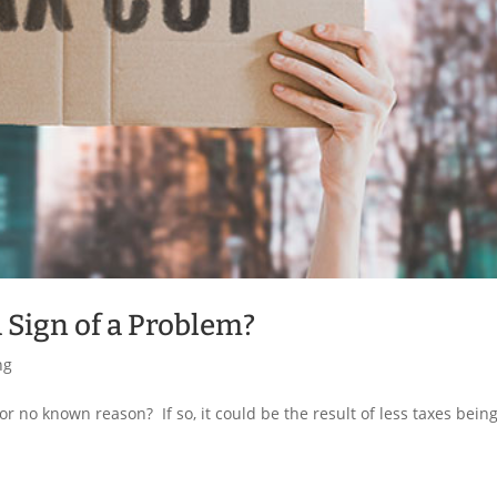
a Sign of a Problem?
ng
or no known reason? If so, it could be the result of less taxes bein