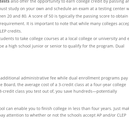
tests
also offer the opportunity to earn college credit by passing a
 must study on your own and schedule an exam at a testing center
n 20 and 80. A score of 50 is typically the passing score to obtain
n requirement. It is important to note that while many colleges acce
LEP credits.
udents to take college courses at a local college or university and 
e a high school junior or senior to qualify for the program. Dual
 additional administrative fee while dual enrollment programs pay 
e Board, the average cost of a 3-credit class at a four-year college
-credit class you test out of, you save hundreds—potentially
ool can enable you to finish college in less than four years. Just ma
pay attention to whether or not the schools accept AP and/or CLEP