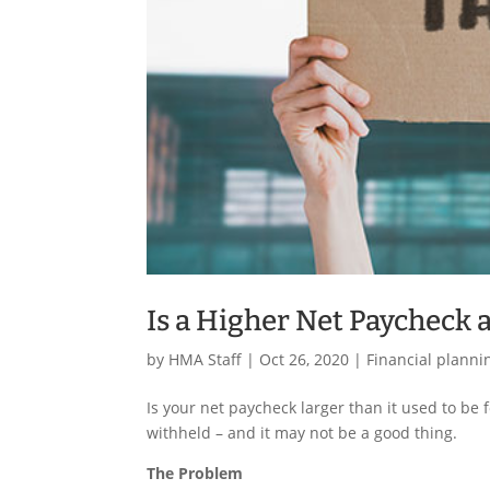
Is a Higher Net Paycheck 
by
HMA Staff
|
Oct 26, 2020
|
Financial planni
Is your net paycheck larger than it used to be f
withheld – and it may not be a good thing.
The Problem