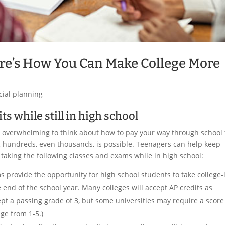
re’s How You Can Make College More
cial planning
ts while still in high school
 be overwhelming to think about how to pay your way through school 
ing hundreds, even thousands, is possible. Teenagers can help keep
y taking the following classes and exams while in high school:
 provide the opportunity for high school students to take college-
 end of the school year. Many colleges will accept AP credits as
ept a passing grade of 3, but some universities may require a score
nge from 1-5.)