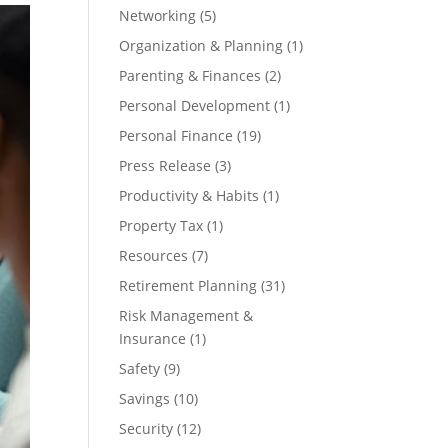
Networking
(5)
Organization & Planning
(1)
Parenting & Finances
(2)
Personal Development
(1)
Personal Finance
(19)
Press Release
(3)
Productivity & Habits
(1)
Property Tax
(1)
Resources
(7)
Retirement Planning
(31)
Risk Management &
Insurance
(1)
Safety
(9)
Savings
(10)
Security
(12)