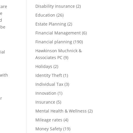
Disability insurance
(2)
care
be
Education
(26)
nd
Estate Planning
(2)
 be
Financial Management
(6)
Financial planning
(190)
Hawkinson Muchnick &
ial
Associates PC
(9)
Holidays
(2)
 with
Identity Theft
(1)
Individual Tax
(3)
Innovation
(1)
ur
Insurance
(5)
Mental Health & Wellness
(2)
Mileage rates
(4)
Money Safety
(19)