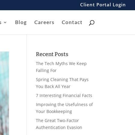
Client Portal Login
s
Blog
Careers
Contact
Recent Posts
The Tech Myths We Keep
Falling For
Spring Cleaning That Pays
You Back All Year
7 Interesting Financial Facts
Improving the Usefulness of
Your Bookkeeping
The Great Two-Factor
Authentication Evasion