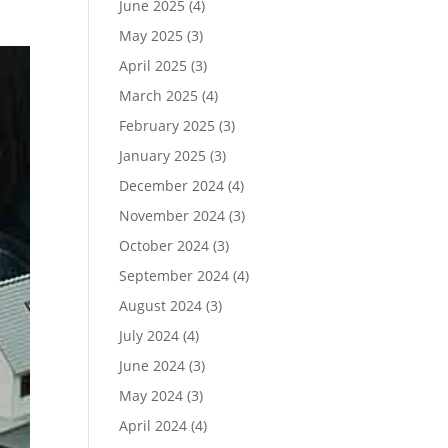
June 2025
(4)
May 2025
(3)
April 2025
(3)
March 2025
(4)
February 2025
(3)
January 2025
(3)
December 2024
(4)
November 2024
(3)
October 2024
(3)
September 2024
(4)
August 2024
(3)
July 2024
(4)
June 2024
(3)
May 2024
(3)
April 2024
(4)