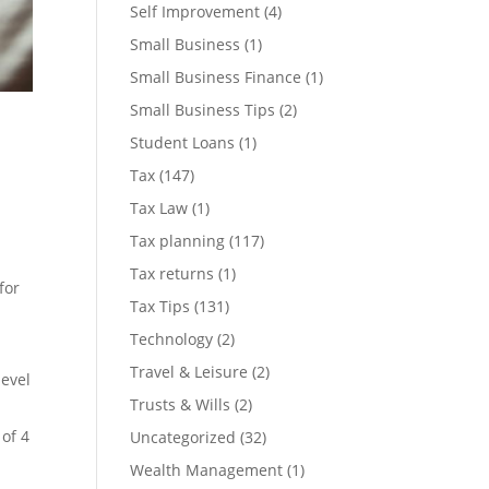
Self Improvement
(4)
Small Business
(1)
Small Business Finance
(1)
Small Business Tips
(2)
Student Loans
(1)
Tax
(147)
Tax Law
(1)
Tax planning
(117)
Tax returns
(1)
for
Tax Tips
(131)
Technology
(2)
Travel & Leisure
(2)
level
Trusts & Wills
(2)
 of 4
Uncategorized
(32)
Wealth Management
(1)