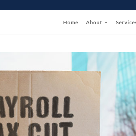
Home
About
Service