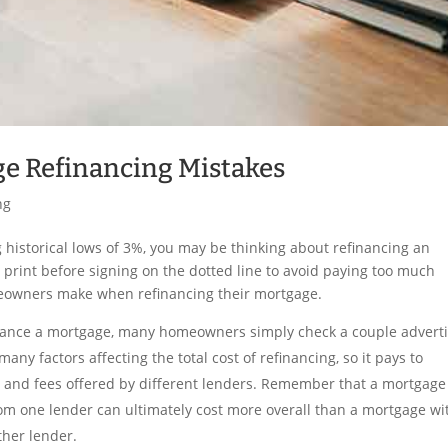
e Refinancing Mistakes
ng
 historical lows of 3%, you may be thinking about refinancing an
e print before signing on the dotted line to avoid paying too much
owners make when refinancing their mortgage.
nance a mortgage, many homeowners simply check a couple advert
any factors affecting the total cost of refinancing, so it pays to
rms and fees offered by different lenders. Remember that a mortgage
rom one lender can ultimately cost more overall than a mortgage wi
ther lender.