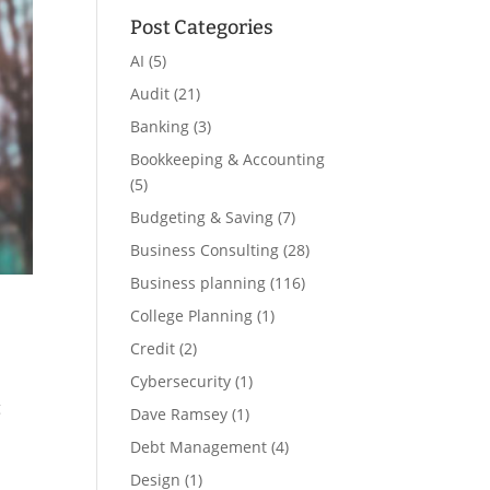
Post Categories
AI
(5)
Audit
(21)
Banking
(3)
Bookkeeping & Accounting
(5)
Budgeting & Saving
(7)
Business Consulting
(28)
Business planning
(116)
College Planning
(1)
Credit
(2)
Cybersecurity
(1)
g
Dave Ramsey
(1)
Debt Management
(4)
Design
(1)