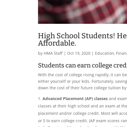
High School Students! He
Affordable.
by
HMA Staff
|
Oct 19, 2020
|
Education
,
Finan
Students can earn college credi
With the cost of college rising rapidly, it can
either yourself or your kids. Fortunately, sav
down the cost of their future college tuition b
Advanced Placement (AP) classes
and exams
classes at their high school and an exam at the
placement and/or college credit. Most will acc
or 5 to earn college credit. (AP exam scores ra