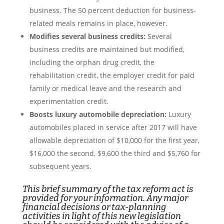
business. The 50 percent deduction for business-
related meals remains in place, however.
Modifies several business credits:
Several
business credits are maintained but modified,
including the orphan drug credit, the
rehabilitation credit, the employer credit for paid
family or medical leave and the research and
experimentation credit.
Boosts luxury automobile depreciation:
Luxury
automobiles placed in service after 2017 will have
allowable depreciation of $10,000 for the first year,
$16,000 the second, $9,600 the third and $5,760 for
subsequent years.
This brief summary of the tax reform act is
provided for your information. Any major
financial decisions or tax-planning
activities in light of this new legislation