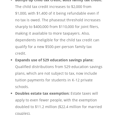
The child tax credit increases to $2,000 from
$1,000, with $1,400 of it being refundable even if
no tax is owed. The phaseout threshold increases
sharply to $400,000 from $110,000 for joint filers,
making it available to more taxpayers. Also,
dependents ineligible for the child tax credit can
qualify for a new $500-per-person family tax
credit.
Expands use of 529 education savings plans:
Qualified distributions from 529 education savings
plans, which are not subject to tax, now include
tuition payments for students in K-12 private
schools.
Doubles estate tax exemption:
Estate taxes will
apply to even fewer people, with the exemption
doubled to $11.2 million ($22.4 million for married
couples).