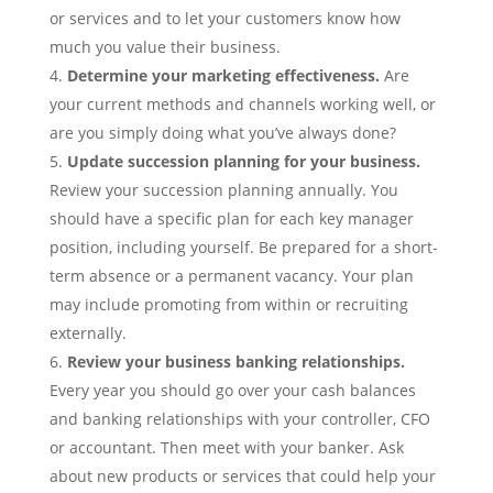
or services and to let your customers know how
much you value their business.
Determine your marketing effectiveness.
Are
your current methods and channels working well, or
are you simply doing what you’ve always done?
Update succession planning for your business.
Review your succession planning annually. You
should have a specific plan for each key manager
position, including yourself. Be prepared for a short-
term absence or a permanent vacancy. Your plan
may include promoting from within or recruiting
externally.
Review your business banking relationships.
Every year you should go over your cash balances
and banking relationships with your controller, CFO
or accountant. Then meet with your banker. Ask
about new products or services that could help your