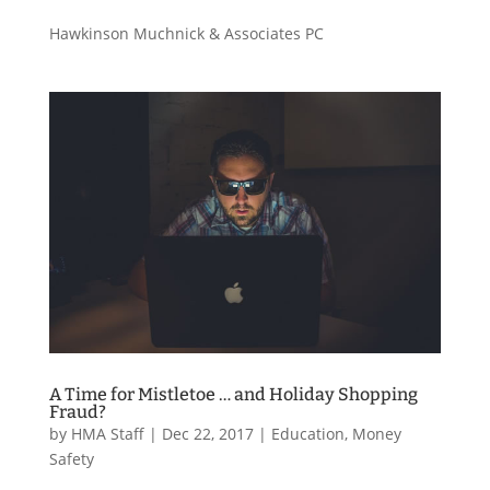
Hawkinson Muchnick & Associates PC
A Time for Mistletoe … and Holiday Shopping
Fraud?
by
HMA Staff
|
Dec 22, 2017
|
Education
,
Money
Safety