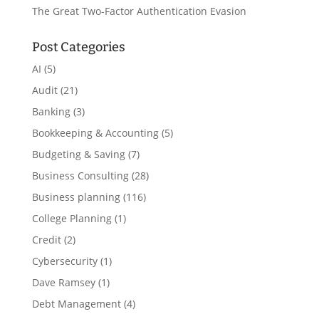
The Great Two-Factor Authentication Evasion
Post Categories
AI
(5)
Audit
(21)
Banking
(3)
Bookkeeping & Accounting
(5)
Budgeting & Saving
(7)
Business Consulting
(28)
Business planning
(116)
College Planning
(1)
Credit
(2)
Cybersecurity
(1)
Dave Ramsey
(1)
Debt Management
(4)