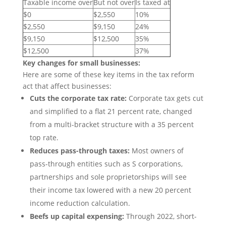
Taxable income over
But not over
Is taxed at
$0
$2,550
10%
$2,550
$9,150
24%
$9,150
$12,500
35%
$12,500
37%
Key changes for small businesses:
Here are some of these key items in the tax reform
act that affect businesses:
Cuts the corporate tax rate:
Corporate tax gets cut
and simplified to a flat 21 percent rate, changed
from a multi-bracket structure with a 35 percent
top rate.
Reduces pass-through taxes:
Most owners of
pass-through entities such as S corporations,
partnerships and sole proprietorships will see
their income tax lowered with a new 20 percent
income reduction calculation.
Beefs up capital expensing:
Through 2022, short-