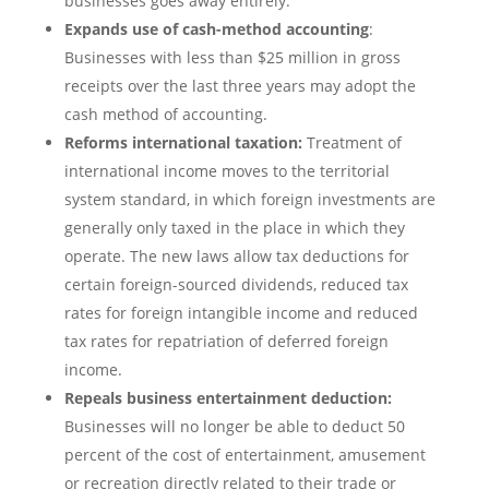
businesses goes away entirely.
Expands use of cash-method accounting
:
Businesses with less than $25 million in gross
receipts over the last three years may adopt the
cash method of accounting.
Reforms international taxation:
Treatment of
international income moves to the territorial
system standard, in which foreign investments are
generally only taxed in the place in which they
operate. The new laws allow tax deductions for
certain foreign-sourced dividends, reduced tax
rates for foreign intangible income and reduced
tax rates for repatriation of deferred foreign
income.
Repeals business entertainment deduction:
Businesses will no longer be able to deduct 50
percent of the cost of entertainment, amusement
or recreation directly related to their trade or