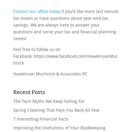
Contact our office today
if you’d like more last minute
tax moves or have questions about year-end tax
savings. We are always here to answer your
questions and serve your tax and financial planning
needs!
Feel free to follow us on
Facebook: https://www.facebook.com/HawkinsonMuc
hnick
Hawkinson Muchnick & Associates PC
Recent Posts
The Tech Myths We Keep Falling For
Spring Cleaning That Pays You Back All Year
7 Interesting Financial Facts
Improving the Usefulness of Your Bookkeeping