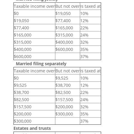
Taxable income over
But not over
Is taxed at
$0
$19,050
10%
$19,050
$77,400
12%
$77,400
$165,000
22%
$165,000
$315,000
24%
$315,000
$400,000
32%
$400,000
$600,000
35%
$600,000
37%
Married filing separately
Taxable income over
But not over
Is taxed at
$0
$9,525
10%
$9,525
$38,700
12%
$38,700
$82,500
22%
$82,500
$157,500
24%
$157,500
$200,000
32%
$200,000
$300,000
35%
$300,000
37%
Estates and trusts