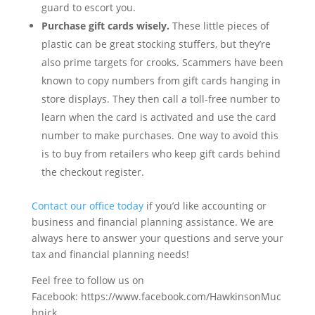
guard to escort you.
Purchase gift cards wisely.
These little pieces of
plastic can be great stocking stuffers, but they’re
also prime targets for crooks. Scammers have been
known to copy numbers from gift cards hanging in
store displays. They then call a toll-free number to
learn when the card is activated and use the card
number to make purchases. One way to avoid this
is to buy from retailers who keep gift cards behind
the checkout register.
Contact our office today
if you’d like accounting or
business and financial planning assistance. We are
always here to answer your questions and serve your
tax and financial planning needs!
Feel free to follow us on
Facebook: https://www.facebook.com/HawkinsonMuc
hnick