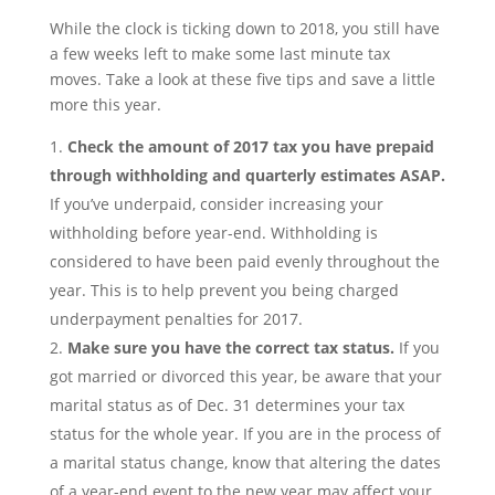
While the clock is ticking down to 2018, you still have
a few weeks left to make some last minute tax
moves. Take a look at these five tips and save a little
more this year.
Check the amount of 2017 tax you have prepaid
through withholding and quarterly estimates ASAP.
If you’ve underpaid, consider increasing your
withholding before year-end. Withholding is
considered to have been paid evenly throughout the
year. This is to help prevent you being charged
underpayment penalties for 2017.
Make sure you have the correct tax status.
If you
got married or divorced this year, be aware that your
marital status as of Dec. 31 determines your tax
status for the whole year. If you are in the process of
a marital status change, know that altering the dates
of a year-end event to the new year may affect your