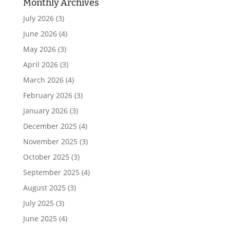
Monthly Archives
July 2026
(3)
June 2026
(4)
May 2026
(3)
April 2026
(3)
March 2026
(4)
February 2026
(3)
January 2026
(3)
December 2025
(4)
November 2025
(3)
October 2025
(3)
September 2025
(4)
August 2025
(3)
July 2025
(3)
June 2025
(4)