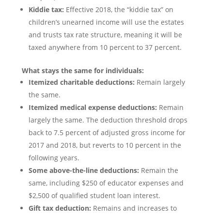
Kiddie tax:
Effective 2018, the “kiddie tax” on
children’s unearned income will use the estates
and trusts tax rate structure, meaning it will be
taxed anywhere from 10 percent to 37 percent.
What stays the same for individuals:
Itemized charitable deductions:
Remain largely
the same.
Itemized medical expense deductions:
Remain
largely the same. The deduction threshold drops
back to 7.5 percent of adjusted gross income for
2017 and 2018, but reverts to 10 percent in the
following years.
Some above-the-line deductions:
Remain the
same, including $250 of educator expenses and
$2,500 of qualified student loan interest.
Gift tax deduction:
Remains and increases to