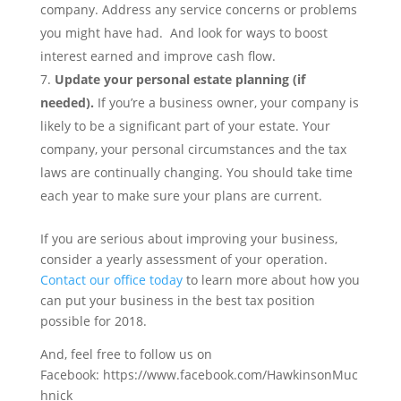
company. Address any service concerns or problems
you might have had. And look for ways to boost
interest earned and improve cash flow.
Update your personal estate planning (if
needed).
If you’re a business owner, your company is
likely to be a significant part of your estate. Your
company, your personal circumstances and the tax
laws are continually changing. You should take time
each year to make sure your plans are current.
If you are serious about improving your business,
consider a yearly assessment of your operation.
Contact our office today
to learn more about how you
can put your business in the best tax position
possible for 2018.
And, feel free to follow us on
Facebook: https://www.facebook.com/HawkinsonMuc
hnick