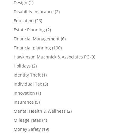
Design
(1)
Disability insurance
(2)
Education
(26)
Estate Planning
(2)
Financial Management
(6)
Financial planning
(190)
Hawkinson Muchnick & Associates PC
(9)
Holidays
(2)
Identity Theft
(1)
Individual Tax
(3)
Innovation
(1)
Insurance
(5)
Mental Health & Wellness
(2)
Mileage rates
(4)
Money Safety
(19)