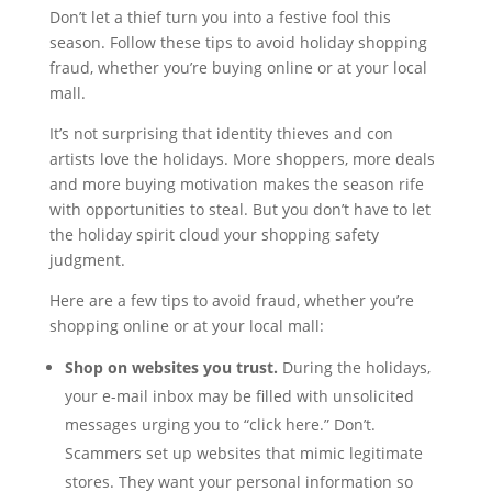
Don’t let a thief turn you into a festive fool this
season. Follow these tips to avoid holiday shopping
fraud, whether you’re buying online or at your local
mall.
It’s not surprising that identity thieves and con
artists love the holidays. More shoppers, more deals
and more buying motivation makes the season rife
with opportunities to steal. But you don’t have to let
the holiday spirit cloud your shopping safety
judgment.
Here are a few tips to avoid fraud, whether you’re
shopping online or at your local mall:
Shop on websites you trust.
During the holidays,
your e-mail inbox may be filled with unsolicited
messages urging you to “click here.” Don’t.
Scammers set up websites that mimic legitimate
stores. They want your personal information so