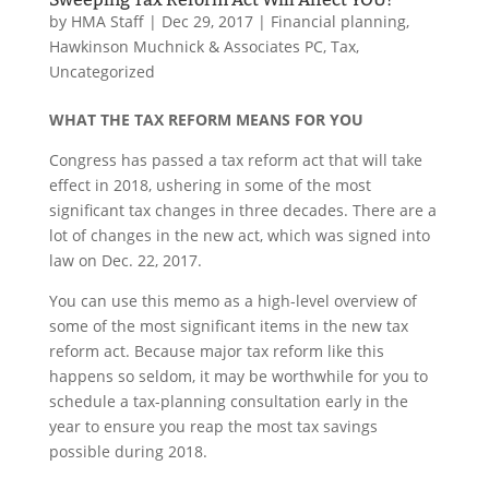
by
HMA Staff
|
Dec 29, 2017
|
Financial planning
,
Hawkinson Muchnick & Associates PC
,
Tax
,
Uncategorized
WHAT THE TAX REFORM MEANS FOR YOU
Congress has passed a tax reform act that will take
effect in 2018, ushering in some of the most
significant tax changes in three decades. There are a
lot of changes in the new act, which was signed into
law on Dec. 22, 2017.
You can use this memo as a high-level overview of
some of the most significant items in the new tax
reform act. Because major tax reform like this
happens so seldom, it may be worthwhile for you to
schedule a tax-planning consultation early in the
year to ensure you reap the most tax savings
possible during 2018.