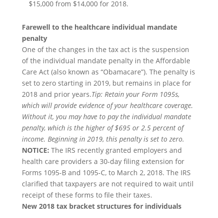
$15,000 from $14,000 for 2018.
Farewell to the healthcare individual mandate
penalty
One of the changes in the tax act is the suspension
of the individual mandate penalty in the Affordable
Care Act (also known as “Obamacare”). The penalty is
set to zero starting in 2019, but remains in place for
2018 and prior years.
Tip: Retain your Form 1095s,
which will provide evidence of your healthcare coverage.
Without it, you may have to pay the individual mandate
penalty, which is the higher of $695 or 2.5 percent of
income. Beginning in 2019, this penalty is set to zero.
NOTICE:
The IRS recently granted employers and
health care providers a 30-day filing extension for
Forms 1095-B and 1095-C, to March 2, 2018. The IRS
clarified that taxpayers are not required to wait until
receipt of these forms to file their taxes.
New 2018 tax bracket structures for individuals