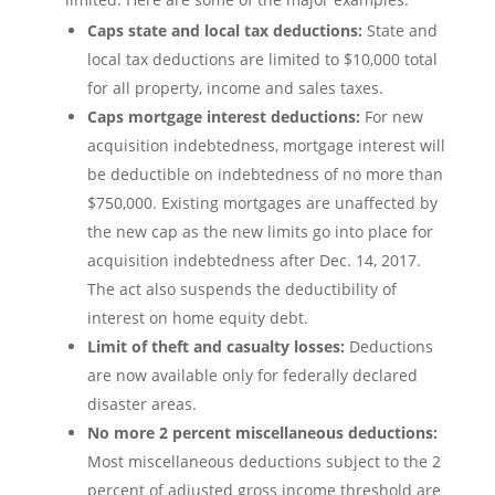
Caps state and local tax deductions:
State and
local tax deductions are limited to $10,000 total
for all property, income and sales taxes.
Caps mortgage interest deductions:
For new
acquisition indebtedness, mortgage interest will
be deductible on indebtedness of no more than
$750,000. Existing mortgages are unaffected by
the new cap as the new limits go into place for
acquisition indebtedness after Dec. 14, 2017.
The act also suspends the deductibility of
interest on home equity debt.
Limit of theft and casualty losses:
Deductions
are now available only for federally declared
disaster areas.
No more 2 percent miscellaneous deductions:
Most miscellaneous deductions subject to the 2
percent of adjusted gross income threshold are