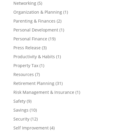
Networking
(5)
Organization & Planning
(1)
Parenting & Finances
(2)
Personal Development
(1)
Personal Finance
(19)
Press Release
(3)
Productivity & Habits
(1)
Property Tax
(1)
Resources
(7)
Retirement Planning
(31)
Risk Management & Insurance
(1)
Safety
(9)
Savings
(10)
Security
(12)
Self Improvement
(4)