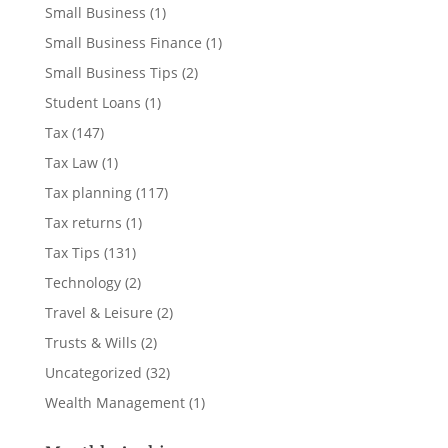
Small Business
(1)
Small Business Finance
(1)
Small Business Tips
(2)
Student Loans
(1)
Tax
(147)
Tax Law
(1)
Tax planning
(117)
Tax returns
(1)
Tax Tips
(131)
Technology
(2)
Travel & Leisure
(2)
Trusts & Wills
(2)
Uncategorized
(32)
Wealth Management
(1)