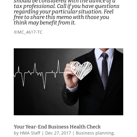
should be considered with the advice of a
tax professional. Call if you have questions
regarding your particular situation. Feel
free to share this memo with those you
think may benefit from it.
©MC_4617-TC
Your Year-End Business Health Check
by
HMA Staff
|
Dec 27, 2017
|
Business planning
,