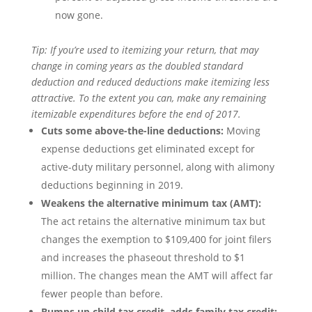
now gone.
Tip: If you’re used to itemizing your return, that may
change in coming years as the doubled standard
deduction and reduced deductions make itemizing less
attractive. To the extent you can, make any remaining
itemizable expenditures before the end of 2017.
Cuts some above-the-line deductions:
Moving
expense deductions get eliminated except for
active-duty military personnel, along with alimony
deductions beginning in 2019.
Weakens the alternative minimum tax (AMT):
The act retains the alternative minimum tax but
changes the exemption to $109,400 for joint filers
and increases the phaseout threshold to $1
million. The changes mean the AMT will affect far
fewer people than before.
Bumps up child tax credit, adds family tax credit: