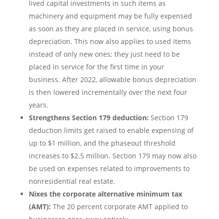
lived capital investments in such items as
machinery and equipment may be fully expensed
as soon as they are placed in service, using bonus
depreciation. This now also applies to used items
instead of only new ones; they just need to be
placed in service for the first time in your
business. After 2022, allowable bonus depreciation
is then lowered incrementally over the next four
years.
Strengthens Section 179 deduction:
Section 179
deduction limits get raised to enable expensing of
up to $1 million, and the phaseout threshold
increases to $2.5 million. Section 179 may now also
be used on expenses related to improvements to
nonresidential real estate.
Nixes the corporate alternative minimum tax
(AMT):
The 20 percent corporate AMT applied to