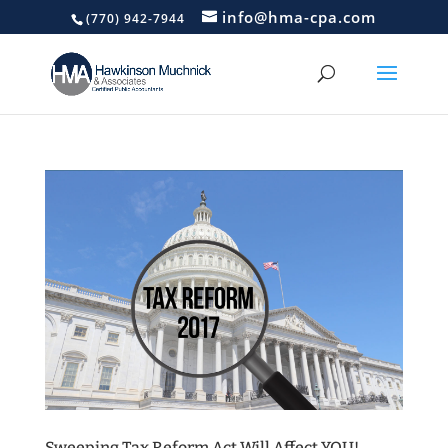
info@hma-cpa.com
(770) 942-7944
Sweeping Tax Reform Act Will Affect YOU!