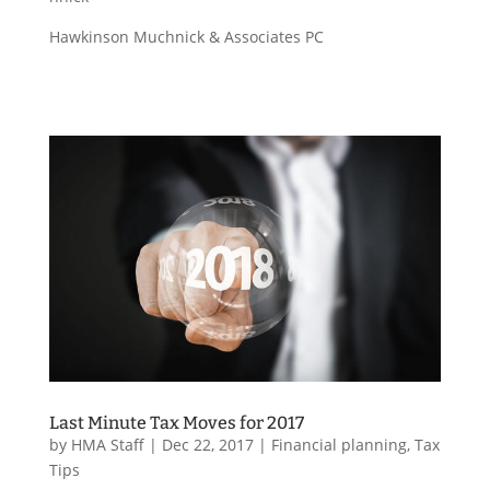
Hawkinson Muchnick & Associates PC
Last Minute Tax Moves for 2017
by
HMA Staff
|
Dec 22, 2017
|
Financial planning
,
Tax
Tips