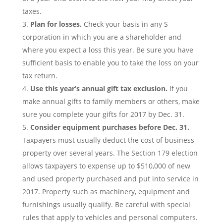
taxes.
Plan for losses.
Check your basis in any S
corporation in which you are a shareholder and
where you expect a loss this year. Be sure you have
sufficient basis to enable you to take the loss on your
tax return.
Use this year’s annual gift tax exclusion.
If you
make annual gifts to family members or others, make
sure you complete your gifts for 2017 by Dec. 31.
Consider equipment purchases before Dec. 31.
Taxpayers must usually deduct the cost of business
property over several years. The Section 179 election
allows taxpayers to expense up to $510,000 of new
and used property purchased and put into service in
2017. Property such as machinery, equipment and
furnishings usually qualify. Be careful with special
rules that apply to vehicles and personal computers.