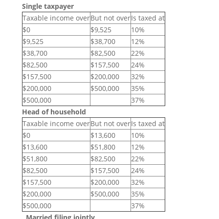
Single taxpayer
Taxable income over
But not over
Is taxed at
$0
$9,525
10%
$9,525
$38,700
12%
$38,700
$82,500
22%
$82,500
$157,500
24%
$157,500
$200,000
32%
$200,000
$500,000
35%
$500,000
37%
Head of household
Taxable income over
But not over
Is taxed at
$0
$13,600
10%
$13,600
$51,800
12%
$51,800
$82,500
22%
$82,500
$157,500
24%
$157,500
$200,000
32%
$200,000
$500,000
35%
$500,000
37%
Married filing jointly