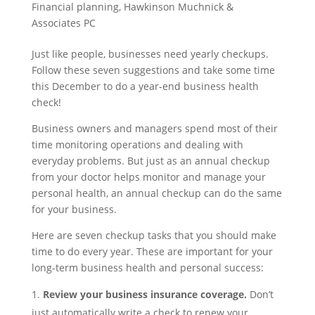
Financial planning
,
Hawkinson Muchnick &
Associates PC
Just like people, businesses need yearly checkups.
Follow these seven suggestions and take some time
this December to do a year-end business health
check!
Business owners and managers spend most of their
time monitoring operations and dealing with
everyday problems. But just as an annual checkup
from your doctor helps monitor and manage your
personal health, an annual checkup can do the same
for your business.
Here are seven checkup tasks that you should make
time to do every year. These are important for your
long-term business health and personal success:
Review your business insurance coverage.
Don’t
just automatically write a check to renew your