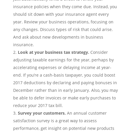
insurance policies when they come due. Instead, you
should sit down with your insurance agent every
year. Review your business operations, focusing on
any changes. Discuss types of risk that could arise.
And ask about new developments in business
insurance.
Look at your business tax strategy.
Consider
adjusting taxable earnings for the year, perhaps by
accelerating expenses or delaying income at year-
end. If you’re a cash-basis taxpayer, you could boost
2017 deductions by declaring and paying bonuses in
December rather than in early January. Also, you may
be able to defer invoices or make early purchases to
reduce your 2017 tax bill.
Survey your customers.
An annual customer
satisfaction survey is a great way to assess
performance, get insight on potential new products