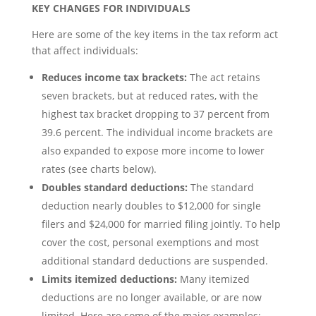
KEY CHANGES FOR INDIVIDUALS
Here are some of the key items in the tax reform act
that affect individuals:
Reduces income tax brackets:
The act retains
seven brackets, but at reduced rates, with the
highest tax bracket dropping to 37 percent from
39.6 percent. The individual income brackets are
also expanded to expose more income to lower
rates (see charts below).
Doubles standard deductions:
The standard
deduction nearly doubles to $12,000 for single
filers and $24,000 for married filing jointly. To help
cover the cost, personal exemptions and most
additional standard deductions are suspended.
Limits itemized deductions:
Many itemized
deductions are no longer available, or are now
limited. Here are some of the major examples: