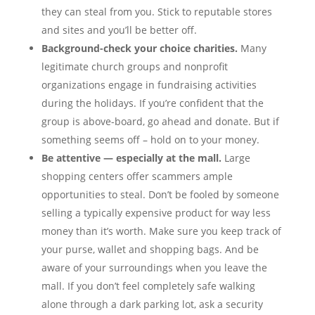
they can steal from you. Stick to reputable stores
and sites and you’ll be better off.
Background-check your choice charities.
Many
legitimate church groups and nonprofit
organizations engage in fundraising activities
during the holidays. If you’re confident that the
group is above-board, go ahead and donate. But if
something seems off – hold on to your money.
Be attentive — especially at the mall.
Large
shopping centers offer scammers ample
opportunities to steal. Don’t be fooled by someone
selling a typically expensive product for way less
money than it’s worth. Make sure you keep track of
your purse, wallet and shopping bags. And be
aware of your surroundings when you leave the
mall. If you don’t feel completely safe walking
alone through a dark parking lot, ask a security