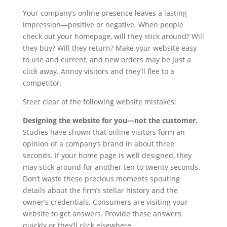
Your company’s online presence leaves a lasting
impression—positive or negative. When people
check out your homepage, will they stick around? Will
they buy? Will they return? Make your website easy
to use and current, and new orders may be just a
click away. Annoy visitors and they’ll flee to a
competitor.
Steer clear of the following website mistakes:
Designing the website for you—not the customer.
Studies have shown that online visitors form an
opinion of a company’s brand in about three
seconds. If your home page is well designed, they
may stick around for another ten to twenty seconds.
Don’t waste these precious moments spouting
details about the firm’s stellar history and the
owner’s credentials. Consumers are visiting your
website to get answers. Provide these answers
quickly or they’ll click elsewhere.