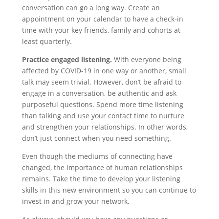
conversation can go a long way. Create an
appointment on your calendar to have a check-in
time with your key friends, family and cohorts at
least quarterly.
Practice engaged listening.
With everyone being
affected by COVID-19 in one way or another, small
talk may seem trivial. However, don’t be afraid to
engage in a conversation, be authentic and ask
purposeful questions. Spend more time listening
than talking and use your contact time to nurture
and strengthen your relationships. In other words,
don’t just connect when you need something.
Even though the mediums of connecting have
changed, the importance of human relationships
remains. Take the time to develop your listening
skills in this new environment so you can continue to
invest in and grow your network.