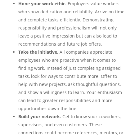
Hone your work ethic.
Employers value workers
who show dedication and reliability. Arrive on time
and complete tasks efficiently. Demonstrating
responsibility and professionalism will not only
leave a positive impression but can also lead to
recommendations and future job offers.
Take the initiative.
All companies appreciate
employees who are proactive when it comes to
finding work. Instead of just completing assigned
tasks, look for ways to contribute more. Offer to
help with new projects, ask thoughtful questions,
and show a willingness to learn. Your enthusiasm
can lead to greater responsibilities and more
opportunities down the line.
Build your network.
Get to know your coworkers,
supervisors, and even customers. These
connections could become references, mentors, or