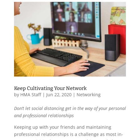
Keep Cultivating Your Network
by
HMA Staff
|
Jun 22, 2020
|
Networking
Don’t let social distancing get in the way of your personal
and professional relationships
Keeping up with your friends and maintaining
professional relationships is a challenge as most in-