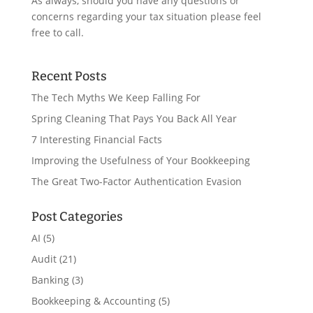
As always, should you have any questions or
concerns regarding your tax situation please feel
free to call.
Recent Posts
The Tech Myths We Keep Falling For
Spring Cleaning That Pays You Back All Year
7 Interesting Financial Facts
Improving the Usefulness of Your Bookkeeping
The Great Two-Factor Authentication Evasion
Post Categories
AI
(5)
Audit
(21)
Banking
(3)
Bookkeeping & Accounting
(5)