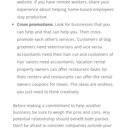
website. If you have remote workers, share your
experience about helping home-based employees
stay productive.
Cross promotions.
Look for businesses that you
can help and that can help you. Then cross-
promote each other’s services. Customers of dog
groomers need veterinarians and vice versa.
Accountants need their hair cut and customers of
hair salons need accountants. Vacation rental
property owners can offer restaurant deals for
their renters and restaurants can offer the rental
owners coupons for meals. The ideas are endless,
you just need to think creatively.
Before making a commitment to help another
business, be sure to weigh the pros and cons. Any
potential relationship should benefit both parties.
Don’t be afraid to consider companies outside your