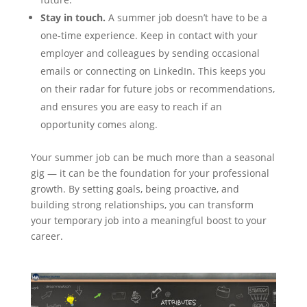
Stay in touch.
A summer job doesn’t have to be a
one-time experience. Keep in contact with your
employer and colleagues by sending occasional
emails or connecting on LinkedIn. This keeps you
on their radar for future jobs or recommendations,
and ensures you are easy to reach if an
opportunity comes along.
Your summer job can be much more than a seasonal
gig — it can be the foundation for your professional
growth. By setting goals, being proactive, and
building strong relationships, you can transform
your temporary job into a meaningful boost to your
career.