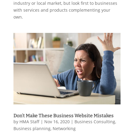
industry or local market, but look first to businesses
with services and products complementing your
own.
Don’t Make These Business Website Mistakes
by
HMA Staff
|
Nov 16, 2020
|
Business Consulting
,
Business planning
,
Networking