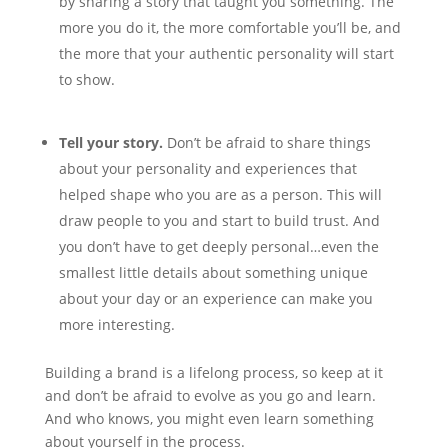
by sharing a story that taught you something. The
more you do it, the more comfortable you’ll be, and
the more that your authentic personality will start
to show.
Tell your story.
Don’t be afraid to share things
about your personality and experiences that
helped shape who you are as a person. This will
draw people to you and start to build trust. And
you don’t have to get deeply personal…even the
smallest little details about something unique
about your day or an experience can make you
more interesting.
Building a brand is a lifelong process, so keep at it
and don’t be afraid to evolve as you go and learn.
And who knows, you might even learn something
about yourself in the process.