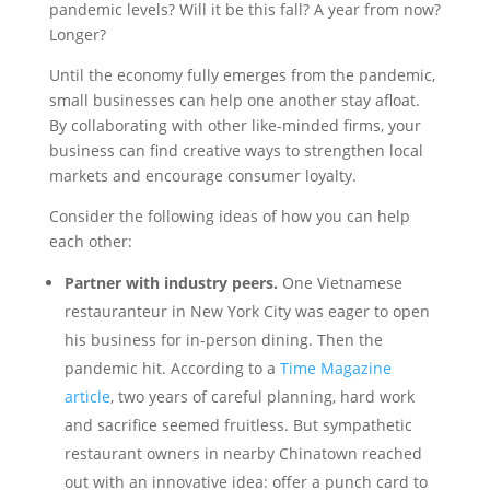
pandemic levels? Will it be this fall? A year from now?
Longer?
Until the economy fully emerges from the pandemic,
small businesses can help one another stay afloat.
By collaborating with other like-minded firms, your
business can find creative ways to strengthen local
markets and encourage consumer loyalty.
Consider the following ideas of how you can help
each other:
Partner with industry peers.
One Vietnamese
restauranteur in New York City was eager to open
his business for in-person dining. Then the
pandemic hit. According to a
Time Magazine
article
, two years of careful planning, hard work
and sacrifice seemed fruitless. But sympathetic
restaurant owners in nearby Chinatown reached
out with an innovative idea: offer a punch card to