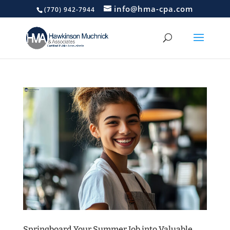
info@hma-cpa.com
(770) 942-7944
Springboard Your Summer Job into Valuable