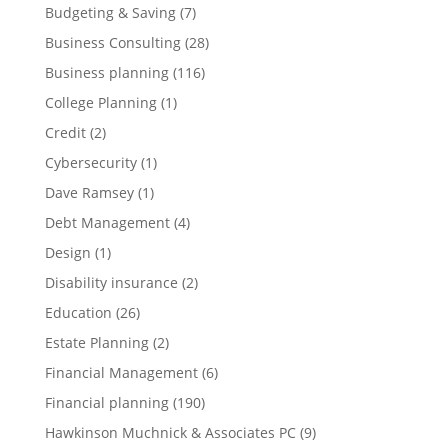
Budgeting & Saving
(7)
Business Consulting
(28)
Business planning
(116)
College Planning
(1)
Credit
(2)
Cybersecurity
(1)
Dave Ramsey
(1)
Debt Management
(4)
Design
(1)
Disability insurance
(2)
Education
(26)
Estate Planning
(2)
Financial Management
(6)
Financial planning
(190)
Hawkinson Muchnick & Associates PC
(9)