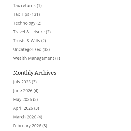
Tax returns
(1)
Tax Tips
(131)
Technology
(2)
Travel & Leisure
(2)
Trusts & Wills
(2)
Uncategorized
(32)
Wealth Management
(1)
Monthly Archives
July 2026
(3)
June 2026
(4)
May 2026
(3)
April 2026
(3)
March 2026
(4)
February 2026
(3)