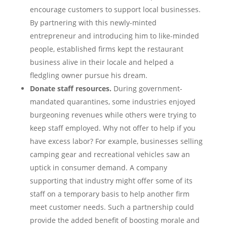
encourage customers to support local businesses.
By partnering with this newly-minted
entrepreneur and introducing him to like-minded
people, established firms kept the restaurant
business alive in their locale and helped a
fledgling owner pursue his dream.
Donate staff resources.
During government-
mandated quarantines, some industries enjoyed
burgeoning revenues while others were trying to
keep staff employed. Why not offer to help if you
have excess labor? For example, businesses selling
camping gear and recreational vehicles saw an
uptick in consumer demand. A company
supporting that industry might offer some of its
staff on a temporary basis to help another firm
meet customer needs. Such a partnership could
provide the added benefit of boosting morale and