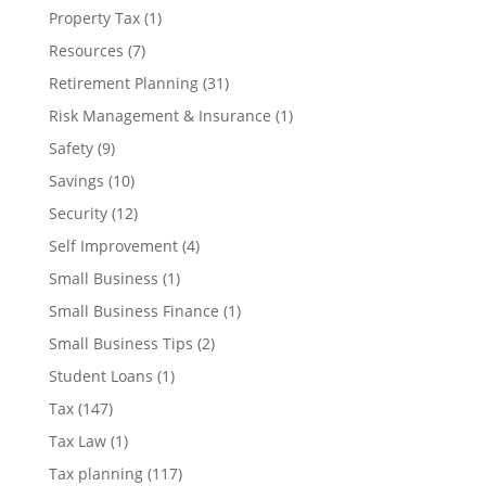
Property Tax
(1)
Resources
(7)
Retirement Planning
(31)
Risk Management & Insurance
(1)
Safety
(9)
Savings
(10)
Security
(12)
Self Improvement
(4)
Small Business
(1)
Small Business Finance
(1)
Small Business Tips
(2)
Student Loans
(1)
Tax
(147)
Tax Law
(1)
Tax planning
(117)