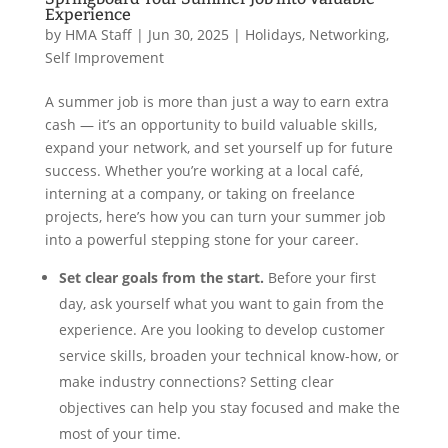
Experience
by
HMA Staff
|
Jun 30, 2025
|
Holidays
,
Networking
,
Self Improvement
A summer job is more than just a way to earn extra
cash — it’s an opportunity to build valuable skills,
expand your network, and set yourself up for future
success. Whether you’re working at a local café,
interning at a company, or taking on freelance
projects, here’s how you can turn your summer job
into a powerful stepping stone for your career.
Set clear goals from the start.
Before your first
day, ask yourself what you want to gain from the
experience. Are you looking to develop customer
service skills, broaden your technical know-how, or
make industry connections? Setting clear
objectives can help you stay focused and make the
most of your time.