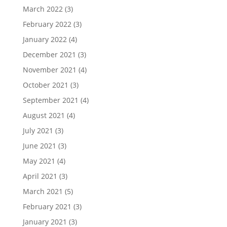
March 2022
(3)
February 2022
(3)
January 2022
(4)
December 2021
(3)
November 2021
(4)
October 2021
(3)
September 2021
(4)
August 2021
(4)
July 2021
(3)
June 2021
(3)
May 2021
(4)
April 2021
(3)
March 2021
(5)
February 2021
(3)
January 2021
(3)