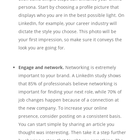
persona. Start by choosing a profile picture that
displays who you are in the best possible light. On
LinkedIn, for example, your career industry will
dictate the style you choose. This photo will be
your first impression, so make sure it conveys the
look you are going for.
Engage and network.
Networking is extremely
important to your brand. A LinkedIn study shows
that 85% of professionals believe networking is
important for finding your next role, while 70% of
job changes happen because of a connection at
the new company. To increase your online
presence, consider posting on a consistent basis.
You can start simple by sharing an article you
thought was interesting. Then take it a step further