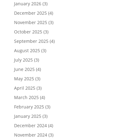
January 2026
(3)
December 2025
(4)
November 2025
(3)
October 2025
(3)
September 2025
(4)
August 2025
(3)
July 2025
(3)
June 2025
(4)
May 2025
(3)
April 2025
(3)
March 2025
(4)
February 2025
(3)
January 2025
(3)
December 2024
(4)
November 2024
(3)