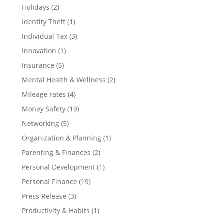
Holidays
(2)
Identity Theft
(1)
Individual Tax
(3)
Innovation
(1)
Insurance
(5)
Mental Health & Wellness
(2)
Mileage rates
(4)
Money Safety
(19)
Networking
(5)
Organization & Planning
(1)
Parenting & Finances
(2)
Personal Development
(1)
Personal Finance
(19)
Press Release
(3)
Productivity & Habits
(1)