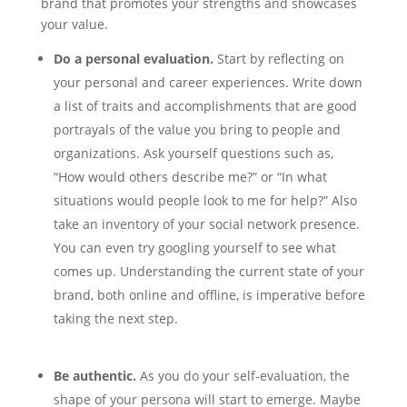
brand that promotes your strengths and showcases
your value.
Do a personal evaluation.
Start by reflecting on
your personal and career experiences. Write down
a list of traits and accomplishments that are good
portrayals of the value you bring to people and
organizations. Ask yourself questions such as,
“How would others describe me?” or “In what
situations would people look to me for help?” Also
take an inventory of your social network presence.
You can even try googling yourself to see what
comes up. Understanding the current state of your
brand, both online and offline, is imperative before
taking the next step.
Be authentic.
As you do your self-evaluation, the
shape of your persona will start to emerge. Maybe