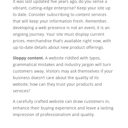
it was last updated five years ago, do you sense a
vibrant, cutting-edge enterprise? Keep your site up
to date. Consider subscribing to content services
that will keep your information fresh. Remember,
developing a web presence is not an event, it is an
ongoing journey. Your site must display current
prices, merchandise that’s available right now, with
up-to-date details about new product offerings.
Sloppy content.
A website riddled with typos,
grammatical mistakes and industry jargon will turn
customers away. Visitors may ask themselves if your
business doesn’t care about the quality of its
website, how can they trust your products and
services?
A carefully crafted website can draw customers in,
enhance their buying experience and leave a lasting
impression of professionalism and quality.