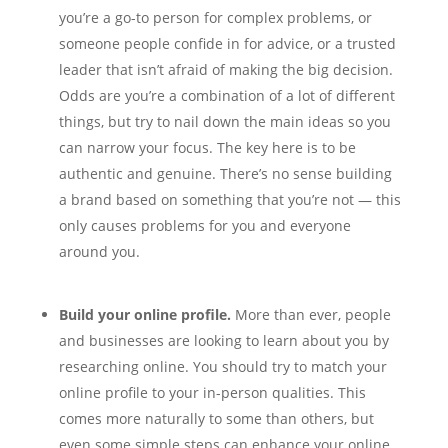
you’re a go-to person for complex problems, or
someone people confide in for advice, or a trusted
leader that isn’t afraid of making the big decision.
Odds are you’re a combination of a lot of different
things, but try to nail down the main ideas so you
can narrow your focus. The key here is to be
authentic and genuine. There’s no sense building
a brand based on something that you’re not — this
only causes problems for you and everyone
around you.
Build your online profile.
More than ever, people
and businesses are looking to learn about you by
researching online. You should try to match your
online profile to your in-person qualities. This
comes more naturally to some than others, but
even some simple steps can enhance your online