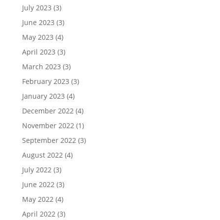
July 2023
(3)
June 2023
(3)
May 2023
(4)
April 2023
(3)
March 2023
(3)
February 2023
(3)
January 2023
(4)
December 2022
(4)
November 2022
(1)
September 2022
(3)
August 2022
(4)
July 2022
(3)
June 2022
(3)
May 2022
(4)
April 2022
(3)