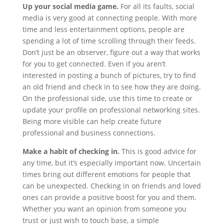
Up your social media game.
For all its faults, social
media is very good at connecting people. With more
time and less entertainment options, people are
spending a lot of time scrolling through their feeds.
Don’t just be an observer, figure out a way that works
for you to get connected. Even if you aren’t
interested in posting a bunch of pictures, try to find
an old friend and check in to see how they are doing.
On the professional side, use this time to create or
update your profile on professional networking sites.
Being more visible can help create future
professional and business connections.
Make a habit of checking in.
This is good advice for
any time, but it’s especially important now. Uncertain
times bring out different emotions for people that
can be unexpected. Checking in on friends and loved
ones can provide a positive boost for you and them.
Whether you want an opinion from someone you
trust or just wish to touch base, a simple