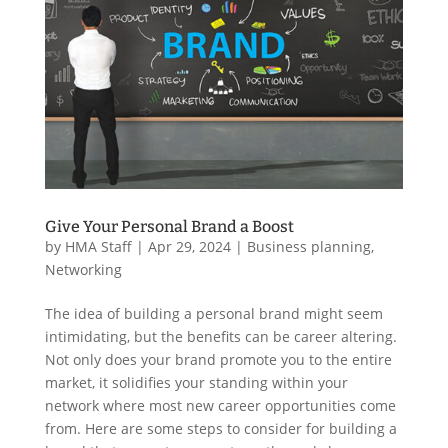
Give Your Personal Brand a Boost
by
HMA Staff
|
Apr 29, 2024
|
Business planning
,
Networking
The idea of building a personal brand might seem
intimidating, but the benefits can be career altering.
Not only does your brand promote you to the entire
market, it solidifies your standing within your
network where most new career opportunities come
from. Here are some steps to consider for building a