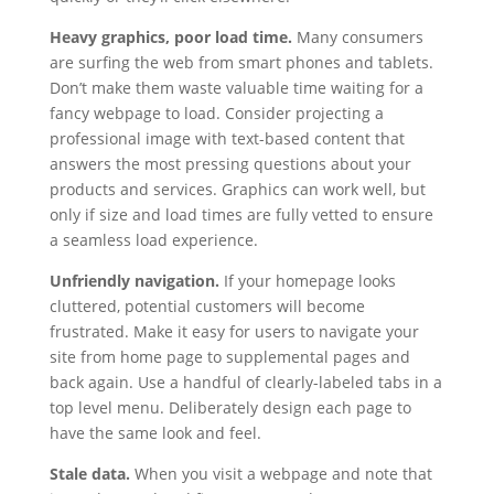
Heavy graphics, poor load time.
Many consumers
are surfing the web from smart phones and tablets.
Don’t make them waste valuable time waiting for a
fancy webpage to load. Consider projecting a
professional image with text-based content that
answers the most pressing questions about your
products and services. Graphics can work well, but
only if size and load times are fully vetted to ensure
a seamless load experience.
Unfriendly navigation.
If your homepage looks
cluttered, potential customers will become
frustrated. Make it easy for users to navigate your
site from home page to supplemental pages and
back again. Use a handful of clearly-labeled tabs in a
top level menu. Deliberately design each page to
have the same look and feel.
Stale data.
When you visit a webpage and note that