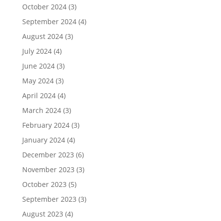
October 2024
(3)
September 2024
(4)
August 2024
(3)
July 2024
(4)
June 2024
(3)
May 2024
(3)
April 2024
(4)
March 2024
(3)
February 2024
(3)
January 2024
(4)
December 2023
(6)
November 2023
(3)
October 2023
(5)
September 2023
(3)
August 2023
(4)