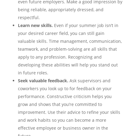
even future employers. Make a good impression by
being reliable, appropriately dressed, and
respectful.
Learn new skills.
Even if your summer job isn’t in
your desired career field, you can still gain
valuable skills. Time management, communication,
teamwork, and problem-solving are all skills that
apply to any profession. Recognizing and
developing these abilities will help you stand out
in future roles.
Seek valuable feedback.
Ask supervisors and
coworkers you look up to for feedback on your
performance. Constructive criticism helps you
grow and shows that you’re committed to
improvement. Use their advice to refine your skills
and work habits so you can become a more
effective employee or business owner in the
future.