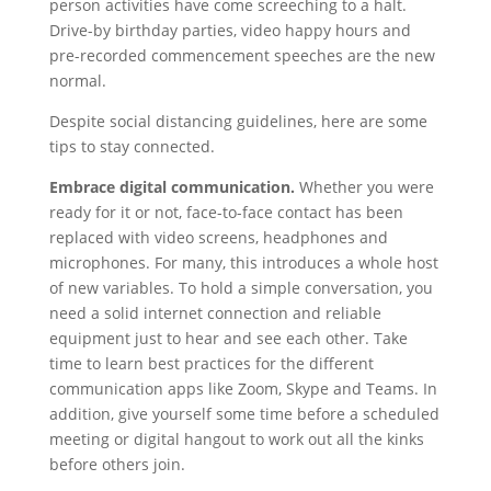
person activities have come screeching to a halt.
Drive-by birthday parties, video happy hours and
pre-recorded commencement speeches are the new
normal.
Despite social distancing guidelines, here are some
tips to stay connected.
Embrace digital communication.
Whether you were
ready for it or not, face-to-face contact has been
replaced with video screens, headphones and
microphones. For many, this introduces a whole host
of new variables. To hold a simple conversation, you
need a solid internet connection and reliable
equipment just to hear and see each other. Take
time to learn best practices for the different
communication apps like Zoom, Skype and Teams. In
addition, give yourself some time before a scheduled
meeting or digital hangout to work out all the kinks
before others join.