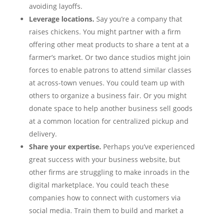
avoiding layoffs.
Leverage locations.
Say you’re a company that
raises chickens. You might partner with a firm
offering other meat products to share a tent at a
farmer’s market. Or two dance studios might join
forces to enable patrons to attend similar classes
at across-town venues. You could team up with
others to organize a business fair. Or you might
donate space to help another business sell goods
at a common location for centralized pickup and
delivery.
Share your expertise.
Perhaps you’ve experienced
great success with your business website, but
other firms are struggling to make inroads in the
digital marketplace. You could teach these
companies how to connect with customers via
social media. Train them to build and market a