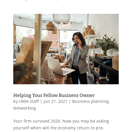
Helping Your Fellow Business Owner
by
HMA Staff
|
Jun 21, 2021
|
Business planning
,
Networking
Your firm survived 2020. Now you may be asking
yourself when will the economy return to pre-