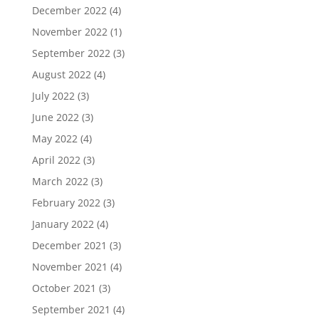
December 2022
(4)
November 2022
(1)
September 2022
(3)
August 2022
(4)
July 2022
(3)
June 2022
(3)
May 2022
(4)
April 2022
(3)
March 2022
(3)
February 2022
(3)
January 2022
(4)
December 2021
(3)
November 2021
(4)
October 2021
(3)
September 2021
(4)