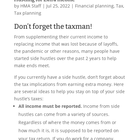
by
HMA Staff
|
Jul 25, 2022
|
Financial planning
,
Tax
,
Tax planning
Don’t forget the taxman!
From supplementing their current income to
replacing income that was lost because of layoffs,
the pandemic or other reasons, many people have
started side hustles over the past 2 years to help
make ends meet.
If you currently have a side hustle, don’t forget about
the tax implications from earning extra money. Here
are several ideas to help you stay on top of your side
hustle’s taxes:
All income must be reported.
Income from side
hustles can come from a variety of sources.
Regardless of where the money comes from or
how much it is, it is supposed to be reported on
your tax return. If you do work for a company,