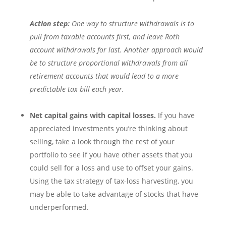
Action step:
One way to structure withdrawals is to
pull from taxable accounts first, and leave Roth
account withdrawals for last. Another approach would
be to structure proportional withdrawals from all
retirement accounts that would lead to a more
predictable tax bill each year.
Net capital gains with capital losses.
If you have
appreciated investments you’re thinking about
selling, take a look through the rest of your
portfolio to see if you have other assets that you
could sell for a loss and use to offset your gains.
Using the tax strategy of tax-loss harvesting, you
may be able to take advantage of stocks that have
underperformed.