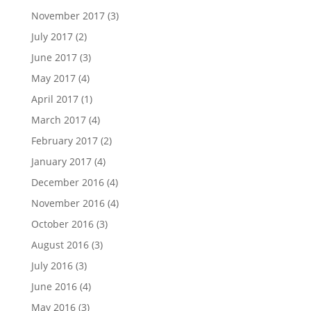
November 2017
(3)
July 2017
(2)
June 2017
(3)
May 2017
(4)
April 2017
(1)
March 2017
(4)
February 2017
(2)
January 2017
(4)
December 2016
(4)
November 2016
(4)
October 2016
(3)
August 2016
(3)
July 2016
(3)
June 2016
(4)
May 2016
(3)