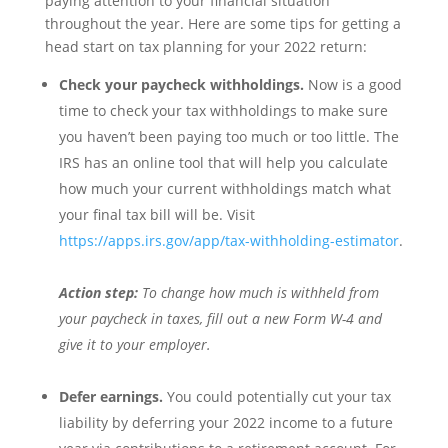
paying attention to your financial situation
throughout the year. Here are some tips for getting a
head start on tax planning for your 2022 return:
Check your paycheck withholdings.
Now is a good
time to check your tax withholdings to make sure
you haven’t been paying too much or too little. The
IRS has an online tool that will help you calculate
how much your current withholdings match what
your final tax bill will be. Visit
https://apps.irs.gov/app/tax-withholding-estimator
.
Action step:
To change how much is withheld from
your paycheck in taxes, fill out a new Form W-4 and
give it to your employer.
Defer earnings.
You could potentially cut your tax
liability by deferring your 2022 income to a future