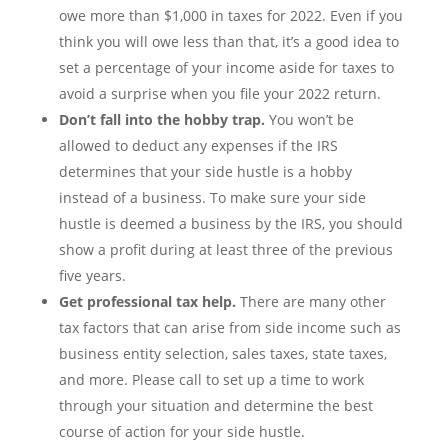
owe more than $1,000 in taxes for 2022. Even if you
think you will owe less than that, it’s a good idea to
set a percentage of your income aside for taxes to
avoid a surprise when you file your 2022 return.
Don’t fall into the hobby trap.
You won’t be
allowed to deduct any expenses if the IRS
determines that your side hustle is a hobby
instead of a business. To make sure your side
hustle is deemed a business by the IRS, you should
show a profit during at least three of the previous
five years.
Get professional tax help.
There are many other
tax factors that can arise from side income such as
business entity selection, sales taxes, state taxes,
and more. Please call to set up a time to work
through your situation and determine the best
course of action for your side hustle.