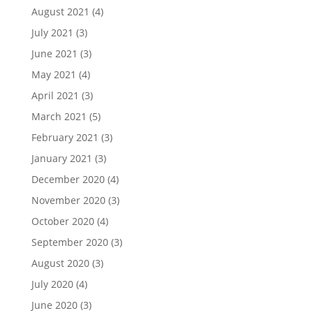
August 2021
(4)
July 2021
(3)
June 2021
(3)
May 2021
(4)
April 2021
(3)
March 2021
(5)
February 2021
(3)
January 2021
(3)
December 2020
(4)
November 2020
(3)
October 2020
(4)
September 2020
(3)
August 2020
(3)
July 2020
(4)
June 2020
(3)