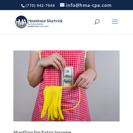
info@hma-cpa.com
(770) 942-7944
Hustling for Extra Income