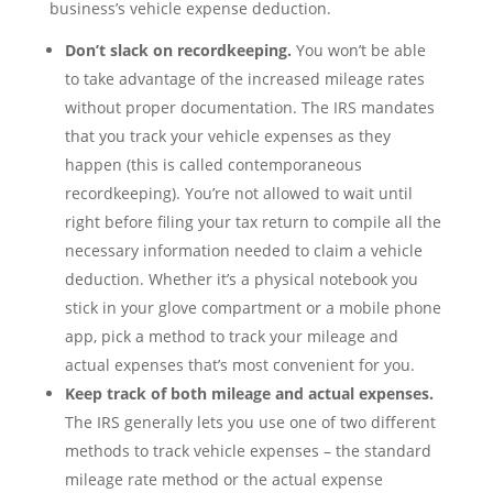
business’s vehicle expense deduction.
Don’t slack on recordkeeping.
You won’t be able
to take advantage of the increased mileage rates
without proper documentation. The IRS mandates
that you track your vehicle expenses as they
happen (this is called contemporaneous
recordkeeping). You’re not allowed to wait until
right before filing your tax return to compile all the
necessary information needed to claim a vehicle
deduction. Whether it’s a physical notebook you
stick in your glove compartment or a mobile phone
app, pick a method to track your mileage and
actual expenses that’s most convenient for you.
Keep track of both mileage and actual expenses.
The IRS generally lets you use one of two different
methods to track vehicle expenses – the standard
mileage rate method or the actual expense