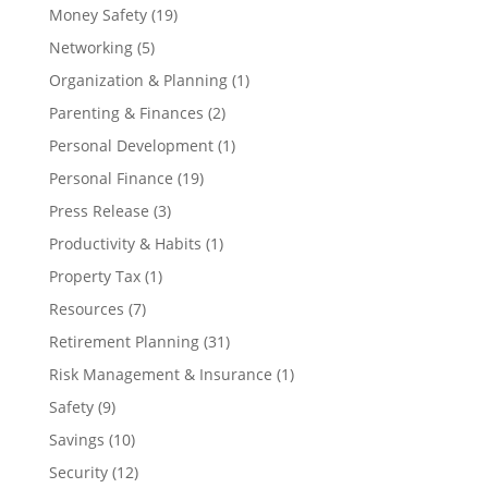
Money Safety
(19)
Networking
(5)
Organization & Planning
(1)
Parenting & Finances
(2)
Personal Development
(1)
Personal Finance
(19)
Press Release
(3)
Productivity & Habits
(1)
Property Tax
(1)
Resources
(7)
Retirement Planning
(31)
Risk Management & Insurance
(1)
Safety
(9)
Savings
(10)
Security
(12)