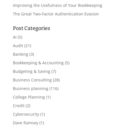
Improving the Usefulness of Your Bookkeeping
The Great Two-Factor Authentication Evasion
Post Categories
AI
(5)
Audit
(21)
Banking
(3)
Bookkeeping & Accounting
(5)
Budgeting & Saving
(7)
Business Consulting
(28)
Business planning
(116)
College Planning
(1)
Credit
(2)
Cybersecurity
(1)
Dave Ramsey
(1)