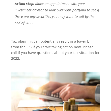
Action step:
Make an appointment with your
investment advisor to look over your portfolio to see if
there are any securities you may want to sell by the
end of 2022.
Tax planning can potentially result in a lower bill
from the IRS if you start taking action now. Please
call if you have questions about your tax situation for
2022.