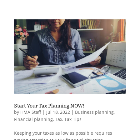
Start Your Tax Planning NOW!
by
HMA Staff
|
Jul 18, 2022
|
Business planning
,
Financial planning
,
Tax
,
Tax Tips
Keeping your taxes as low as possible requires