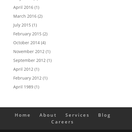
April 2016
(1)
March 2016
(2)
July 2015
(1)
February 2015
(2)
October 2014
(4)
November 2012
(1)
September 2012
(1)
April 2012
(1)
February 2012
(1)
April 1989
(1)
Home
About
Services
Blog
Careers