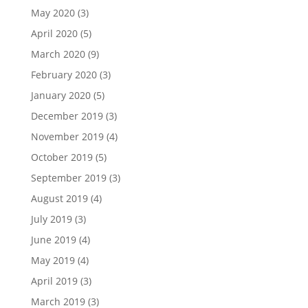
May 2020
(3)
April 2020
(5)
March 2020
(9)
February 2020
(3)
January 2020
(5)
December 2019
(3)
November 2019
(4)
October 2019
(5)
September 2019
(3)
August 2019
(4)
July 2019
(3)
June 2019
(4)
May 2019
(4)
April 2019
(3)
March 2019
(3)