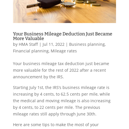
Your Business Mileage Deduction Just Became
More Valuable
by
HMA Staff
|
Jul 11, 2022
|
Business planning
,
Financial planning
,
Mileage rates
Your business mileage tax deduction just became
more valuable for the rest of 2022 after a recent
announcement by the IRS.
Starting July 1st, the IRS’s business mileage rate is
increasing by 4 cents, to 62.5 cents per mile, while
the medical and moving mileage is also increasing
by 4 cents, to 22 cents per mile. The previous
mileage rates still apply through June 30th.
Here are some tips to make the most of your