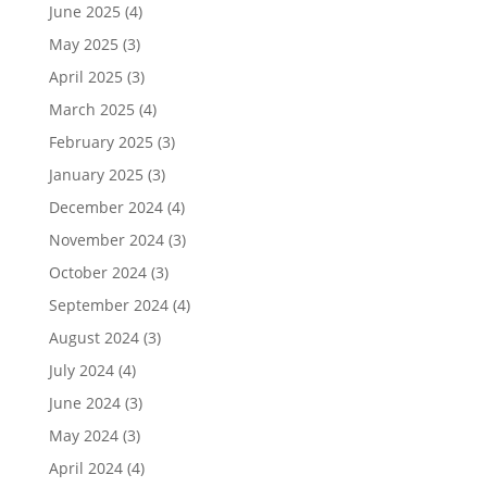
June 2025
(4)
May 2025
(3)
April 2025
(3)
March 2025
(4)
February 2025
(3)
January 2025
(3)
December 2024
(4)
November 2024
(3)
October 2024
(3)
September 2024
(4)
August 2024
(3)
July 2024
(4)
June 2024
(3)
May 2024
(3)
April 2024
(4)