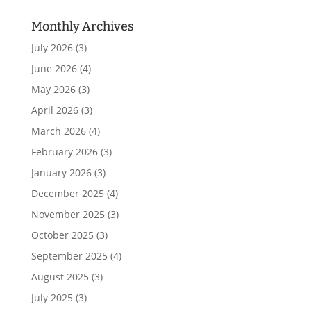
Monthly Archives
July 2026
(3)
June 2026
(4)
May 2026
(3)
April 2026
(3)
March 2026
(4)
February 2026
(3)
January 2026
(3)
December 2025
(4)
November 2025
(3)
October 2025
(3)
September 2025
(4)
August 2025
(3)
July 2025
(3)