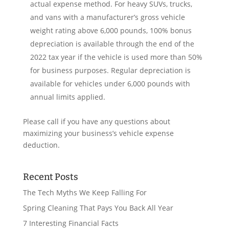
actual expense method. For heavy SUVs, trucks,
and vans with a manufacturer’s gross vehicle
weight rating above 6,000 pounds, 100% bonus
depreciation is available through the end of the
2022 tax year if the vehicle is used more than 50%
for business purposes. Regular depreciation is
available for vehicles under 6,000 pounds with
annual limits applied.
Please call if you have any questions about
maximizing your business’s vehicle expense
deduction.
Recent Posts
The Tech Myths We Keep Falling For
Spring Cleaning That Pays You Back All Year
7 Interesting Financial Facts