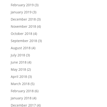
February 2019
(3)
January 2019
(3)
December 2018
(3)
November 2018
(4)
October 2018
(4)
September 2018
(3)
August 2018
(4)
July 2018
(3)
June 2018
(4)
May 2018
(2)
April 2018
(3)
March 2018
(5)
February 2018
(6)
January 2018
(4)
December 2017
(4)