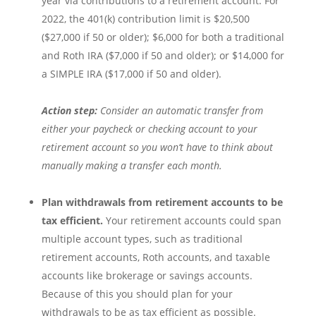
year via contributions to a retirement account. For
2022, the 401(k) contribution limit is $20,500
($27,000 if 50 or older); $6,000 for both a traditional
and Roth IRA ($7,000 if 50 and older); or $14,000 for
a SIMPLE IRA ($17,000 if 50 and older).
Action step:
Consider an automatic transfer from
either your paycheck or checking account to your
retirement account so you won’t have to think about
manually making a transfer each month.
Plan withdrawals from retirement accounts to be
tax efficient.
Your retirement accounts could span
multiple account types, such as traditional
retirement accounts, Roth accounts, and taxable
accounts like brokerage or savings accounts.
Because of this you should plan for your
withdrawals to be as tax efficient as possible.