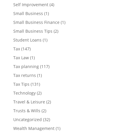
Self Improvement
(4)
Small Business
(1)
Small Business Finance
(1)
Small Business Tips
(2)
Student Loans
(1)
Tax
(147)
Tax Law
(1)
Tax planning
(117)
Tax returns
(1)
Tax Tips
(131)
Technology
(2)
Travel & Leisure
(2)
Trusts & Wills
(2)
Uncategorized
(32)
Wealth Management
(1)