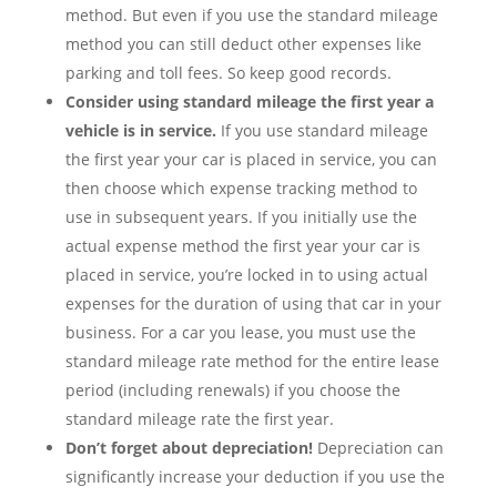
method. But even if you use the standard mileage
method you can still deduct other expenses like
parking and toll fees. So keep good records.
Consider using standard mileage the first year a
vehicle is in service.
If you use standard mileage
the first year your car is placed in service, you can
then choose which expense tracking method to
use in subsequent years. If you initially use the
actual expense method the first year your car is
placed in service, you’re locked in to using actual
expenses for the duration of using that car in your
business. For a car you lease, you must use the
standard mileage rate method for the entire lease
period (including renewals) if you choose the
standard mileage rate the first year.
Don’t forget about depreciation!
Depreciation can
significantly increase your deduction if you use the