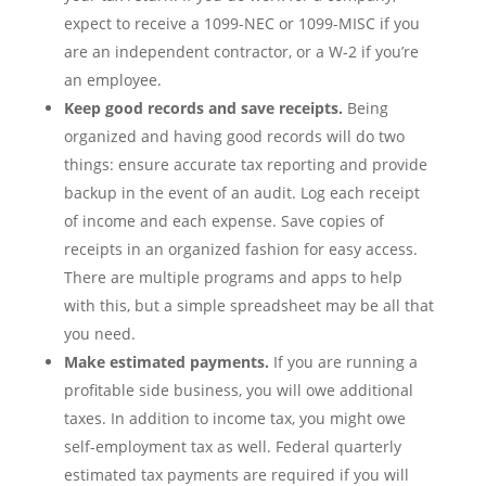
expect to receive a 1099-NEC or 1099-MISC if you
are an independent contractor, or a W-2 if you’re
an employee.
Keep good records and save receipts.
Being
organized and having good records will do two
things: ensure accurate tax reporting and provide
backup in the event of an audit. Log each receipt
of income and each expense. Save copies of
receipts in an organized fashion for easy access.
There are multiple programs and apps to help
with this, but a simple spreadsheet may be all that
you need.
Make estimated payments.
If you are running a
profitable side business, you will owe additional
taxes. In addition to income tax, you might owe
self-employment tax as well. Federal quarterly
estimated tax payments are required if you will