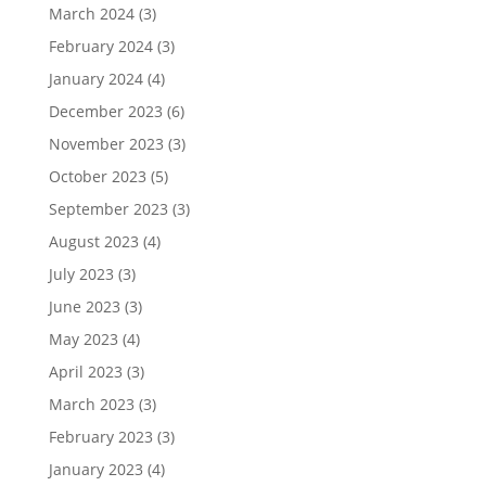
March 2024
(3)
February 2024
(3)
January 2024
(4)
December 2023
(6)
November 2023
(3)
October 2023
(5)
September 2023
(3)
August 2023
(4)
July 2023
(3)
June 2023
(3)
May 2023
(4)
April 2023
(3)
March 2023
(3)
February 2023
(3)
January 2023
(4)