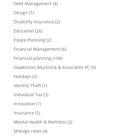
Debt Management
(4)
Design
(1)
Disability insurance
(2)
Education
(26)
Estate Planning
(2)
Financial Management
(6)
Financial planning
(190)
Hawkinson Muchnick & Associates PC
(9)
Holidays
(2)
Identity Theft
(1)
Individual Tax
(3)
Innovation
(1)
Insurance
(5)
Mental Health & Wellness
(2)
Mileage rates
(4)