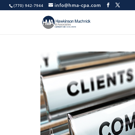
info@hma-cpa.com
(770) 942-7944