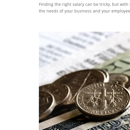
Finding the right salary can be tricky, but wit
the needs of your business and your employee