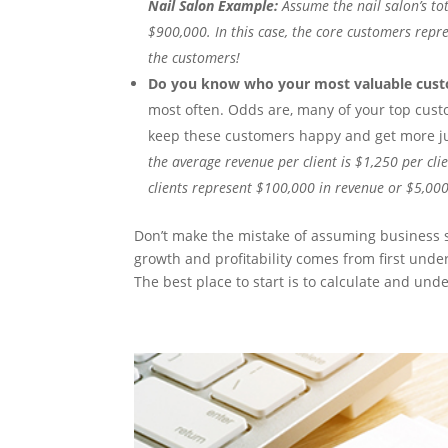
Nail Salon Example:
Assume the nail salon’s tot
$900,000. In this case, the core customers repr
the customers!
Do you know who your most valuable cust
most often. Odds are, many of your top custo
keep these customers happy and get more ju
the average revenue per client is $1,250 per cli
clients represent $100,000 in revenue or $5,000
Don’t make the mistake of assuming business
growth and profitability comes from first unde
The best place to start is to calculate and un