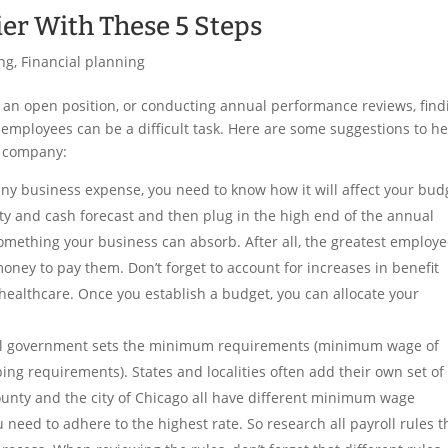
ier With These 5 Steps
ng
,
Financial planning
ing an open position, or conducting annual performance reviews, find
d employees can be a difficult task. Here are some suggestions to h
r company:
any business expense, you need to know how it will affect your bud
ty and cash forecast and then plug in the high end of the annual
 something your business can absorb. After all, the greatest employe
money to pay them. Don’t forget to account for increases in benefit
e healthcare. Once you establish a budget, you can allocate your
ral government sets the minimum requirements (minimum wage of
ing requirements). States and localities often add their own set of
 County and the city of Chicago all have different minimum wage
 need to adhere to the highest rate. So research all payroll rules t