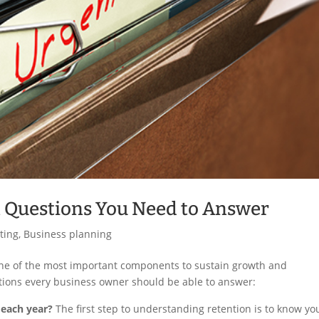
 Questions You Need to Answer
ting
,
Business planning
s one of the most important components to sustain growth and
estions every business owner should be able to answer:
 each year?
The first step to understanding retention is to know yo