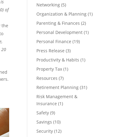
is
Networking
(5)
0) of
Organization & Planning
(1)
Parenting & Finances
(2)
 the
Personal Development
(1)
to
e,
Personal Finance
(19)
p 20
Press Release
(3)
Productivity & Habits
(1)
Property Tax
(1)
ined
Resources
(7)
mers.
Retirement Planning
(31)
Risk Management &
Insurance
(1)
Safety
(9)
Savings
(10)
Security
(12)