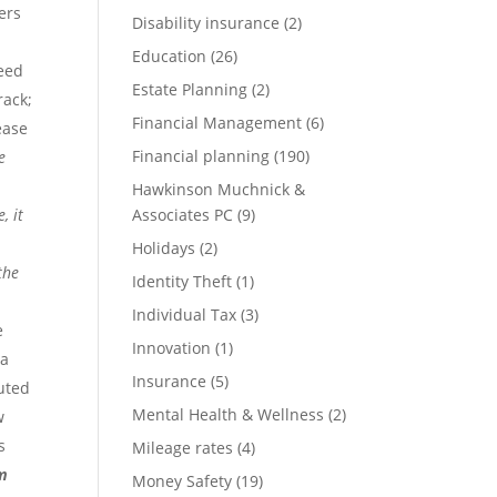
ers
Disability insurance
(2)
Education
(26)
need
Estate Planning
(2)
rack;
Financial Management
(6)
ease
Financial planning
(190)
e
Hawkinson Muchnick &
, it
Associates PC
(9)
Holidays
(2)
the
Identity Theft
(1)
Individual Tax
(3)
e
Innovation
(1)
 a
Insurance
(5)
buted
Mental Health & Wellness
(2)
w
s
Mileage rates
(4)
em
Money Safety
(19)