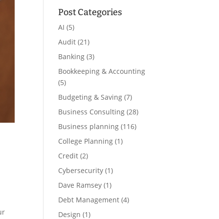
Post Categories
AI
(5)
Audit
(21)
Banking
(3)
Bookkeeping & Accounting
(5)
Budgeting & Saving
(7)
Business Consulting
(28)
Business planning
(116)
College Planning
(1)
Credit
(2)
Cybersecurity
(1)
Dave Ramsey
(1)
Debt Management
(4)
ur
Design
(1)