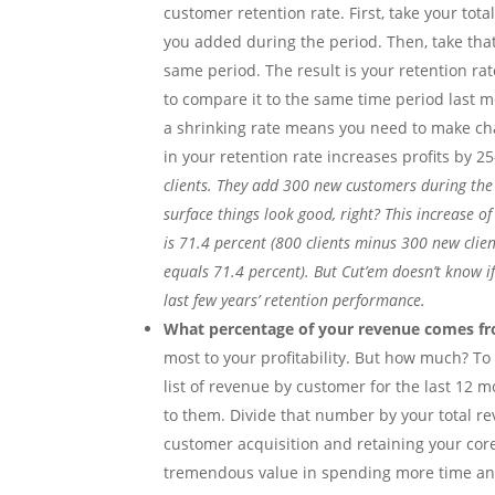
customer retention rate. First, take your to
you added during the period. Then, take that
same period. The result is your retention rat
to compare it to the same time period last mo
a shrinking rate means you need to make cha
in your retention rate increases profits by 2
clients. They add 300 new customers during the y
surface things look good, right? This increase of
is 71.4 percent (800 clients minus 300 new clien
equals 71.4 percent). But Cut’em doesn’t know i
last few years’ retention performance.
What percentage of your revenue comes fro
most to your profitability. But how much? To
list of revenue by customer for the last 12 
to them. Divide that number by your total r
customer acquisition and retaining your core 
tremendous value in spending more time and 