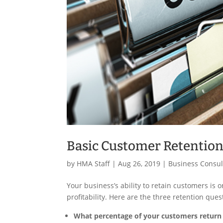
Basic Customer Retention
by
HMA Staff
|
Aug 26, 2019
|
Business Consul
Your business’s ability to retain customers i
profitability. Here are the three retention qu
What percentage of your customers return