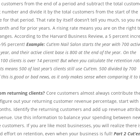
tal customers from the end of a period and subtract the total custom
 number and divide it by the total customers from the start of the
e for that period. That rate by itself doesn’t tell you much, so you 
nth and for prior years. A rising rate means you are on the right t
nges. According to the Harvard Business Review, a 5 percent incr
5-95 percent!
Example:
Cut’em Nail Salon starts the year with 700 activ
ear, and their active client base is 800 at the end of the year. On the
 100 clients is over 14 percent! But when you calculate the retention rate
ts means 500 of last year’s clients still use Cut’em. 500 divided by 700
f this is good or bad news, as it only makes sense when comparing it to 
m returning clients?
Core customers almost always contribute th
 figure out your returning customer revenue percentage, start with
months. Identify the returning customers and add up revenue attri
evenue. Use this information to balance your spending between ne
customers. If you are like most businesses, you will realize there i
effort on retention, even when your business is full!
Part 2 Cut’