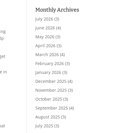
Monthly Archives
July 2026
(3)
June 2026
(4)
ing
May 2026
(3)
elp
April 2026
(3)
March 2026
(4)
get
February 2026
(3)
e in
January 2026
(3)
December 2025
(4)
November 2025
(3)
October 2025
(3)
September 2025
(4)
August 2025
(3)
July 2025
(3)
hat