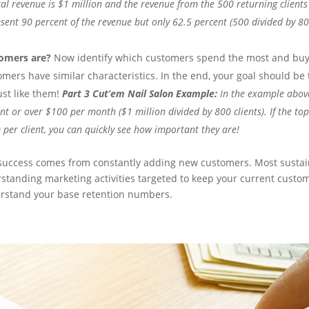
al revenue is $1 million and the revenue from the 500 returning clients 
esent 90 percent of the revenue but only 62.5 percent (500 divided by 80
omers are?
Now identify which customers spend the most and buy
mers have similar characteristics. In the end, your goal should be 
st like them!
Part 3 Cut’em Nail Salon Example:
In the example abov
ent or over $100 per month ($1 million divided by 800 clients). If the to
 per client, you can quickly see how important they are!
 success comes from constantly adding new customers. Most susta
rstanding marketing activities targeted to keep your current custo
derstand your base retention numbers.