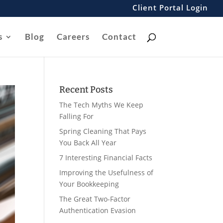
Client Portal Login
s
Blog
Careers
Contact
Recent Posts
The Tech Myths We Keep
Falling For
Spring Cleaning That Pays
You Back All Year
7 Interesting Financial Facts
Improving the Usefulness of
Your Bookkeeping
The Great Two-Factor
Authentication Evasion