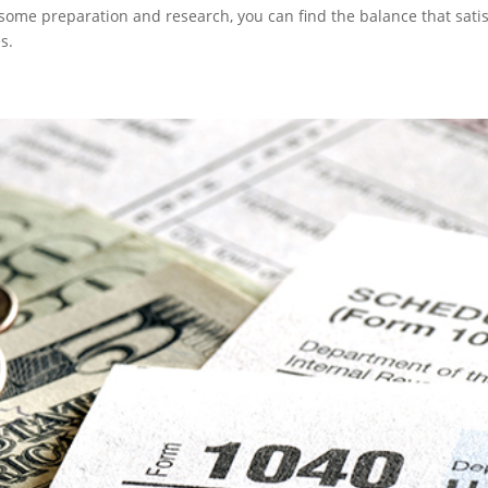
h some preparation and research, you can find the balance that satis
s.