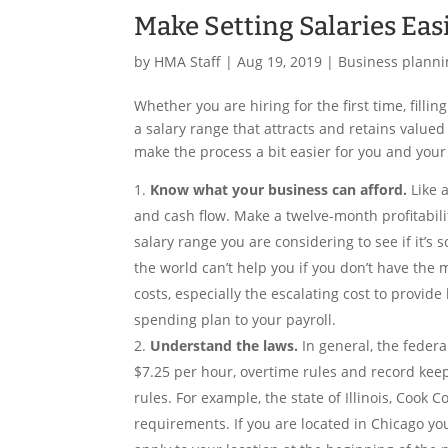
Make Setting Salaries Eas
by
HMA Staff
|
Aug 19, 2019
|
Business planni
Whether you are hiring for the first time, fill
a salary range that attracts and retains value
make the process a bit easier for you and you
Know what your business can afford.
Like 
and cash flow. Make a twelve-month profitabili
salary range you are considering to see if it’s
the world can’t help you if you don’t have the 
costs, especially the escalating cost to provid
spending plan to your payroll.
Understand the laws.
In general, the fede
$7.25 per hour, overtime rules and record keep
rules. For example, the state of Illinois, Cook
requirements. If you are located in Chicago you