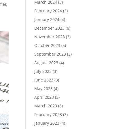
March 2024
(3)
fies
February 2024
(3)
January 2024
(4)
December 2023
(6)
November 2023
(3)
October 2023
(5)
September 2023
(3)
August 2023
(4)
July 2023
(3)
June 2023
(3)
May 2023
(4)
April 2023
(3)
March 2023
(3)
February 2023
(3)
January 2023
(4)