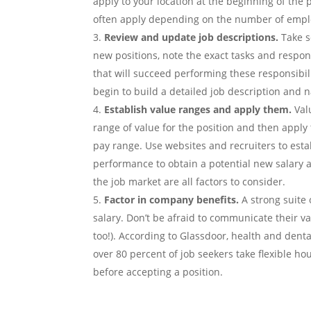
apply to your location at the beginning of the 
often apply depending on the number of emplo
Review and update job descriptions.
Take s
new positions, note the exact tasks and respons
that will succeed performing these responsibili
begin to build a detailed job description and n
Establish value ranges and apply them.
Val
range of value for the position and then apply
pay range. Use websites and recruiters to est
performance to obtain a potential new salary
the job market are all factors to consider.
Factor in company benefits.
A strong suite 
salary. Don’t be afraid to communicate their v
too!). According to Glassdoor, health and denta
over 80 percent of job seekers take flexible h
before accepting a position.