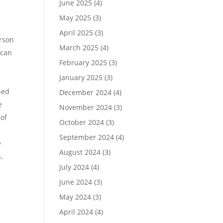
June 2025
(4)
May 2025
(3)
h
April 2025
(3)
erson
March 2025
(4)
 can
February 2025
(3)
January 2025
(3)
ned
December 2024
(4)
e
November 2024
(3)
 of
October 2024
(3)
September 2024
(4)
e
August 2024
(3)
,
July 2024
(4)
June 2024
(3)
May 2024
(3)
April 2024
(4)