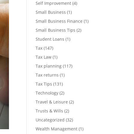
Self Improvement
(4)
Small Business
(1)
Small Business Finance
(1)
Small Business Tips
(2)
Student Loans
(1)
Tax
(147)
Tax Law
(1)
Tax planning
(117)
Tax returns
(1)
Tax Tips
(131)
Technology
(2)
Travel & Leisure
(2)
Trusts & Wills
(2)
Uncategorized
(32)
Wealth Management
(1)