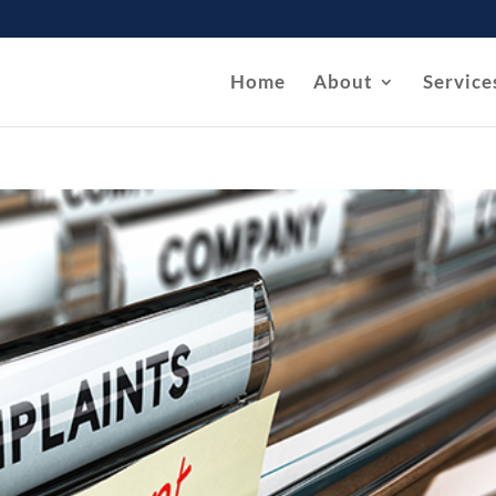
Home
About
Service