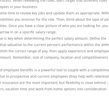
process. When reviewing the rules, don’t forget that different rules
yees in your business.
ome time to review key jobs and update them as appropriate. Wit
ibilities you envision for the role. Then, think about the type of p
ties. Once you have a clear picture of who you are looking for, you
arrow in on a specific salary range.
ue is key when determining the perfect salary amount. Define the
 that valuation to the current person’s performance within the defi
ablish the correct range of pay, then apply experience and employe
 amount. Remember, size of company, location and competitiveness
of employee benefits is a powerful tool to couple with a competitiv
alue to prospective and current employees (they help with retention
l insurance are the most important, but flexibility is close behind –
ours, vacation time and work-from-home options into consideration