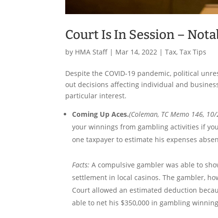
Court Is In Session – Nota
by
HMA Staff
|
Mar 14, 2022
|
Tax
,
Tax Tips
Despite the COVID-19 pandemic, political unre
out decisions affecting individual and business
particular interest.
Coming Up Aces.
(Coleman, TC Memo 146, 10/
your winnings from gambling activities if y
one taxpayer to estimate his expenses abse
Facts:
A compulsive gambler was able to show
settlement in local casinos. The gambler, ho
Court allowed an estimated deduction becaus
able to net his $350,000 in gambling winnin