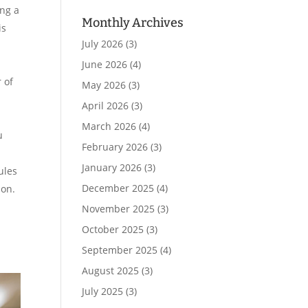
ing a
Monthly Archives
is
July 2026
(3)
June 2026
(4)
 of
May 2026
(3)
April 2026
(3)
March 2026
(4)
u
February 2026
(3)
January 2026
(3)
ules
December 2025
(4)
ion.
November 2025
(3)
October 2025
(3)
September 2025
(4)
August 2025
(3)
July 2025
(3)