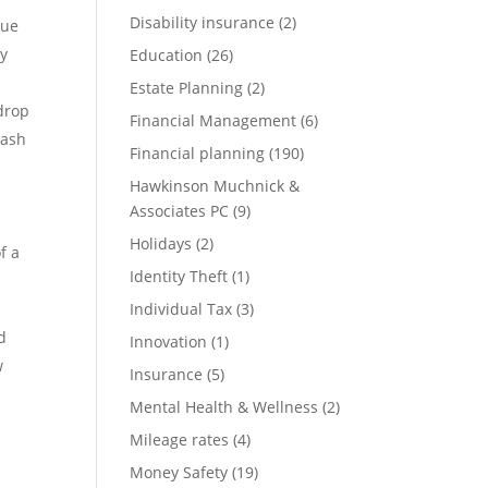
Disability insurance
(2)
nue
ry
Education
(26)
Estate Planning
(2)
drop
Financial Management
(6)
cash
Financial planning
(190)
Hawkinson Muchnick &
Associates PC
(9)
Holidays
(2)
f a
Identity Theft
(1)
Individual Tax
(3)
d
Innovation
(1)
w
Insurance
(5)
Mental Health & Wellness
(2)
Mileage rates
(4)
Money Safety
(19)