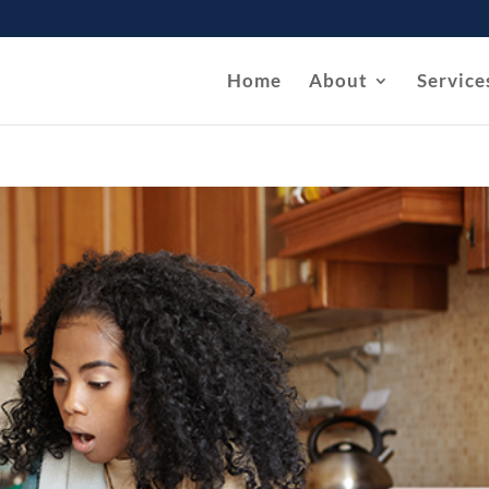
Home
About
Service