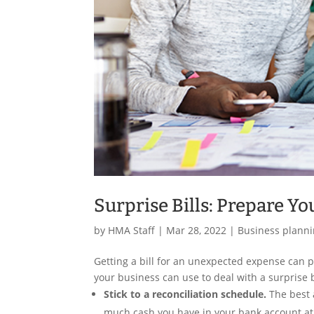
Surprise Bills: Prepare Y
by
HMA Staff
|
Mar 28, 2022
|
Business plann
Getting a bill for an unexpected expense can pu
your business can use to deal with a surprise b
Stick to a reconciliation schedule.
The best 
much cash you have in your bank account at a