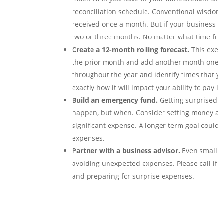
reconciliation schedule. Conventional wisdo
received once a month. But if your business 
two or three months. No matter what time fr
Create a 12-month rolling forecast.
This exe
the prior month and add another month one ye
throughout the year and identify times that
exactly how it will impact your ability to pay i
Build an emergency fund.
Getting surprised 
happen, but when. Consider setting money a
significant expense. A longer term goal cou
expenses.
Partner with a business advisor.
Even small 
avoiding unexpected expenses. Please call i
and preparing for surprise expenses.