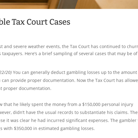
ble Tax Court Cases
st and severe weather events, the Tax Court has continued to chur
 taxpayers. Here’s a brief sampling of several cases that may be of
22/20)
You can generally deduct gambling losses up to the amount
ou can provide proper documentation. Now the Tax Court has allow
nt proper documentation.
 that he likely spent the money from a $150,000 personal injury
wever, didn’t have the usual records to substantiate his claims. The
e it was clear he had incurred significant expenses. The gambler
gs with $350,000 in estimated gambling losses.