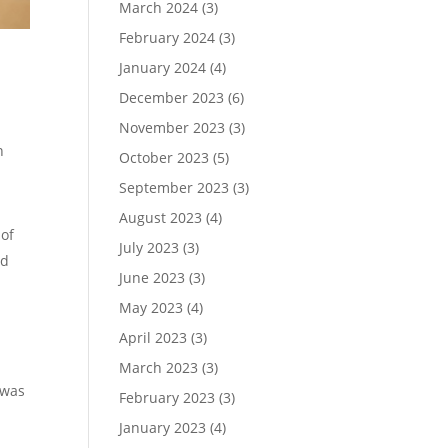
March 2024
(3)
February 2024
(3)
January 2024
(4)
December 2023
(6)
November 2023
(3)
n
October 2023
(5)
September 2023
(3)
August 2023
(4)
 of
July 2023
(3)
ed
June 2023
(3)
May 2023
(4)
April 2023
(3)
March 2023
(3)
 was
February 2023
(3)
January 2023
(4)