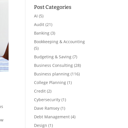
Post Categories
AI
(5)
Audit
(21)
Banking
(3)
Bookkeeping & Accounting
(5)
Budgeting & Saving
(7)
Business Consulting
(28)
Business planning
(116)
College Planning
(1)
Credit
(2)
Cybersecurity
(1)
ps
Dave Ramsey
(1)
Debt Management
(4)
ow
Design
(1)