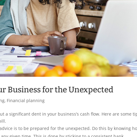
our Business for the Unexpected
ing
,
Financial planning
t a significant dent in your business’s cash flow. Here are some ti
ill.
advice is to be prepared for the unexpected. Do this by knowing h
ny given time. This is done by sticking to a consistent bank