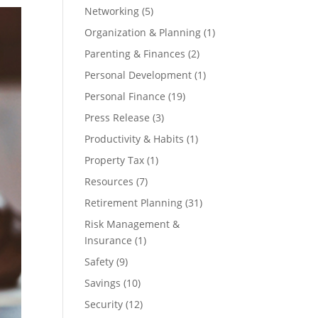
Networking
(5)
Organization & Planning
(1)
Parenting & Finances
(2)
Personal Development
(1)
Personal Finance
(19)
Press Release
(3)
Productivity & Habits
(1)
Property Tax
(1)
Resources
(7)
Retirement Planning
(31)
Risk Management &
Insurance
(1)
Safety
(9)
Savings
(10)
Security
(12)