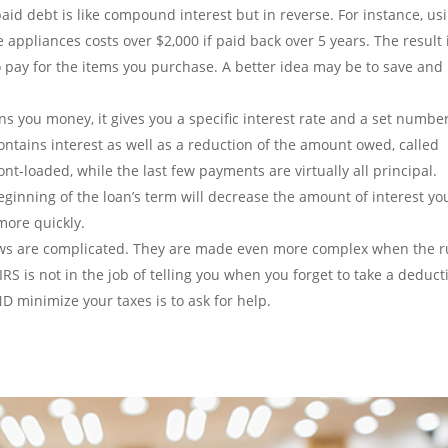
id debt is like compound interest but in reverse. For instance, us
 appliances costs over $2,000 if paid back over 5 years. The result 
 pay for the items you purchase. A better idea may be to save and
 you money, it gives you a specific interest rate and a set number
ntains interest as well as a reduction of the amount owed, called
nt-loaded, while the last few payments are virtually all principal.
ginning of the loan’s term will decrease the amount of interest yo
more quickly.
ws are complicated. They are made even more complex when the r
IRS is not in the job of telling you when you forget to take a deduct
ND minimize your taxes is to ask for help.