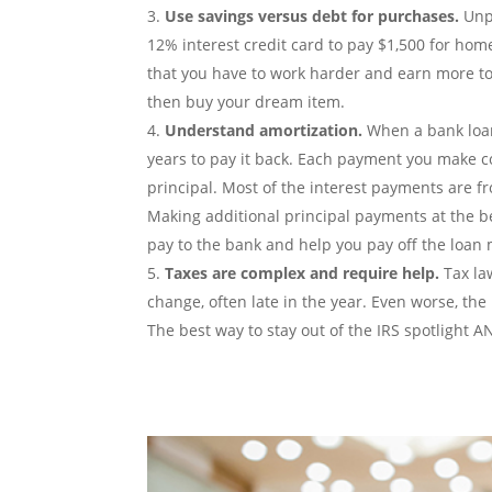
Use savings versus debt for purchases.
Unpa
12% interest credit card to pay $1,500 for home
that you have to work harder and earn more to
then buy your dream item.
Understand amortization.
When a bank loans
years to pay it back. Each payment you make co
principal. Most of the interest payments are fro
Making additional principal payments at the be
pay to the bank and help you pay off the loan 
Taxes are complex and require help.
Tax la
change, often late in the year. Even worse, the 
The best way to stay out of the IRS spotlight A