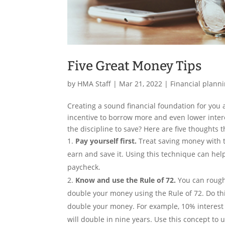
Five Great Money Tips
by
HMA Staff
|
Mar 21, 2022
|
Financial plann
Creating a sound financial foundation for you a
incentive to borrow more and even lower interes
the discipline to save? Here are five thoughts 
Pay yourself first.
Treat saving money with t
earn and save it. Using this technique can he
paycheck.
Know and use the Rule of 72.
You can roughl
double your money using the Rule of 72. Do this
double your money. For example, 10% interest 
will double in nine years. Use this concept to