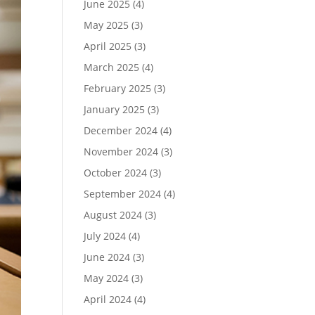
June 2025
(4)
May 2025
(3)
April 2025
(3)
March 2025
(4)
February 2025
(3)
January 2025
(3)
December 2024
(4)
November 2024
(3)
October 2024
(3)
September 2024
(4)
August 2024
(3)
July 2024
(4)
June 2024
(3)
May 2024
(3)
April 2024
(4)