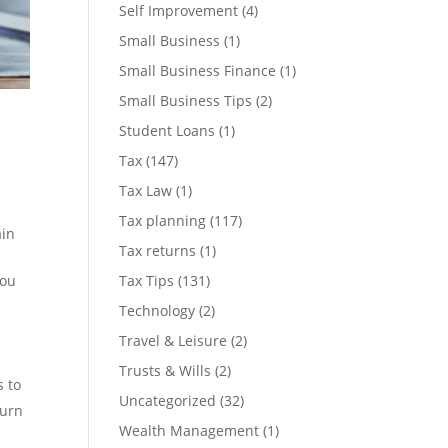
Self Improvement
(4)
Small Business
(1)
Small Business Finance
(1)
Small Business Tips
(2)
Student Loans
(1)
Tax
(147)
Tax Law
(1)
Tax planning
(117)
ain
Tax returns
(1)
Tax Tips
(131)
you
Technology
(2)
Travel & Leisure
(2)
Trusts & Wills
(2)
s to
Uncategorized
(32)
turn
Wealth Management
(1)