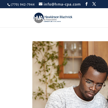
info@hma-cpa.com
(770) 942-7944