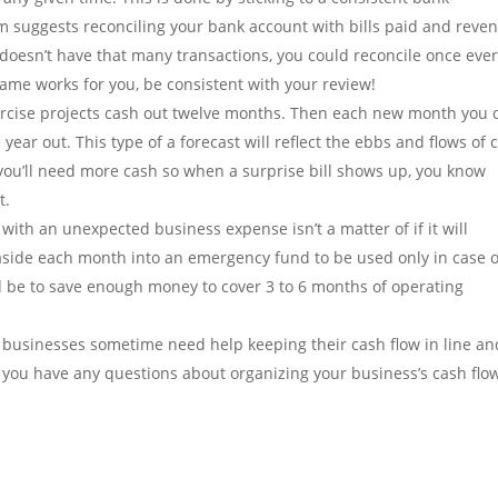
m suggests reconciling your bank account with bills paid and reve
doesn’t have that many transactions, you could reconcile once eve
ame works for you, be consistent with your review!
rcise projects cash out twelve months. Then each new month you 
ar out. This type of a forecast will reflect the ebbs and flows of 
 you’ll need more cash so when a surprise bill shows up, you know
t.
with an unexpected business expense isn’t a matter of if it will
side each month into an emergency fund to be used only in case o
ld be to save enough money to cover 3 to 6 months of operating
businesses sometime need help keeping their cash flow in line an
f you have any questions about organizing your business’s cash flo