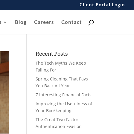
Client Portal Login
s
Blog
Careers
Contact
Recent Posts
The Tech Myths We Keep
Falling For
Spring Cleaning That Pays
You Back All Year
7 Interesting Financial Facts
Improving the Usefulness of
Your Bookkeeping
The Great Two-Factor
Authentication Evasion