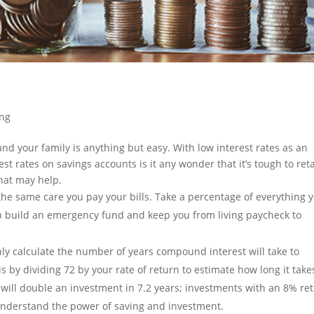
ing
nd your family is anything but easy. With low interest rates as an
t rates on savings accounts is it any wonder that it’s tough to ret
that may help.
he same care you pay your bills. Take a percentage of everything 
lp build an emergency fund and keep you from living paycheck to
y calculate the number of years compound interest will take to
 by dividing 72 by your rate of return to estimate how long it take
will double an investment in 7.2 years; investments with an 8% re
 understand the power of saving and investment.