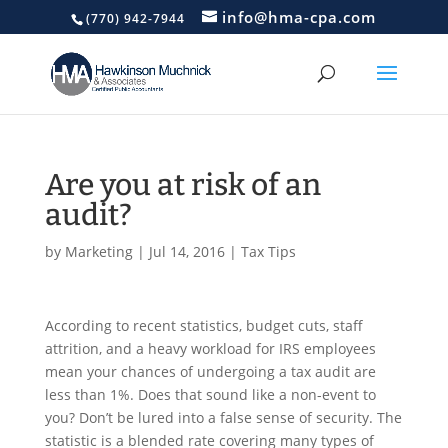
info@hma-cpa.com
(770) 942-7944
Are you at risk of an
audit?
by
Marketing
|
Jul 14, 2016
|
Tax Tips
According to recent statistics, budget cuts, staff
attrition, and a heavy workload for IRS employees
mean your chances of undergoing a tax audit are
less than 1%. Does that sound like a non-event to
you? Don’t be lured into a false sense of security. The
statistic is a blended rate covering many types of