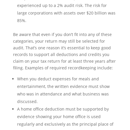
experienced up to a 2% audit risk. The risk for
large corporations with assets over $20 billion was
85%.
Be aware that even if you don’t fit into any of these
categories, your return may still be selected for
audit. That’s one reason it’s essential to keep good
records to support all deductions and credits you
claim on your tax return for at least three years after
filing. Examples of required recordkeeping include:
When you deduct expenses for meals and
entertainment, the written evidence must show
who was in attendance and what business was
discussed.
A home office deduction must be supported by
evidence showing your home office is used
regularly and exclusively as the principal place of