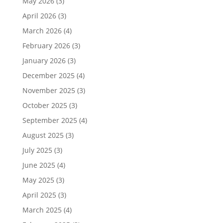
May 2026
(3)
April 2026
(3)
March 2026
(4)
February 2026
(3)
January 2026
(3)
December 2025
(4)
November 2025
(3)
October 2025
(3)
September 2025
(4)
August 2025
(3)
July 2025
(3)
June 2025
(4)
May 2025
(3)
April 2025
(3)
March 2025
(4)