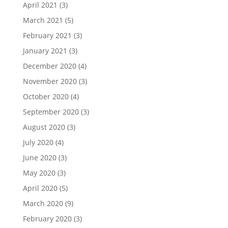
April 2021
(3)
March 2021
(5)
February 2021
(3)
January 2021
(3)
December 2020
(4)
November 2020
(3)
October 2020
(4)
September 2020
(3)
August 2020
(3)
July 2020
(4)
June 2020
(3)
May 2020
(3)
April 2020
(5)
March 2020
(9)
February 2020
(3)