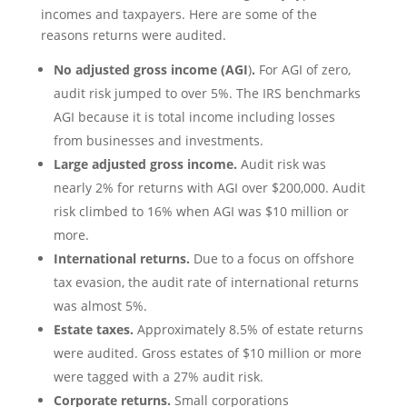
incomes and taxpayers. Here are some of the
reasons returns were audited.
No adjusted gross income
(AGI
)
.
For AGI of zero,
audit risk jumped to over 5%. The IRS benchmarks
AGI because it is total income including losses
from businesses and investments.
Large adjusted gross income
.
Audit risk was
nearly 2% for returns with AGI over $200,000. Audit
risk climbed to 16% when AGI was $10 million or
more.
International returns.
Due to a focus on offshore
tax evasion, the audit rate of international returns
was almost 5%.
Estate taxes.
Approximately 8.5% of estate returns
were audited. Gross estates of $10 million or more
were tagged with a 27% audit risk.
Corporate returns.
Small corporations