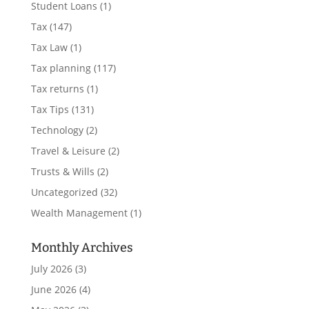
Student Loans
(1)
Tax
(147)
Tax Law
(1)
Tax planning
(117)
Tax returns
(1)
Tax Tips
(131)
Technology
(2)
Travel & Leisure
(2)
Trusts & Wills
(2)
Uncategorized
(32)
Wealth Management
(1)
Monthly Archives
July 2026
(3)
June 2026
(4)