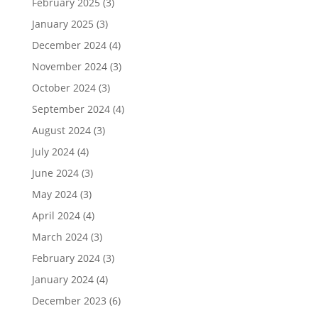
February 2025
(3)
January 2025
(3)
December 2024
(4)
November 2024
(3)
October 2024
(3)
September 2024
(4)
August 2024
(3)
July 2024
(4)
June 2024
(3)
May 2024
(3)
April 2024
(4)
March 2024
(3)
February 2024
(3)
January 2024
(4)
December 2023
(6)