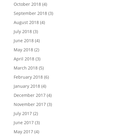
October 2018
(4)
September 2018
(3)
August 2018
(4)
July 2018
(3)
June 2018
(4)
May 2018
(2)
April 2018
(3)
March 2018
(5)
February 2018
(6)
January 2018
(4)
December 2017
(4)
November 2017
(3)
July 2017
(2)
June 2017
(3)
May 2017
(4)