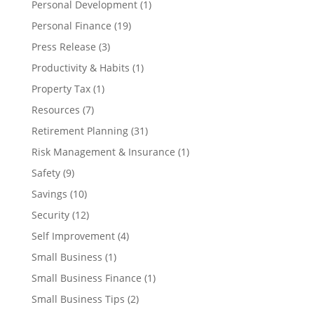
Personal Development
(1)
Personal Finance
(19)
Press Release
(3)
Productivity & Habits
(1)
Property Tax
(1)
Resources
(7)
Retirement Planning
(31)
Risk Management & Insurance
(1)
Safety
(9)
Savings
(10)
Security
(12)
Self Improvement
(4)
Small Business
(1)
Small Business Finance
(1)
Small Business Tips
(2)