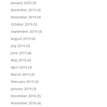
January 2020
(5)
December 2019
(3)
November 2019
(4)
October 2019
(5)
September 2019
(3)
August 2019
(4)
July 2019
(3)
June 2019
(4)
May 2019
(4)
April 2019
(3)
March 2019
(3)
February 2019
(3)
January 2019
(3)
December 2018
(3)
November 2018
(4)