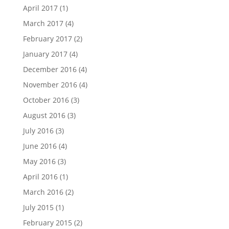
April 2017
(1)
March 2017
(4)
February 2017
(2)
January 2017
(4)
December 2016
(4)
November 2016
(4)
October 2016
(3)
August 2016
(3)
July 2016
(3)
June 2016
(4)
May 2016
(3)
April 2016
(1)
March 2016
(2)
July 2015
(1)
February 2015
(2)