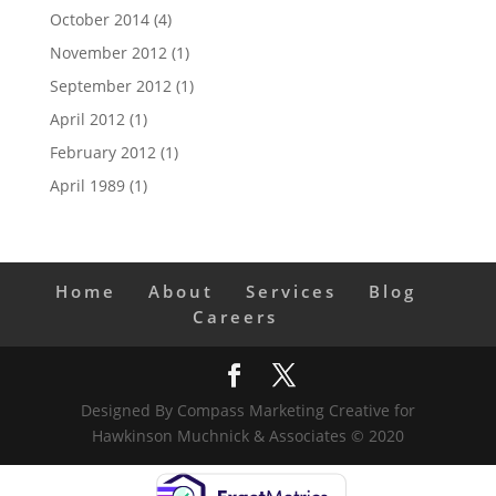
October 2014
(4)
November 2012
(1)
September 2012
(1)
April 2012
(1)
February 2012
(1)
April 1989
(1)
Home
About
Services
Blog
Careers
Designed By Compass Marketing Creative for
Hawkinson Muchnick & Associates © 2020