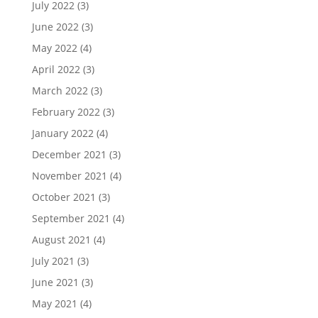
July 2022
(3)
June 2022
(3)
May 2022
(4)
April 2022
(3)
March 2022
(3)
February 2022
(3)
January 2022
(4)
December 2021
(3)
November 2021
(4)
October 2021
(3)
September 2021
(4)
August 2021
(4)
July 2021
(3)
June 2021
(3)
May 2021
(4)