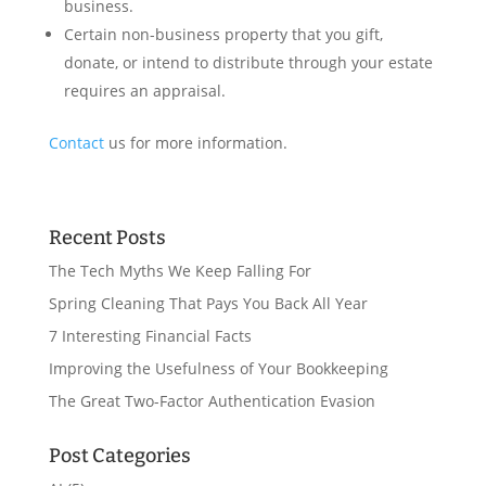
business.
Certain non-business property that you gift,
donate, or intend to distribute through your estate
requires an appraisal.
Contact
us for more information.
Recent Posts
The Tech Myths We Keep Falling For
Spring Cleaning That Pays You Back All Year
7 Interesting Financial Facts
Improving the Usefulness of Your Bookkeeping
The Great Two-Factor Authentication Evasion
Post Categories