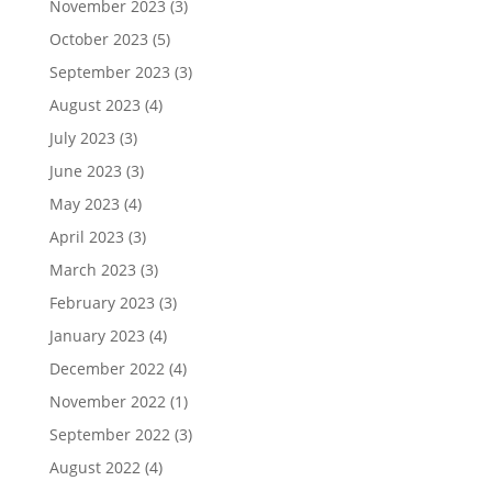
November 2023
(3)
October 2023
(5)
September 2023
(3)
August 2023
(4)
July 2023
(3)
June 2023
(3)
May 2023
(4)
April 2023
(3)
March 2023
(3)
February 2023
(3)
January 2023
(4)
December 2022
(4)
November 2022
(1)
September 2022
(3)
August 2022
(4)