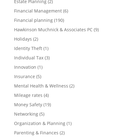
Estate Planning
(2)
Financial Management
(6)
Financial planning
(190)
Hawkinson Muchnick & Associates PC
(9)
Holidays
(2)
Identity Theft
(1)
Individual Tax
(3)
Innovation
(1)
Insurance
(5)
Mental Health & Wellness
(2)
Mileage rates
(4)
Money Safety
(19)
Networking
(5)
Organization & Planning
(1)
Parenting & Finances
(2)