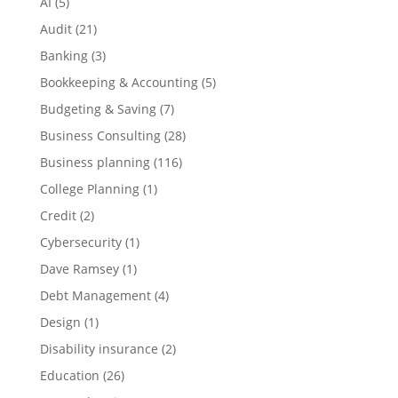
AI
(5)
Audit
(21)
Banking
(3)
Bookkeeping & Accounting
(5)
Budgeting & Saving
(7)
Business Consulting
(28)
Business planning
(116)
College Planning
(1)
Credit
(2)
Cybersecurity
(1)
Dave Ramsey
(1)
Debt Management
(4)
Design
(1)
Disability insurance
(2)
Education
(26)