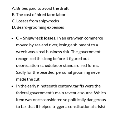
A. Bribes paid to avoid the draft
B. The cost of hired farm labor
C. Losses from shipwrecks
D. Beard-grooming expenses
C – Shipwreck losses.
In an era when commerce
moved by sea and river, losing a shipment to a
wreck was a real business risk. The government
recognized this long before it figured out
depreciation schedules or standardized forms.
Sadly for the bearded, personal grooming never
made the cut.
In the early nineteenth century, tariffs were the
federal government’s main revenue source. Which
item was once considered so politically dangerous
to tax that it helped trigger a constitutional crisis?