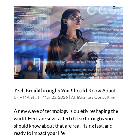
Tech Breakthroughs You Should Know About
by
HMA Staff
|
Mar 23, 2026
|
AI
,
Business Consulting
A new wave of technology is quietly reshaping the
world. Here are several tech breakthroughs you
should know about that are real, rising fast, and
ready to impact your life.