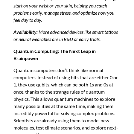
start on your wrist or your skin, helping you catch
problems early, manage stress, and optimize how you
feel day to day.
Availability:
More advanced devices like smart tattoos
or neural wearables are in R&D or early trials.
Quantum Computing: The Next Leap in
Brainpower
Quantum computers don’t think like normal
computers. Instead of using bits that are either 0 or
1, they use qubits, which can be both 1s and 0s at
once, thanks to the strange rules of quantum
physics. This allows quantum machines to explore
many possibilities at the same time, making them
incredibly powerful for solving complex problems.
Scientists are already using them to model new
molecules, test climate scenarios, and explore next-