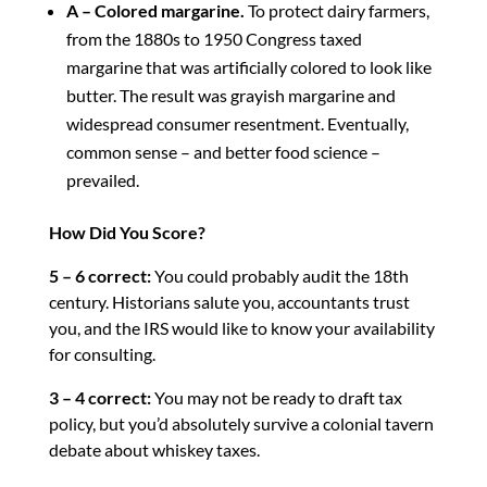
A – Colored margarine.
To protect dairy farmers,
from the 1880s to 1950 Congress taxed
margarine that was artificially colored to look like
butter. The result was grayish margarine and
widespread consumer resentment. Eventually,
common sense – and better food science –
prevailed.
How Did You Score?
5 – 6 correct:
You could probably audit the 18th
century. Historians salute you, accountants trust
you, and the IRS would like to know your availability
for consulting.
3 – 4 correct:
You may not be ready to draft tax
policy, but you’d absolutely survive a colonial tavern
debate about whiskey taxes.