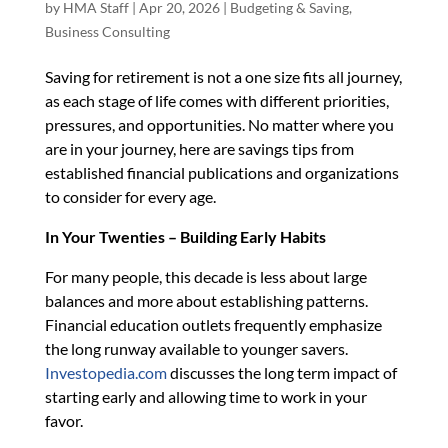
by
HMA Staff
|
Apr 20, 2026
|
Budgeting & Saving
,
Business Consulting
Saving for retirement is not a one size fits all journey,
as each stage of life comes with different priorities,
pressures, and opportunities. No matter where you
are in your journey, here are savings tips from
established financial publications and organizations
to consider for every age.
In Your Twenties – Building Early Habits
For many people, this decade is less about large
balances and more about establishing patterns.
Financial education outlets frequently emphasize
the long runway available to younger savers.
Investopedia.com
discusses the long term impact of
starting early and allowing time to work in your
favor.