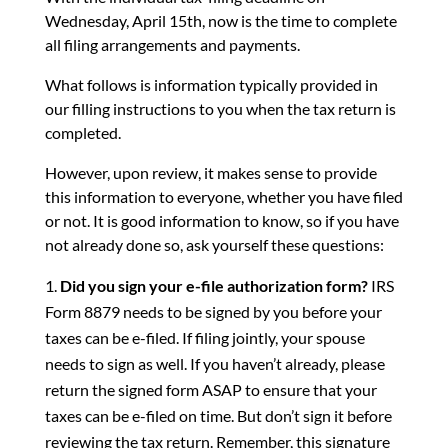
Wednesday, April 15th, now is the time to complete
all filing arrangements and payments.
What follows is information typically provided in
our filling instructions to you when the tax return is
completed.
However, upon review, it makes sense to provide
this information to everyone, whether you have filed
or not. It is good information to know, so if you have
not already done so, ask yourself these questions:
Did you sign your e-file authorization form?
IRS
Form 8879 needs to be signed by you before your
taxes can be e-filed. If filing jointly, your spouse
needs to sign as well. If you haven’t already, please
return the signed form ASAP to ensure that your
taxes can be e-filed on time. But don’t sign it before
reviewing the tax return. Remember, this signature