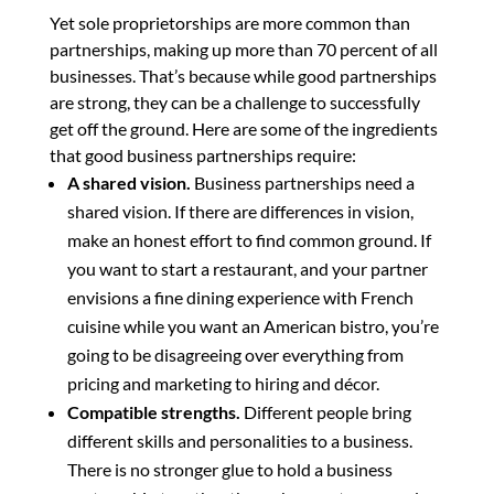
Yet sole proprietorships are more common than
partnerships, making up more than 70 percent of all
businesses. That’s because while good partnerships
are strong, they can be a challenge to successfully
get off the ground. Here are some of the ingredients
that good business partnerships require:
A shared vision.
Business partnerships need a
shared vision. If there are differences in vision,
make an honest effort to find common ground. If
you want to start a restaurant, and your partner
envisions a fine dining experience with French
cuisine while you want an American bistro, you’re
going to be disagreeing over everything from
pricing and marketing to hiring and décor.
Compatible strengths.
Different people bring
different skills and personalities to a business.
There is no stronger glue to hold a business