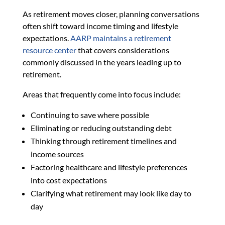
As retirement moves closer, planning conversations
often shift toward income timing and lifestyle
expectations.
AARP maintains a retirement
resource center
that covers considerations
commonly discussed in the years leading up to
retirement.
Areas that frequently come into focus include:
Continuing to save where possible
Eliminating or reducing outstanding debt
Thinking through retirement timelines and
income sources
Factoring healthcare and lifestyle preferences
into cost expectations
Clarifying what retirement may look like day to
day