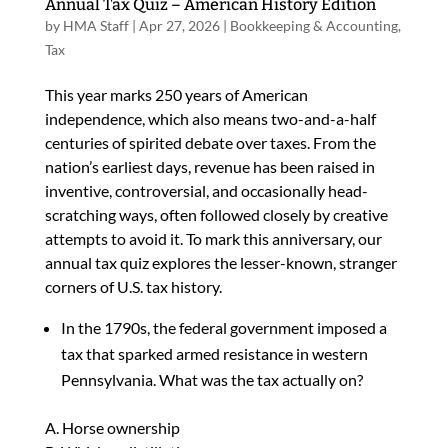
Annual Tax Quiz – American History Edition
by
HMA Staff
|
Apr 27, 2026
|
Bookkeeping & Accounting
,
Tax
This year marks 250 years of American
independence, which also means two-and-a-half
centuries of spirited debate over taxes. From the
nation’s earliest days, revenue has been raised in
inventive, controversial, and occasionally head-
scratching ways, often followed closely by creative
attempts to avoid it. To mark this anniversary, our
annual tax quiz explores the lesser-known, stranger
corners of U.S. tax history.
In the 1790s, the federal government imposed a
tax that sparked armed resistance in western
Pennsylvania. What was the tax actually on?
A. Horse ownership