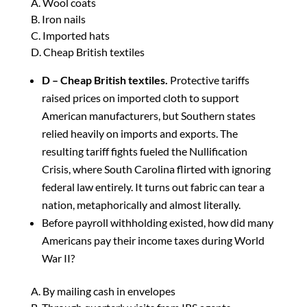
A. Wool coats
B. Iron nails
C. Imported hats
D. Cheap British textiles
D – Cheap British textiles.
Protective tariffs
raised prices on imported cloth to support
American manufacturers, but Southern states
relied heavily on imports and exports. The
resulting tariff fights fueled the Nullification
Crisis, where South Carolina flirted with ignoring
federal law entirely. It turns out fabric can tear a
nation, metaphorically and almost literally.
Before payroll withholding existed, how did many
Americans pay their income taxes during World
War II?
A. By mailing cash in envelopes