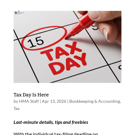
Tax Day Is Here
by
HMA Staff
|
Apr 13, 2026
|
Bookkeeping & Accounting
,
Tax
Last-minute details, tips and freebies
With the individual tax-filing deadline on