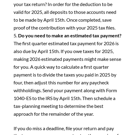
your tax return? In order for the deduction to be
valid for 2025, all deposits to those accounts need
to be made by April 15th. Once completed, save
proof of the contribution with your 2025 tax files.
Do you need to make an estimated tax payment?
The first quarter estimated tax payment for 2026 is
also due by April 15th. If you owe taxes for 2025,
making 2026 estimated payments might make sense
for you. A quick way to calculate a first quarter
payment is to divide the taxes you paid in 2025 by
four, then adjust this number for any paycheck
withholdings. Send your payment along with Form
1040-ES to the IRS by April 15th. Then schedule a
tax-planning meeting to determine the best
approach for the remainder of the year.
If you do miss a deadline, file your return and pay