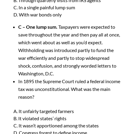
B. Through quarterly visits from IRS agents
C. In a single painful lump sum
D. With war bonds only
C – One lump sum.
Taxpayers were expected to
save throughout the year and then pay all at once,
which went about as well as you’d expect.
Withholding was introduced partly to fund the
war efficiently and partly to stop widespread
shock, confusion, and strongly worded letters to
Washington, D.C.
In 1895 the Supreme Court ruled a federal income
tax was unconstitutional. What was the main
reason?
A. It unfairly targeted farmers
B. It violated states’ rights
C. It wasn’t apportioned among the states
D. Congress forgot to define income