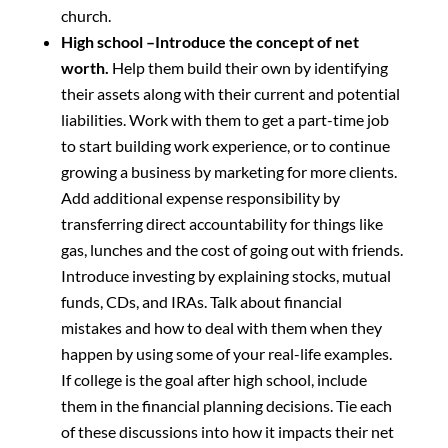
church.
High school –Introduce the concept of net
worth.
Help them build their own by identifying
their assets along with their current and potential
liabilities. Work with them to get a part-time job
to start building work experience, or to continue
growing a business by marketing for more clients.
Add additional expense responsibility by
transferring direct accountability for things like
gas, lunches and the cost of going out with friends.
Introduce investing by explaining stocks, mutual
funds, CDs, and IRAs. Talk about financial
mistakes and how to deal with them when they
happen by using some of your real-life examples.
If college is the goal after high school, include
them in the financial planning decisions. Tie each
of these discussions into how it impacts their net