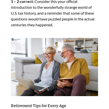
1 – 2 correct:
Consider this your official
introduction to the wonderfully strange world of
U.S. tax history, and a reminder that some of these
questions would have puzzled people in the actual
centuries they happened.
Retirement Tips for Every Age