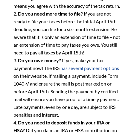
means you agree with the accuracy of the tax return.
Do you need more time to file?
If you are not
ready to file your taxes before the initial April 15th
deadline, you can file for a six-month extension. Be
aware that it is only an extension of time to file – not
an extension of time to pay taxes you owe. You still
need to pay all taxes by April 15th!
Do you owe money?
If yes, make your tax
payment now! The IRS
has several payment options
on their website. If mailing a payment, include Form
1040-V and ensure the mail is postmarked on or
before April 15th. Sending the payment by certified
mail will ensure you have proof of a timely payment.
Late payments, even by one day, are subject to IRS
penalties and interest.
Do you need to deposit funds in your IRA or
HSA?
Did you claim an IRA or HSA contribution on