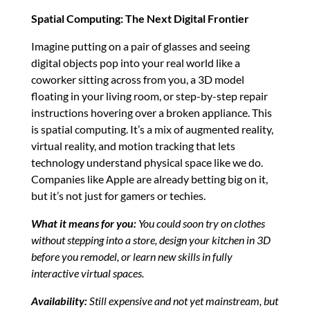
Spatial Computing: The Next Digital Frontier
Imagine putting on a pair of glasses and seeing
digital objects pop into your real world like a
coworker sitting across from you, a 3D model
floating in your living room, or step-by-step repair
instructions hovering over a broken appliance. This
is spatial computing. It’s a mix of augmented reality,
virtual reality, and motion tracking that lets
technology understand physical space like we do.
Companies like Apple are already betting big on it,
but it’s not just for gamers or techies.
What it means for you:
You could soon try on clothes
without stepping into a store, design your kitchen in 3D
before you remodel, or learn new skills in fully
interactive virtual spaces.
Availability:
Still expensive and not yet mainstream, but