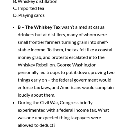
B. Whiskey distillation
C. Imported tea
D. Playing cards
B – The Whiskey Tax
wasn’t aimed at casual
drinkers but at distillers, many of whom were
small frontier farmers turning grain into shelf-
stable income. To them, the tax felt like a coastal
money grab, and protests escalated into the
Whiskey Rebellion. George Washington
personally led troops to put it down, proving two
things early on – the federal government would
enforce tax laws, and Americans would complain
loudly about them.
During the Civil War, Congress briefly
experimented with a federal income tax. What
was one unexpected thing taxpayers were
allowed to deduct?