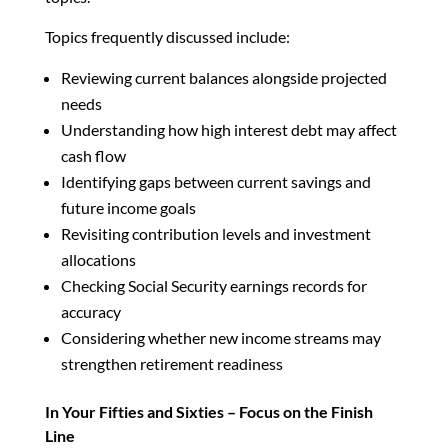
Topics frequently discussed include:
Reviewing current balances alongside projected
needs
Understanding how high interest debt may affect
cash flow
Identifying gaps between current savings and
future income goals
Revisiting contribution levels and investment
allocations
Checking Social Security earnings records for
accuracy
Considering whether new income streams may
strengthen retirement readiness
In Your Fifties and Sixties – Focus on the Finish
Line