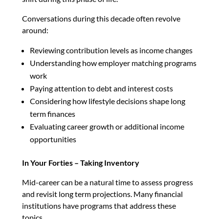
Conversations during this decade often revolve
around:
Reviewing contribution levels as income changes
Understanding how employer matching programs
work
Paying attention to debt and interest costs
Considering how lifestyle decisions shape long
term finances
Evaluating career growth or additional income
opportunities
In Your Forties – Taking Inventory
Mid-career can be a natural time to assess progress
and revisit long term projections. Many financial
institutions have programs that address these
topics.