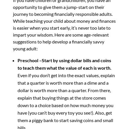
If you have children or grandchildren, you have an
opportunity to give them a jump-start on their
journey to becoming financially responsible adults.
While teaching your child about money and finances
is easier when you start early, it’s never too late to
impart your wisdom. Here are some age-relevant
suggestions to help develop a financially savvy
young adult:
Preschool –Start by using dollar bills and coins
to teach them what the value of each is worth.
Even if you don’t get into the exact values, explain
that a quarter is worth more than a dime and a
dollar is worth more than a quarter. From there,
explain that buying things at the store comes
down to a choice based on how much money you
have (you can’t buy every toy you see!). Also, get
them a piggy bank to start saving coins and small
bills.