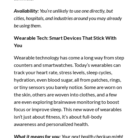
Availability:
You’re unlikely to use one directly, but
cities, hospitals, and industries around you may already
be using them.
Wearable Tech: Smart Devices That Stick With
You
Wearable technology has come a long way from step
counters and smartwatches. Today’s wearables can
track your heart rate, stress levels, sleep cycles,
hydration, even blood sugar, all from patches, rings,
or tiny sensors you barely notice. Some are worn on
the skin, others are woven into clothes, and a few
are even exploring brainwave monitoring to boost
focus or improve sleep. This new wave of wearables
isn’t just about fitness, it’s about full-body
awareness and personalized health.
What it means for you:
Your next health checkup might