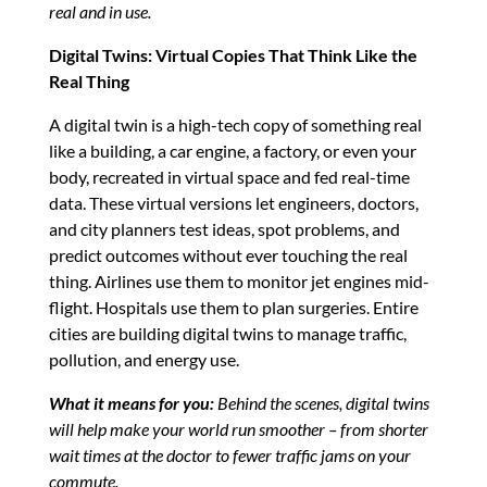
real and in use.
Digital Twins: Virtual Copies That Think Like the
Real Thing
A digital twin is a high-tech copy of something real
like a building, a car engine, a factory, or even your
body, recreated in virtual space and fed real-time
data. These virtual versions let engineers, doctors,
and city planners test ideas, spot problems, and
predict outcomes without ever touching the real
thing. Airlines use them to monitor jet engines mid-
flight. Hospitals use them to plan surgeries. Entire
cities are building digital twins to manage traffic,
pollution, and energy use.
What it means for you:
Behind the scenes, digital twins
will help make your world run smoother – from shorter
wait times at the doctor to fewer traffic jams on your
commute.