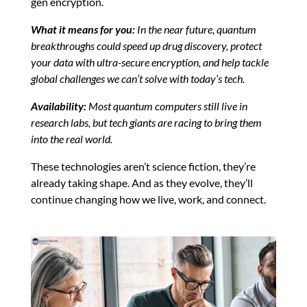
gen encryption.
What it means for you:
In the near future, quantum
breakthroughs could speed up drug discovery, protect
your data with ultra-secure encryption, and help tackle
global challenges we can’t solve with today’s tech.
Availability:
Most quantum computers still live in
research labs, but tech giants are racing to bring them
into the real world.
These technologies aren’t science fiction, they’re
already taking shape. And as they evolve, they’ll
continue changing how we live, work, and connect.