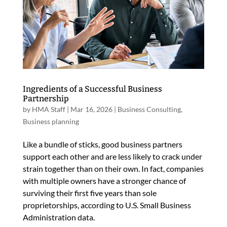
Ingredients of a Successful Business
Partnership
by
HMA Staff
|
Mar 16, 2026
|
Business Consulting
,
Business planning
Like a bundle of sticks, good business partners
support each other and are less likely to crack under
strain together than on their own. In fact, companies
with multiple owners have a stronger chance of
surviving their first five years than sole
proprietorships, according to U.S. Small Business
Administration data.