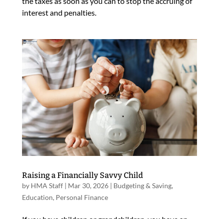
the taxes as soon as you can to stop the accruing of
interest and penalties.
Raising a Financially Savvy Child
by
HMA Staff
|
Mar 30, 2026
|
Budgeting & Saving
,
Education
,
Personal Finance