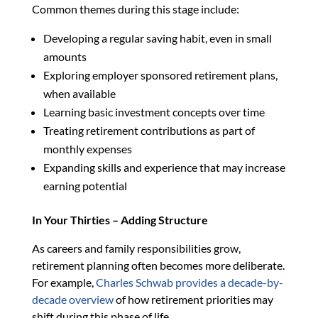
Common themes during this stage include:
Developing a regular saving habit, even in small
amounts
Exploring employer sponsored retirement plans,
when available
Learning basic investment concepts over time
Treating retirement contributions as part of
monthly expenses
Expanding skills and experience that may increase
earning potential
In Your Thirties – Adding Structure
As careers and family responsibilities grow,
retirement planning often becomes more deliberate.
For example,
Charles Schwab provides a decade-by-
decade overview
of how retirement priorities may
shift during this phase of life.