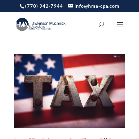
(770) 942-7944
info@hma-cpa.com