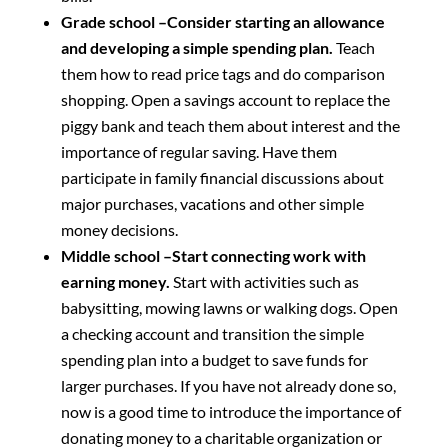
Grade school –Consider starting an allowance
and developing a simple spending plan.
Teach
them how to read price tags and do comparison
shopping. Open a savings account to replace the
piggy bank and teach them about interest and the
importance of regular saving. Have them
participate in family financial discussions about
major purchases, vacations and other simple
money decisions.
Middle school –Start connecting work with
earning money.
Start with activities such as
babysitting, mowing lawns or walking dogs. Open
a checking account and transition the simple
spending plan into a budget to save funds for
larger purchases. If you have not already done so,
now is a good time to introduce the importance of
donating money to a charitable organization or