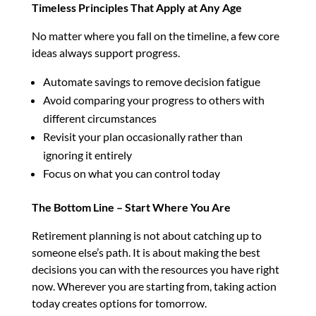
Timeless Principles That Apply at Any Age
No matter where you fall on the timeline, a few core
ideas always support progress.
Automate savings to remove decision fatigue
Avoid comparing your progress to others with
different circumstances
Revisit your plan occasionally rather than
ignoring it entirely
Focus on what you can control today
The Bottom Line – Start Where You Are
Retirement planning is not about catching up to
someone else’s path. It is about making the best
decisions you can with the resources you have right
now. Wherever you are starting from, taking action
today creates options for tomorrow.