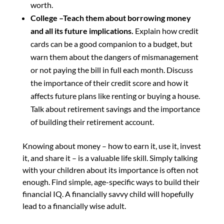
worth.
College –Teach them about borrowing money
and all its future implications.
Explain how credit
cards can be a good companion to a budget, but
warn them about the dangers of mismanagement
or not paying the bill in full each month. Discuss
the importance of their credit score and how it
affects future plans like renting or buying a house.
Talk about retirement savings and the importance
of building their retirement account.
Knowing about money – how to earn it, use it, invest
it, and share it – is a valuable life skill. Simply talking
with your children about its importance is often not
enough. Find simple, age-specific ways to build their
financial IQ. A financially savvy child will hopefully
lead to a financially wise adult.