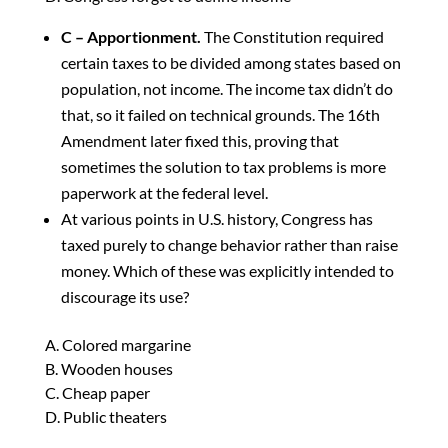
C – Apportionment.
The Constitution required
certain taxes to be divided among states based on
population, not income. The income tax didn’t do
that, so it failed on technical grounds. The 16th
Amendment later fixed this, proving that
sometimes the solution to tax problems is more
paperwork at the federal level.
At various points in U.S. history, Congress has
taxed purely to change behavior rather than raise
money. Which of these was explicitly intended to
discourage its use?
A. Colored margarine
B. Wooden houses
C. Cheap paper
D. Public theaters