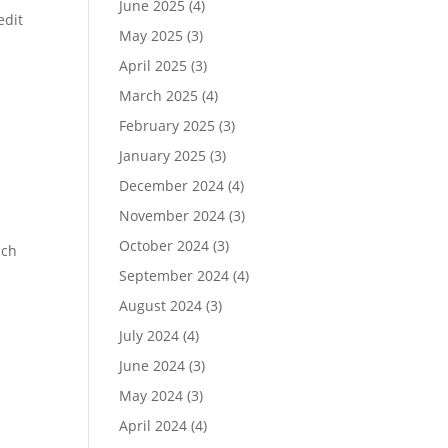
June 2025
(4)
edit
May 2025
(3)
April 2025
(3)
March 2025
(4)
February 2025
(3)
January 2025
(3)
December 2024
(4)
November 2024
(3)
October 2024
(3)
ich
September 2024
(4)
August 2024
(3)
July 2024
(4)
June 2024
(3)
May 2024
(3)
April 2024
(4)