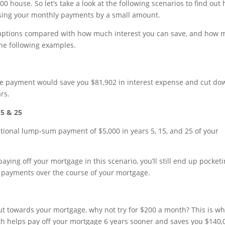
00 house. So let’s take a look at the following scenarios to find out
sing your monthly payments by a small amount.
umptions compared with how much interest you can save, and how
 the following examples.
e payment would save you $81,902 in interest expense and cut do
rs.
15 & 25
tional lump-sum payment of $5,000 in years 5, 15, and 25 of your
ying off your mortgage in this scenario, you’ll still end up pocket
 payments over the course of your mortgage.
put towards your mortgage, why not try for $200 a month? This is w
th helps pay off your mortgage 6 years sooner and saves you $140,