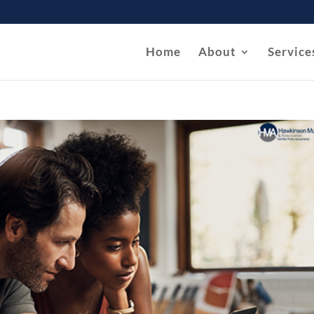
Home
About
Service