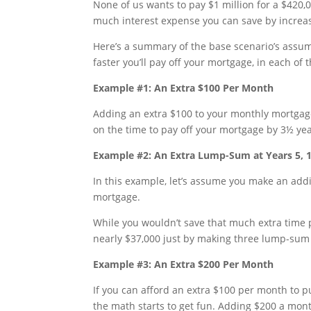
None of us wants to pay $1 million for a $420,0
much interest expense you can save by increa
Here’s a summary of the base scenario’s ass
faster you’ll pay off your mortgage, in each of
Example #1: An Extra $100 Per Month
Adding an extra $100 to your monthly mortgag
on the time to pay off your mortgage by 3½ yea
Example #2: An Extra Lump-Sum at Years 5, 
In this example, let’s assume you make an addi
mortgage.
While you wouldn’t save that much extra time pa
nearly $37,000 just by making three lump-sum
Example #3: An Extra $200 Per Month
If you can afford an extra $100 per month to 
the math starts to get fun. Adding $200 a mon