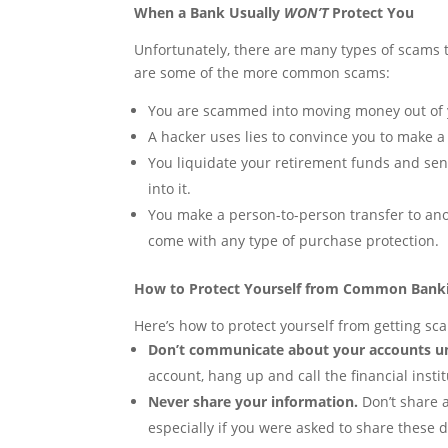
When a Bank Usually
WON’T
Protect You
Unfortunately, there are many types of scams 
are some of the more common scams:
You are scammed into moving money out of y
A hacker uses lies to convince you to make a
You liquidate your retirement funds and se
into it.
You make a person-to-person transfer to ano
come with any type of purchase protection.
How to Protect Yourself from Common Bank
Here’s how to protect yourself from getting s
Don’t communicate about your accounts unl
account, hang up and call the financial insti
Never share your information.
Don’t share a
especially if you were asked to share these de