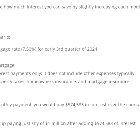
rate how much interest you can save by slightly increasing each mon
ario:
age rate (7.50%) for early 3rd quarter of 2024
ortgage
rest payments only; it does not include other expenses typically
operty taxes, homeowners insurance, and mortgage insurance
nthly payment, you would pay $574,583 in interest over the course
up paying just shy of $1 million after adding $574,583 of interest