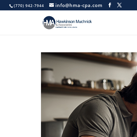
info@hma-cpa.com
(770) 942-7944