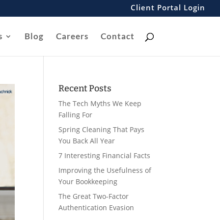
Client Portal Login
s
Blog
Careers
Contact
Recent Posts
The Tech Myths We Keep
Falling For
Spring Cleaning That Pays
You Back All Year
7 Interesting Financial Facts
Improving the Usefulness of
Your Bookkeeping
The Great Two-Factor
Authentication Evasion