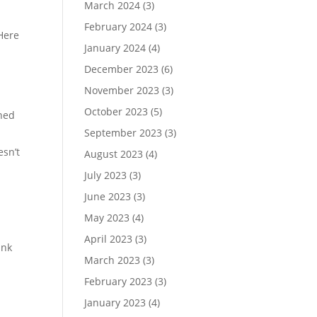
March 2024
(3)
February 2024
(3)
Here
January 2024
(4)
December 2023
(6)
November 2023
(3)
October 2023
(5)
nned
September 2023
(3)
esn’t
August 2023
(4)
July 2023
(3)
June 2023
(3)
May 2023
(4)
April 2023
(3)
ank
March 2023
(3)
February 2023
(3)
January 2023
(4)