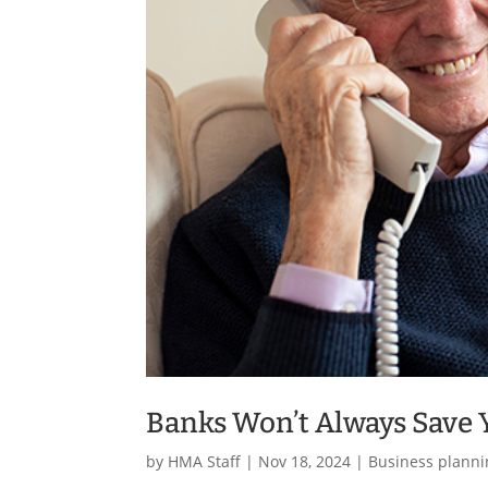
Banks Won’t Always Save
by
HMA Staff
|
Nov 18, 2024
|
Business planni