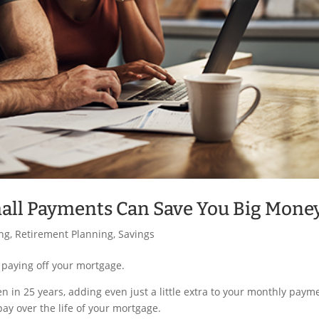
mall Payments Can Save You Big Mone
ing
,
Retirement Planning
,
Savings
paying off your mortgage.
en in 25 years, adding even just a little extra to your monthly paym
pay over the life of your mortgage.