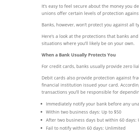
It’s easy to feel secure about the money you de
unions offer certain levels of protection again
Banks, however, won’t protect you against all t
Here’s a look at the protections that banks an
situations where you’ll likely be on your own.
When a Bank Usually Protects You
For credit cards, banks usually provide zero li
Debit cards also provide protection against f
financial institution issued your card. Accord
transactions you’ll be responsible for dependin
Immediately notify your bank before any una
Within two business days: Up to $50
After two business days but within 60 days:
Fail to notify within 60 days: Unlimited