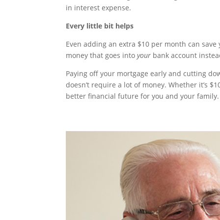
in interest expense.
Every little bit helps
Even adding an extra $10 per month can save yo
money that goes into
your
bank account instea
Paying off your mortgage early and cutting d
doesn’t require a lot of money. Whether it’s $1
better financial future for you and your family.