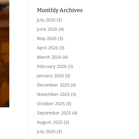
Monthly Archives
July 2026
(3)
June 2026
(4)
May 2026
(3)
April 2026
(3)
March 2026
(4)
February 2026
(3)
January 2026
(3)
December 2025
(4)
November 2025
(3)
October 2025
(3)
September 2025
(4)
August 2025
(3)
July 2025
(3)