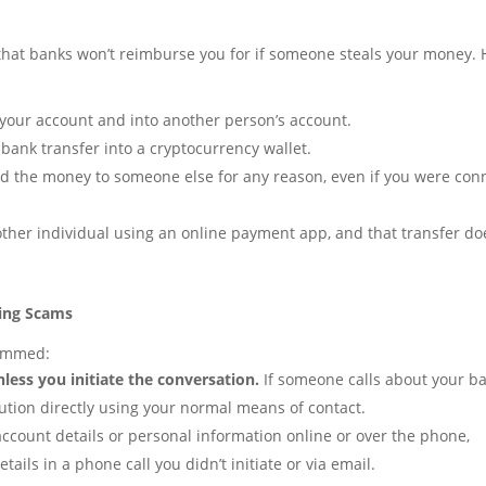
that banks won’t reimburse you for if someone steals your money. 
our account and into another person’s account.
 bank transfer into a cryptocurrency wallet.
nd the money to someone else for any reason, even if you were co
ther individual using an online payment app, and that transfer do
ing Scams
cammed:
ess you initiate the conversation.
If someone calls about your b
tution directly using your normal means of contact.
ccount details or personal information online or over the phone,
tails in a phone call you didn’t initiate or via email.