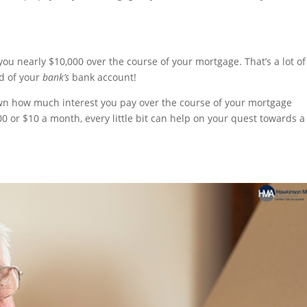
u nearly $10,000 over the course of your mortgage. That’s a lot of
d of your
bank’s
bank account!
own how much interest you pay over the course of your mortgage
00 or $10 a month, every little bit can help on your quest towards a