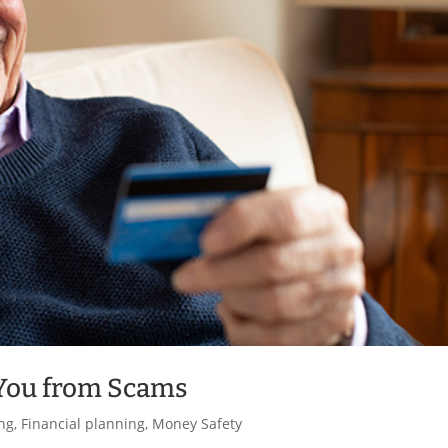
 You from Scams
ng
,
Financial planning
,
Money Safety