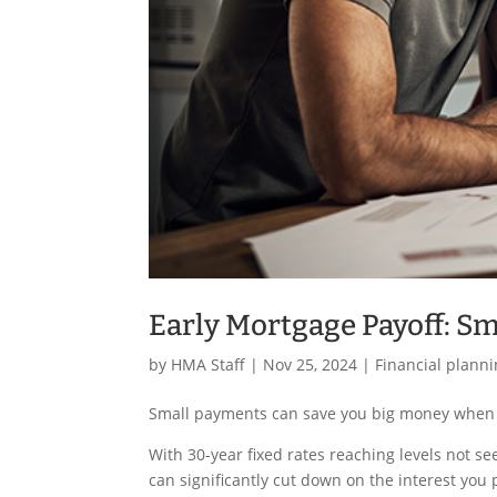
Early Mortgage Payoff: S
by
HMA Staff
|
Nov 25, 2024
|
Financial plann
Small payments can save you big money when 
With 30-year fixed rates reaching levels not se
can significantly cut down on the interest you 