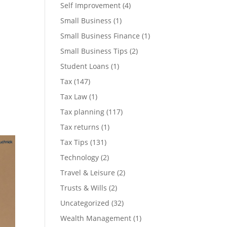
Self Improvement
(4)
Small Business
(1)
Small Business Finance
(1)
Small Business Tips
(2)
Student Loans
(1)
Tax
(147)
Tax Law
(1)
Tax planning
(117)
Tax returns
(1)
Tax Tips
(131)
Technology
(2)
Travel & Leisure
(2)
Trusts & Wills
(2)
Uncategorized
(32)
Wealth Management
(1)