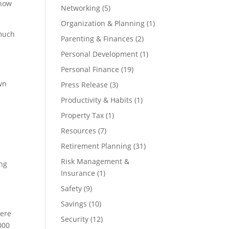
 how
Networking
(5)
Organization & Planning
(1)
 much
Parenting & Finances
(2)
Personal Development
(1)
Personal Finance
(19)
wn
Press Release
(3)
Productivity & Habits
(1)
Property Tax
(1)
Resources
(7)
Retirement Planning
(31)
Risk Management &
ing
Insurance
(1)
Safety
(9)
Savings
(10)
here
Security
(12)
000