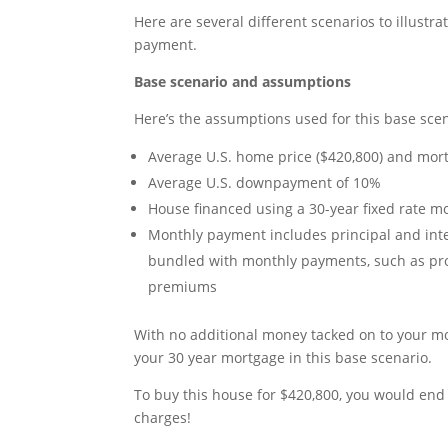
Here are several different scenarios to illust
payment.
Base scenario and assumptions
Here’s the assumptions used for this base scen
Average U.S. home price ($420,800) and mortg
Average U.S. downpayment of 10%
House financed using a 30-year fixed rate m
Monthly payment includes principal and inte
bundled with monthly payments, such as pr
premiums
With no additional money tacked on to your mo
your 30 year mortgage in this base scenario.
To buy this house for $420,800, you would end 
charges!