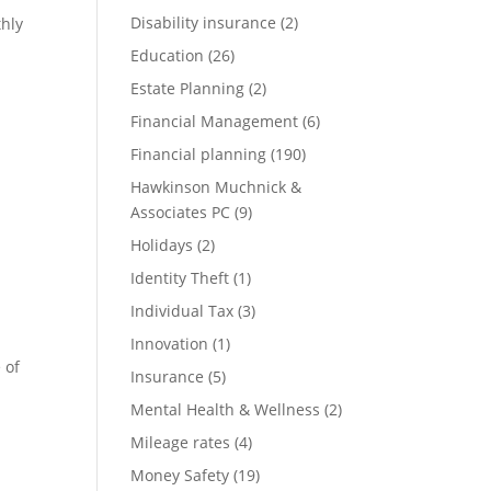
Disability insurance
(2)
thly
Education
(26)
Estate Planning
(2)
Financial Management
(6)
Financial planning
(190)
Hawkinson Muchnick &
Associates PC
(9)
Holidays
(2)
Identity Theft
(1)
Individual Tax
(3)
Innovation
(1)
 of
Insurance
(5)
Mental Health & Wellness
(2)
Mileage rates
(4)
Money Safety
(19)