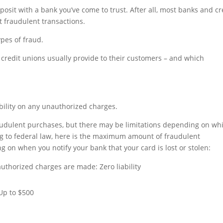
posit with a bank you’ve come to trust. After all, most banks and cr
st fraudulent transactions.
ypes of fraud.
d credit unions usually provide to their customers – and which
ability on any unauthorized charges.
raudulent purchases, but there may be limitations depending on wh
ing to federal law, here is the maximum amount of fraudulent
g on when you notify your bank that your card is lost or stolen:
uthorized charges are made: Zero liability
 Up to $500