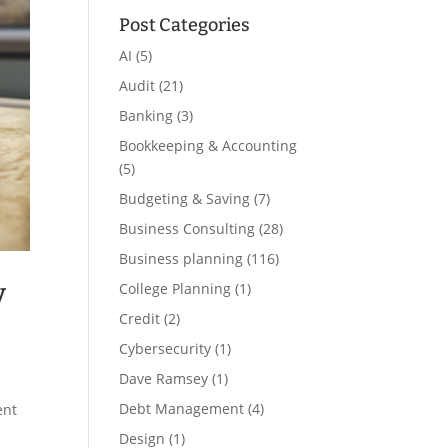
Post Categories
AI
(5)
Audit
(21)
Banking
(3)
Bookkeeping & Accounting
(5)
Budgeting & Saving
(7)
Business Consulting
(28)
Business planning
(116)
y
College Planning
(1)
Credit
(2)
Cybersecurity
(1)
Dave Ramsey
(1)
Debt Management
(4)
ent
Design
(1)