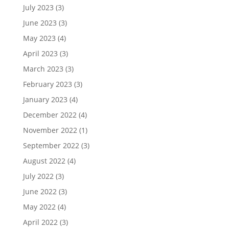
July 2023
(3)
June 2023
(3)
May 2023
(4)
April 2023
(3)
March 2023
(3)
February 2023
(3)
January 2023
(4)
December 2022
(4)
November 2022
(1)
September 2022
(3)
August 2022
(4)
July 2022
(3)
June 2022
(3)
May 2022
(4)
April 2022
(3)