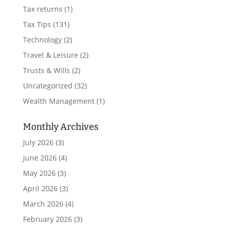
Tax returns
(1)
Tax Tips
(131)
Technology
(2)
Travel & Leisure
(2)
Trusts & Wills
(2)
Uncategorized
(32)
Wealth Management
(1)
Monthly Archives
July 2026
(3)
June 2026
(4)
May 2026
(3)
April 2026
(3)
March 2026
(4)
February 2026
(3)