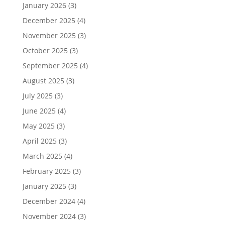
January 2026
(3)
December 2025
(4)
November 2025
(3)
October 2025
(3)
September 2025
(4)
August 2025
(3)
July 2025
(3)
June 2025
(4)
May 2025
(3)
April 2025
(3)
March 2025
(4)
February 2025
(3)
January 2025
(3)
December 2024
(4)
November 2024
(3)