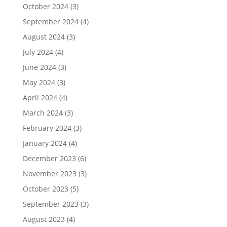
October 2024
(3)
September 2024
(4)
August 2024
(3)
July 2024
(4)
June 2024
(3)
May 2024
(3)
April 2024
(4)
March 2024
(3)
February 2024
(3)
January 2024
(4)
December 2023
(6)
November 2023
(3)
October 2023
(5)
September 2023
(3)
August 2023
(4)