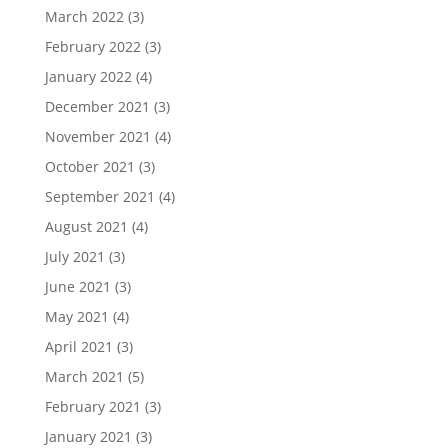
March 2022
(3)
February 2022
(3)
January 2022
(4)
December 2021
(3)
November 2021
(4)
October 2021
(3)
September 2021
(4)
August 2021
(4)
July 2021
(3)
June 2021
(3)
May 2021
(4)
April 2021
(3)
March 2021
(5)
February 2021
(3)
January 2021
(3)