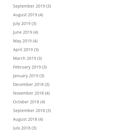
September 2019
(3)
August 2019
(4)
July 2019
(3)
June 2019
(4)
May 2019
(4)
April 2019
(3)
March 2019
(3)
February 2019
(3)
January 2019
(3)
December 2018
(3)
November 2018
(4)
October 2018
(4)
September 2018
(3)
August 2018
(4)
July 2018
(3)