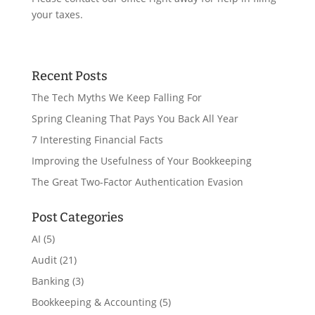
your taxes.
Recent Posts
The Tech Myths We Keep Falling For
Spring Cleaning That Pays You Back All Year
7 Interesting Financial Facts
Improving the Usefulness of Your Bookkeeping
The Great Two-Factor Authentication Evasion
Post Categories
AI
(5)
Audit
(21)
Banking
(3)
Bookkeeping & Accounting
(5)