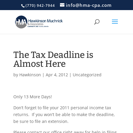
info@hma-cpa.com
(770) 942-7944
The Tax Deadline is
Almost Here
by
Hawkinson
|
Apr 4, 2012
|
Uncategorized
Only 13 More Days!
Don’t forget to file your 2011 personal income tax
returns. If you won’t be able to make the deadline,
be sure to file an extension.
Please contact our office right away for help in filing