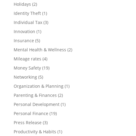
Holidays
(2)
Identity Theft
(1)
Individual Tax
(3)
Innovation
(1)
Insurance
(5)
Mental Health & Wellness
(2)
Mileage rates
(4)
Money Safety
(19)
Networking
(5)
Organization & Planning
(1)
Parenting & Finances
(2)
Personal Development
(1)
Personal Finance
(19)
Press Release
(3)
Productivity & Habits
(1)