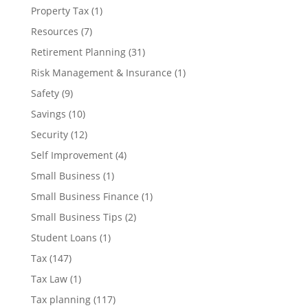
Property Tax
(1)
Resources
(7)
Retirement Planning
(31)
Risk Management & Insurance
(1)
Safety
(9)
Savings
(10)
Security
(12)
Self Improvement
(4)
Small Business
(1)
Small Business Finance
(1)
Small Business Tips
(2)
Student Loans
(1)
Tax
(147)
Tax Law
(1)
Tax planning
(117)