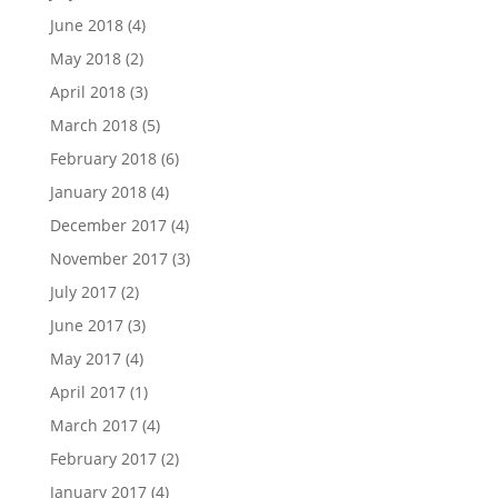
June 2018
(4)
May 2018
(2)
April 2018
(3)
March 2018
(5)
February 2018
(6)
January 2018
(4)
December 2017
(4)
November 2017
(3)
July 2017
(2)
June 2017
(3)
May 2017
(4)
April 2017
(1)
March 2017
(4)
February 2017
(2)
January 2017
(4)