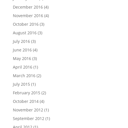
December 2016
(4)
November 2016
(4)
October 2016
(3)
August 2016
(3)
July 2016
(3)
June 2016
(4)
May 2016
(3)
April 2016
(1)
March 2016
(2)
July 2015
(1)
February 2015
(2)
October 2014
(4)
November 2012
(1)
September 2012
(1)
April 2012
(1)