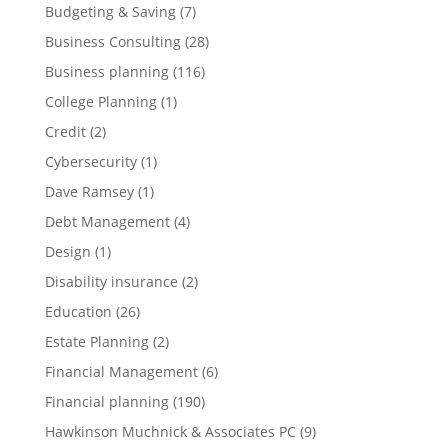
Budgeting & Saving
(7)
Business Consulting
(28)
Business planning
(116)
College Planning
(1)
Credit
(2)
Cybersecurity
(1)
Dave Ramsey
(1)
Debt Management
(4)
Design
(1)
Disability insurance
(2)
Education
(26)
Estate Planning
(2)
Financial Management
(6)
Financial planning
(190)
Hawkinson Muchnick & Associates PC
(9)