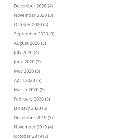
December 2020
(4)
November 2020
(3)
October 2020
(4)
September 2020
(3)
August 2020
(3)
July 2020
(4)
June 2020
(3)
May 2020
(3)
April 2020
(5)
March 2020
(9)
February 2020
(3)
January 2020
(5)
December 2019
(3)
November 2019
(4)
October 2019
(5)