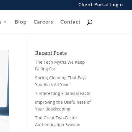
Client Portal Login
s
Blog
Careers
Contact
Recent Posts
The Tech Myths We Keep
Falling For
Spring Cleaning That Pays
You Back All Year
7 Interesting Financial Facts
Improving the Usefulness of
Your Bookkeeping
The Great Two-Factor
Authentication Evasion