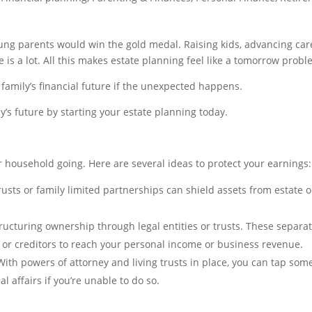
young parents would win the gold medal. Raising kids, advancing car
 is a lot. All this makes estate planning feel like a tomorrow probl
 family’s financial future if the unexpected happens.
y’s future by starting your estate planning today.
r household going. Here are several ideas to protect your earnings:
rusts or family limited partnerships can shield assets from estate o
ructuring ownership through legal entities or trusts. These separa
ts or creditors to reach your personal income or business revenue.
ith powers of attorney and living trusts in place, you can tap so
 affairs if you’re unable to do so.