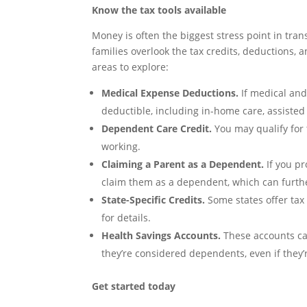
Know the tax tools available
Money is often the biggest stress point in tran
families overlook the tax credits, deductions,
areas to explore:
Medical Expense Deductions.
If medical and
deductible, including in-home care, assisted
Dependent Care Credit.
You may qualify for 
working.
Claiming a Parent as a Dependent.
If you pr
claim them as a dependent, which can furth
State-Specific Credits.
Some states offer tax 
for details.
Health Savings Accounts.
These accounts can
they’re considered dependents, even if they’
Get started today