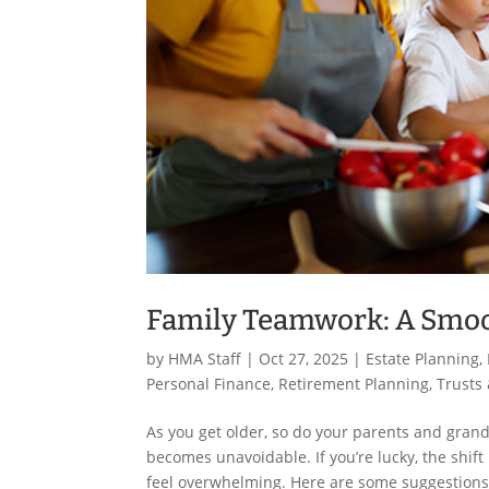
Family Teamwork: A Smoo
by
HMA Staff
|
Oct 27, 2025
|
Estate Planning
,
Personal Finance
,
Retirement Planning
,
Trusts 
As you get older, so do your parents and gran
becomes unavoidable. If you’re lucky, the shif
feel overwhelming. Here are some suggestions 