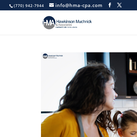
info@hma-cpa.com
(770) 942-7944