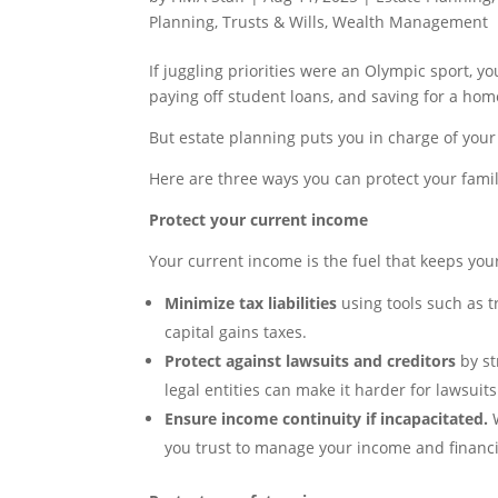
Planning
,
Trusts & Wills
,
Wealth Management
If juggling priorities were an Olympic sport, 
paying off student loans, and saving for a home
But estate planning puts you in charge of your
Here are three ways you can protect your famil
Protect your current income
Your current income is the fuel that keeps you
Minimize tax liabilities
using tools such as t
capital gains taxes.
Protect against lawsuits and creditors
by st
legal entities can make it harder for lawsui
Ensure income continuity if incapacitated.
W
you trust to manage your income and financial