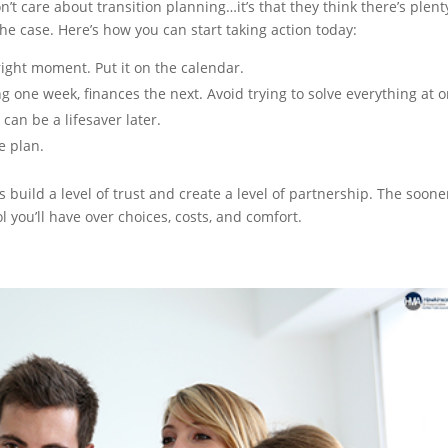
’t care about transition planning…it’s that they think there’s plent
 the case. Here’s how you can start taking action today:
right moment. Put it on the calendar.
 one week, finances the next. Avoid trying to solve everything at o
can be a lifesaver later.
e plan.
 build a level of trust and create a level of partnership. The soone
l you’ll have over choices, costs, and comfort.