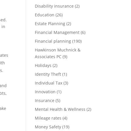
Disability insurance
(2)
Education
(26)
sed.
Estate Planning
(2)
 in
Financial Management
(6)
Financial planning
(190)
Hawkinson Muchnick &
tates
Associates PC
(9)
ith
Holidays
(2)
s.
Identity Theft
(1)
Individual Tax
(3)
 and
Innovation
(1)
bts,
Insurance
(5)
make
Mental Health & Wellness
(2)
Mileage rates
(4)
Money Safety
(19)