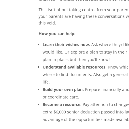
This isn’t about taking control from your parent
your parents are having these conversations wit
this void.
How you can help:
Learn their wishes now.
Ask where they’d lik
would like. Or explore a plan to stay in thei
plan in place, but then you’ll know!
Understand available resources.
Know which 
where to find documents. Also get a general 
life.
Build your own plan.
Prepare financially and
or coordinate care.
Become a resource.
Pay attention to changes
extra $6,000 senior deduction passed into law
advantage of the opportunities made availab