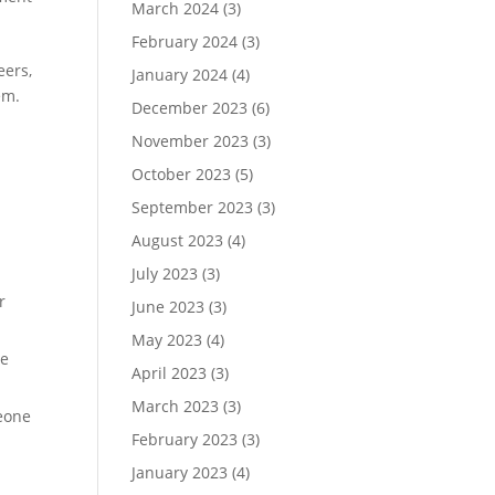
March 2024
(3)
February 2024
(3)
eers,
January 2024
(4)
em.
December 2023
(6)
November 2023
(3)
October 2023
(5)
September 2023
(3)
August 2023
(4)
July 2023
(3)
r
June 2023
(3)
May 2023
(4)
te
April 2023
(3)
March 2023
(3)
meone
February 2023
(3)
January 2023
(4)