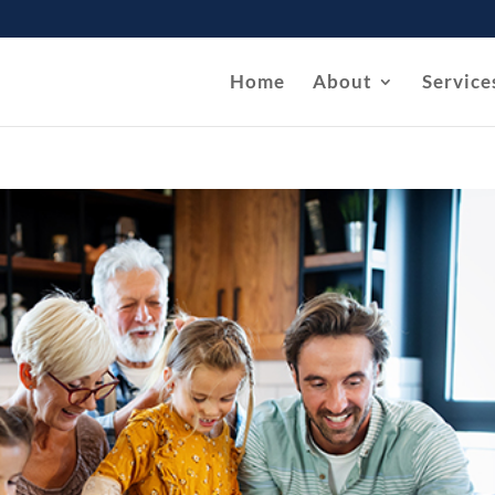
Home
About
Service