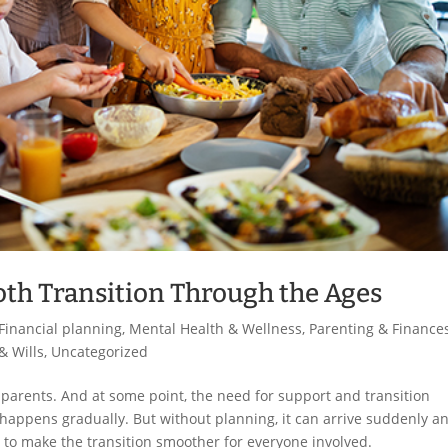
th Transition Through the Ages
Financial planning
,
Mental Health & Wellness
,
Parenting & Finance
& Wills
,
Uncategorized
dparents. And at some point, the need for support and transition
t happens gradually. But without planning, it can arrive suddenly a
to make the transition smoother for everyone involved.