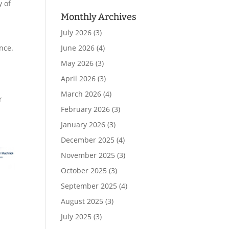
y of
Monthly Archives
July 2026
(3)
nce.
June 2026
(4)
May 2026
(3)
April 2026
(3)
March 2026
(4)
r
February 2026
(3)
January 2026
(3)
December 2025
(4)
November 2025
(3)
October 2025
(3)
September 2025
(4)
August 2025
(3)
July 2025
(3)