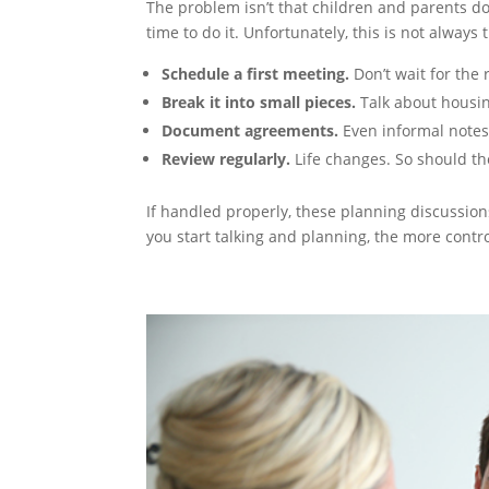
The problem isn’t that children and parents don
time to do it. Unfortunately, this is not always
Schedule a first meeting.
Don’t wait for the 
Break it into small pieces.
Talk about housing
Document agreements.
Even informal notes 
Review regularly.
Life changes. So should th
If handled properly, these planning discussions
you start talking and planning, the more contro