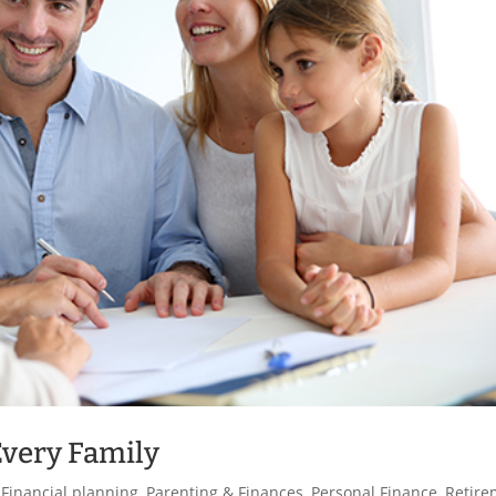
Every Family
,
Financial planning
,
Parenting & Finances
,
Personal Finance
,
Retire