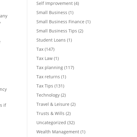
Self Improvement
(4)
Small Business
(1)
many
Small Business Finance
(1)
y
Small Business Tips
(2)
Student Loans
(1)
e
Tax
(147)
Tax Law
(1)
Tax planning
(117)
o
Tax returns
(1)
Tax Tips
(131)
ency
Technology
(2)
Travel & Leisure
(2)
 if
Trusts & Wills
(2)
Uncategorized
(32)
Wealth Management
(1)