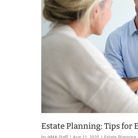
Estate Planning: Tips for 
by
HMA Staff
|
Aug 11, 2025
|
Estate Planning