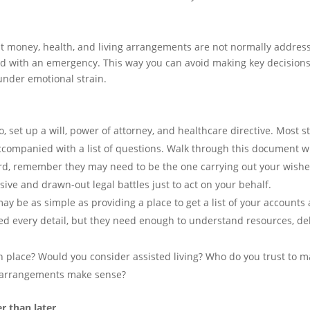
ut money, health, and living arrangements are not normally addres
ed with an emergency. This way you can avoid making key decisions
 under emotional strain.
, set up a will, power of attorney, and healthcare directive. Most s
accompanied with a list of questions. Walk through this document w
rd, remember they may need to be the one carrying out your wishe
ive and drawn-out legal battles just to act on your behalf.
 may be as simple as providing a place to get a list of your accounts
ed every detail, but they need enough to understand resources, de
n place? Would you consider assisted living? Who do you trust to 
al arrangements make sense?
r than later