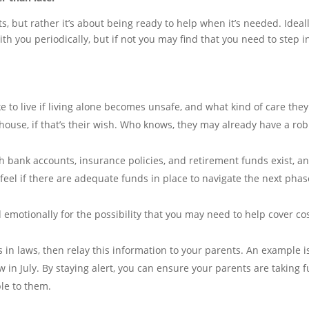
s, but rather it’s about being ready to help when it’s needed. Ideal
h you periodically, but if not you may find that you need to step i
e to live if living alone becomes unsafe, and what kind of care they
r house, if that’s their wish. Who knows, they may already have a ro
bank accounts, insurance policies, and retirement funds exist, a
feel if there are adequate funds in place to navigate the next phas
 emotionally for the possibility that you may need to help cover co
 in laws, then relay this information to your parents. An example i
 in July. By staying alert, you can ensure your parents are taking f
le to them.