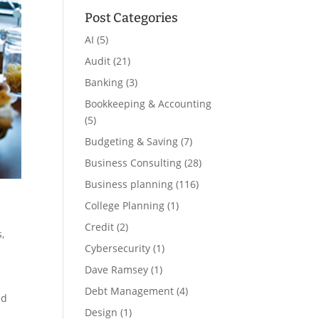
Post Categories
AI
(5)
Audit
(21)
Banking
(3)
Bookkeeping & Accounting
(5)
Budgeting & Saving
(7)
Business Consulting
(28)
Business planning
(116)
College Planning
(1)
Credit
(2)
s
,
Cybersecurity
(1)
Dave Ramsey
(1)
Debt Management
(4)
nd
Design
(1)