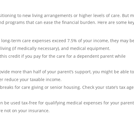
sitioning to new living arrangements or higher levels of care. But 
 and programs that can ease the financial burden. Here are some ke
 long-term care expenses exceed 7.5% of your income, they may b
 living (if medically necessary), and medical equipment.
this credit if you pay for the care for a dependent parent while
ovide more than half of your parent’s support, you might be able t
er reduce your taxable income.
breaks for care giving or senior housing. Check your state’s tax ag
 be used tax-free for qualifying medical expenses for your parents
re not on your insurance.