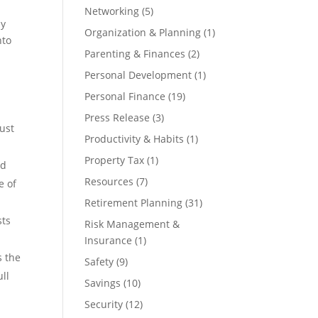
Networking
(5)
ly
Organization & Planning
(1)
nto
Parenting & Finances
(2)
Personal Development
(1)
Personal Finance
(19)
Press Release
(3)
bust
Productivity & Habits
(1)
Property Tax
(1)
nd
Resources
(7)
e of
Retirement Planning
(31)
sts
Risk Management &
Insurance
(1)
s the
Safety
(9)
ull
Savings
(10)
Security
(12)