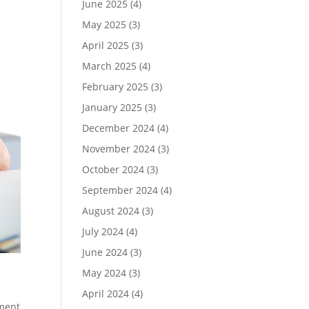
June 2025
(4)
May 2025
(3)
April 2025
(3)
March 2025
(4)
February 2025
(3)
January 2025
(3)
December 2024
(4)
November 2024
(3)
October 2024
(3)
September 2024
(4)
August 2024
(3)
July 2024
(4)
June 2024
(3)
May 2024
(3)
April 2024
(4)
ment