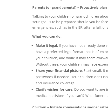
Parents (or grandparents!) – Proactively plan
Talking to your children or grandchildren abo
Your goal is to be prepared should you be fac
emergencies, such as in the ER, after a fall, or
What you can do:
Make it legal.
If you have not already done so
have a preferred legal format that is often 
your children, and while it may seem awkwa
Without these, your children may face expens
Share your financial picture.
Start small. It
passwords if needed. Your children don’t ne
and insurance coverage.
Clarify wishes for care.
Do you want to age i
medical decisions if you can’t? What funer
Children – Initiate conversations sooner rathe