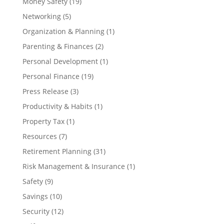
Money Safety
(19)
Networking
(5)
Organization & Planning
(1)
Parenting & Finances
(2)
Personal Development
(1)
Personal Finance
(19)
Press Release
(3)
Productivity & Habits
(1)
Property Tax
(1)
Resources
(7)
Retirement Planning
(31)
Risk Management & Insurance
(1)
Safety
(9)
Savings
(10)
Security
(12)