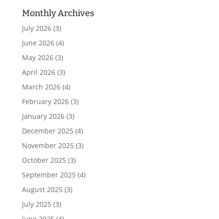
Monthly Archives
July 2026
(3)
June 2026
(4)
May 2026
(3)
April 2026
(3)
March 2026
(4)
February 2026
(3)
January 2026
(3)
December 2025
(4)
November 2025
(3)
October 2025
(3)
September 2025
(4)
August 2025
(3)
July 2025
(3)
June 2025
(4)