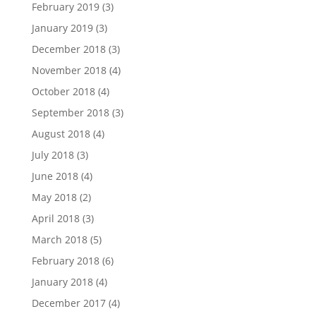
February 2019
(3)
January 2019
(3)
December 2018
(3)
November 2018
(4)
October 2018
(4)
September 2018
(3)
August 2018
(4)
July 2018
(3)
June 2018
(4)
May 2018
(2)
April 2018
(3)
March 2018
(5)
February 2018
(6)
January 2018
(4)
December 2017
(4)