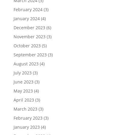
March 2024
(3)
February 2024
(3)
January 2024
(4)
December 2023
(6)
November 2023
(3)
October 2023
(5)
September 2023
(3)
August 2023
(4)
July 2023
(3)
June 2023
(3)
May 2023
(4)
April 2023
(3)
March 2023
(3)
February 2023
(3)
January 2023
(4)