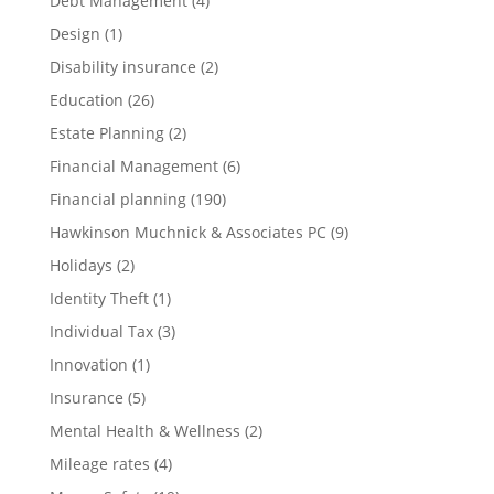
Debt Management
(4)
Design
(1)
Disability insurance
(2)
Education
(26)
Estate Planning
(2)
Financial Management
(6)
Financial planning
(190)
Hawkinson Muchnick & Associates PC
(9)
Holidays
(2)
Identity Theft
(1)
Individual Tax
(3)
Innovation
(1)
Insurance
(5)
Mental Health & Wellness
(2)
Mileage rates
(4)