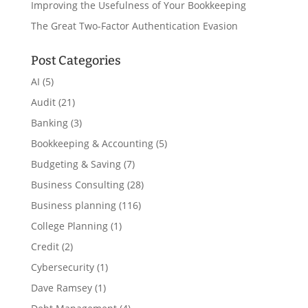
Improving the Usefulness of Your Bookkeeping
The Great Two-Factor Authentication Evasion
Post Categories
AI
(5)
Audit
(21)
Banking
(3)
Bookkeeping & Accounting
(5)
Budgeting & Saving
(7)
Business Consulting
(28)
Business planning
(116)
College Planning
(1)
Credit
(2)
Cybersecurity
(1)
Dave Ramsey
(1)