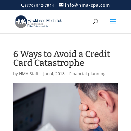
info@hma-cpa.com
(770) 942-7944
6 Ways to Avoid a Credit
Card Catastrophe
by
HMA Staff
|
Jun 4, 2018
|
Financial planning