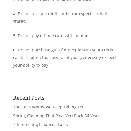
Do not accept credit cards from specific retail
stores.
Do not pay off one card with another.
Do not purchase gifts for people with your credit
card. It’s often too easy to let your generosity exceed
your ability to pay.
Recent Posts
The Tech Myths We Keep Falling For
Spring Cleaning That Pays You Back All Year
7 Interesting Financial Facts