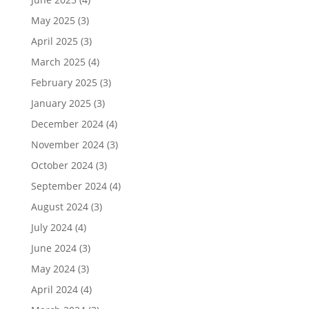
May 2025
(3)
April 2025
(3)
March 2025
(4)
February 2025
(3)
January 2025
(3)
December 2024
(4)
November 2024
(3)
October 2024
(3)
September 2024
(4)
August 2024
(3)
July 2024
(4)
June 2024
(3)
May 2024
(3)
April 2024
(4)