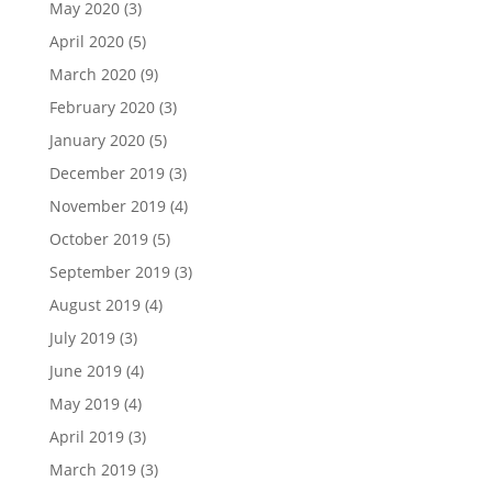
May 2020
(3)
April 2020
(5)
March 2020
(9)
February 2020
(3)
January 2020
(5)
December 2019
(3)
November 2019
(4)
October 2019
(5)
September 2019
(3)
August 2019
(4)
July 2019
(3)
June 2019
(4)
May 2019
(4)
April 2019
(3)
March 2019
(3)