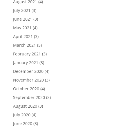
August 2021
(4)
July 2021
(3)
June 2021
(3)
May 2021
(4)
April 2021
(3)
March 2021
(5)
February 2021
(3)
January 2021
(3)
December 2020
(4)
November 2020
(3)
October 2020
(4)
September 2020
(3)
August 2020
(3)
July 2020
(4)
June 2020
(3)