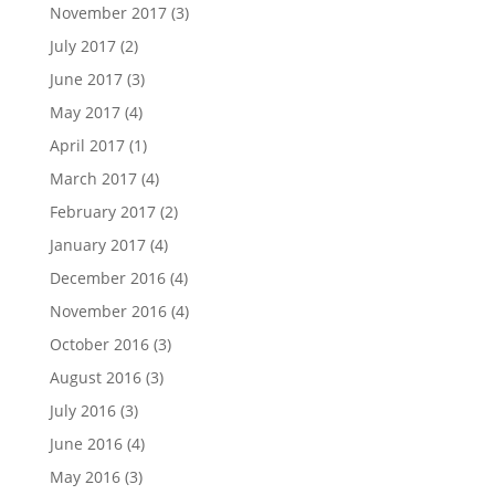
November 2017
(3)
July 2017
(2)
June 2017
(3)
May 2017
(4)
April 2017
(1)
March 2017
(4)
February 2017
(2)
January 2017
(4)
December 2016
(4)
November 2016
(4)
October 2016
(3)
August 2016
(3)
July 2016
(3)
June 2016
(4)
May 2016
(3)