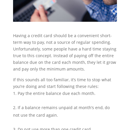
Having a credit card should be a convenient short-
term way to pay, not a source of regular spending.
Unfortunately, some people have a hard time staying
true to this concept. Instead of paying off the entire
balance due on the card each month, they let it grow
and pay only the minimum amounts.
If this sounds all too familiar, it’s time to stop what
you’re doing and start following these rules:
Pay the entire balance due each month.
If a balance remains unpaid at month’s end, do
not use the card again.
Do not use more than one credit card.