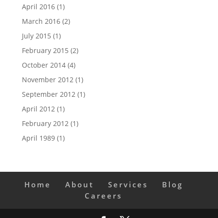
April 2016
(1)
March 2016
(2)
July 2015
(1)
February 2015
(2)
October 2014
(4)
November 2012
(1)
September 2012
(1)
April 2012
(1)
February 2012
(1)
April 1989
(1)
Home
About
Services
Blog
Careers