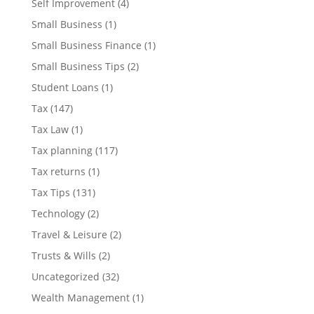
Self Improvement
(4)
Small Business
(1)
Small Business Finance
(1)
Small Business Tips
(2)
Student Loans
(1)
Tax
(147)
Tax Law
(1)
Tax planning
(117)
Tax returns
(1)
Tax Tips
(131)
Technology
(2)
Travel & Leisure
(2)
Trusts & Wills
(2)
Uncategorized
(32)
Wealth Management
(1)