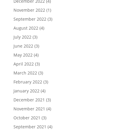
December 2022
(4)
November 2022
(1)
September 2022
(3)
August 2022
(4)
July 2022
(3)
June 2022
(3)
May 2022
(4)
April 2022
(3)
March 2022
(3)
February 2022
(3)
January 2022
(4)
December 2021
(3)
November 2021
(4)
October 2021
(3)
September 2021
(4)