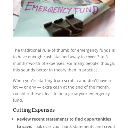
The traditional rule-of-thumb for emergency funds is
to have enough cash stashed away to cover 3 to 6
months’ worth of expenses. For many people, though,
this sounds better in theory than in practice.
When you’re starting from scratch and don’t have a
lot — or any — extra cash at the end of the month,
consider these ideas to help grow your emergency
fund.
Cutting Expenses
Review recent statements to find opportunities
to save.
Look over your bank statements and credit