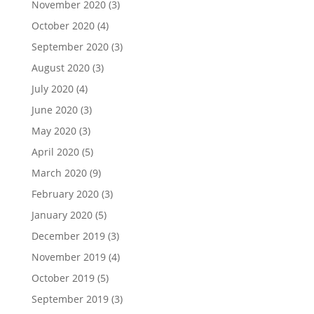
November 2020
(3)
October 2020
(4)
September 2020
(3)
August 2020
(3)
July 2020
(4)
June 2020
(3)
May 2020
(3)
April 2020
(5)
March 2020
(9)
February 2020
(3)
January 2020
(5)
December 2019
(3)
November 2019
(4)
October 2019
(5)
September 2019
(3)