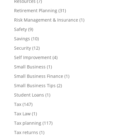
Resources
(7)
Retirement Planning
(31)
Risk Management & Insurance
(1)
Safety
(9)
Savings
(10)
Security
(12)
Self Improvement
(4)
Small Business
(1)
Small Business Finance
(1)
Small Business Tips
(2)
Student Loans
(1)
Tax
(147)
Tax Law
(1)
Tax planning
(117)
Tax returns
(1)