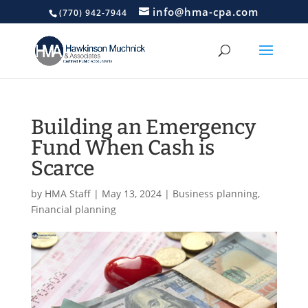
info@hma-cpa.com
(770) 942-7944
Building an Emergency
Fund When Cash is
Scarce
by
HMA Staff
|
May 13, 2024
|
Business planning
,
Financial planning