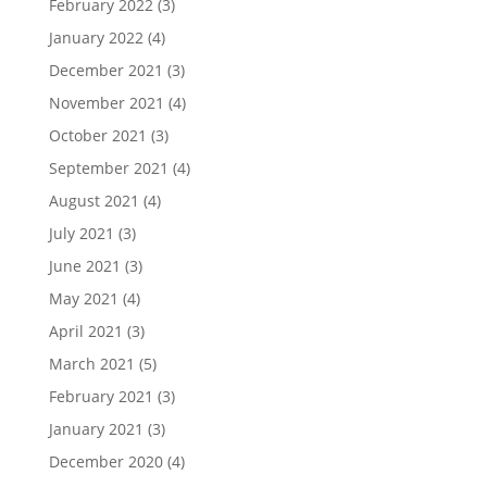
February 2022
(3)
January 2022
(4)
December 2021
(3)
November 2021
(4)
October 2021
(3)
September 2021
(4)
August 2021
(4)
July 2021
(3)
June 2021
(3)
May 2021
(4)
April 2021
(3)
March 2021
(5)
February 2021
(3)
January 2021
(3)
December 2020
(4)