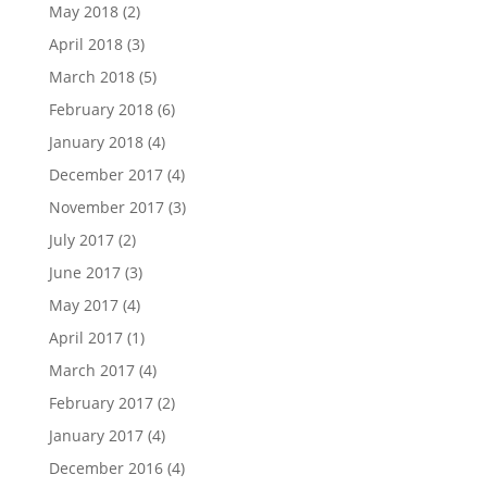
May 2018
(2)
April 2018
(3)
March 2018
(5)
February 2018
(6)
January 2018
(4)
December 2017
(4)
November 2017
(3)
July 2017
(2)
June 2017
(3)
May 2017
(4)
April 2017
(1)
March 2017
(4)
February 2017
(2)
January 2017
(4)
December 2016
(4)