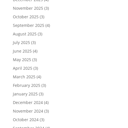
November 2025
(3)
October 2025
(3)
September 2025
(4)
August 2025
(3)
July 2025
(3)
June 2025
(4)
May 2025
(3)
April 2025
(3)
March 2025
(4)
February 2025
(3)
January 2025
(3)
December 2024
(4)
November 2024
(3)
October 2024
(3)