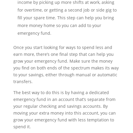
income by picking up more shifts at work, asking
for overtime, or getting a second job or side gig to
fill your spare time. This step can help you bring
more money home so you can add to your
emergency fund.
Once you start looking for ways to spend less and
earn more, there’s one final step that can help you
grow your emergency fund. Make sure the money
you find on both ends of the spectrum makes its way
to your savings, either through manual or automatic
transfers.
The best way to do this is by having a dedicated
emergency fund in an account that’s separate from
your regular checking and savings accounts. By
moving your extra money into this account, you can
grow your emergency fund with less temptation to
spend it.