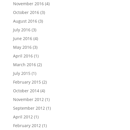
November 2016
(4)
October 2016
(3)
August 2016
(3)
July 2016
(3)
June 2016
(4)
May 2016
(3)
April 2016
(1)
March 2016
(2)
July 2015
(1)
February 2015
(2)
October 2014
(4)
November 2012
(1)
September 2012
(1)
April 2012
(1)
February 2012
(1)