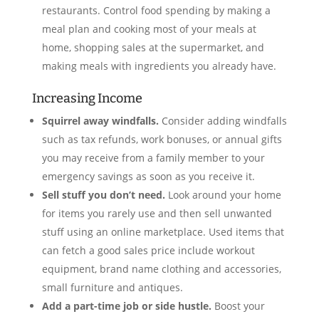
restaurants. Control food spending by making a
meal plan and cooking most of your meals at
home, shopping sales at the supermarket, and
making meals with ingredients you already have.
Increasing Income
Squirrel away windfalls.
Consider adding windfalls
such as tax refunds, work bonuses, or annual gifts
you may receive from a family member to your
emergency savings as soon as you receive it.
Sell stuff you don’t need.
Look around your home
for items you rarely use and then sell unwanted
stuff using an online marketplace. Used items that
can fetch a good sales price include workout
equipment, brand name clothing and accessories,
small furniture and antiques.
Add a part-time job or side hustle.
Boost your