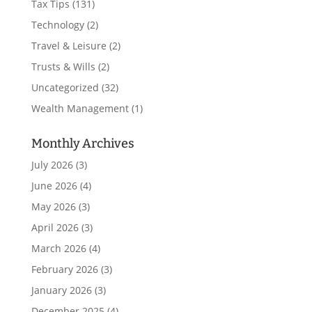
Tax Tips
(131)
Technology
(2)
Travel & Leisure
(2)
Trusts & Wills
(2)
Uncategorized
(32)
Wealth Management
(1)
Monthly Archives
July 2026
(3)
June 2026
(4)
May 2026
(3)
April 2026
(3)
March 2026
(4)
February 2026
(3)
January 2026
(3)
December 2025
(4)