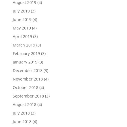
August 2019
(4)
July 2019
(3)
June 2019
(4)
May 2019
(4)
April 2019
(3)
March 2019
(3)
February 2019
(3)
January 2019
(3)
December 2018
(3)
November 2018
(4)
October 2018
(4)
September 2018
(3)
August 2018
(4)
July 2018
(3)
June 2018
(4)