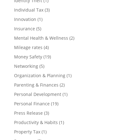
Identity Theft
(1)
Individual Tax
(3)
Innovation
(1)
Insurance
(5)
Mental Health & Wellness
(2)
Mileage rates
(4)
Money Safety
(19)
Networking
(5)
Organization & Planning
(1)
Parenting & Finances
(2)
Personal Development
(1)
Personal Finance
(19)
Press Release
(3)
Productivity & Habits
(1)
Property Tax
(1)