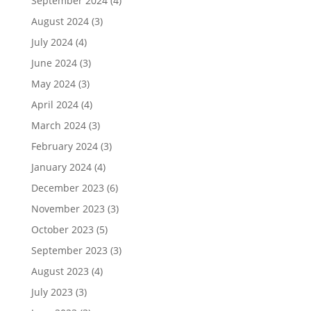
September 2024
(4)
August 2024
(3)
July 2024
(4)
June 2024
(3)
May 2024
(3)
April 2024
(4)
March 2024
(3)
February 2024
(3)
January 2024
(4)
December 2023
(6)
November 2023
(3)
October 2023
(5)
September 2023
(3)
August 2023
(4)
July 2023
(3)