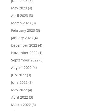
June 2023
(3)
May 2023
(4)
April 2023
(3)
March 2023
(3)
February 2023
(3)
January 2023
(4)
December 2022
(4)
November 2022
(1)
September 2022
(3)
August 2022
(4)
July 2022
(3)
June 2022
(3)
May 2022
(4)
April 2022
(3)
March 2022
(3)