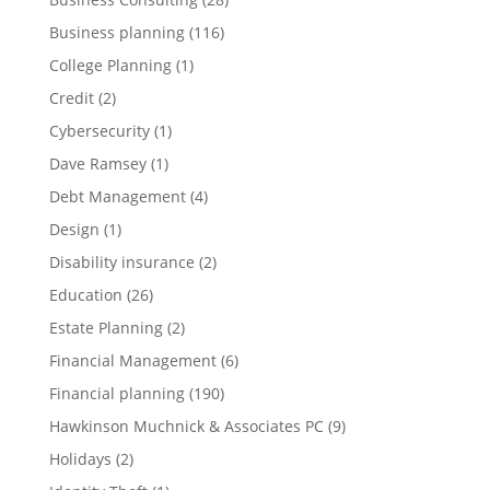
Business planning
(116)
College Planning
(1)
Credit
(2)
Cybersecurity
(1)
Dave Ramsey
(1)
Debt Management
(4)
Design
(1)
Disability insurance
(2)
Education
(26)
Estate Planning
(2)
Financial Management
(6)
Financial planning
(190)
Hawkinson Muchnick & Associates PC
(9)
Holidays
(2)