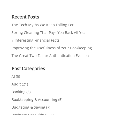
Recent Posts
The Tech Myths We Keep Falling For
Spring Cleaning That Pays You Back All Year
7 Interesting Financial Facts
Improving the Usefulness of Your Bookkeeping
The Great Two-Factor Authentication Evasion
Post Categories
AI
(5)
Audit
(21)
Banking
(3)
Bookkeeping & Accounting
(5)
Budgeting & Saving
(7)
Business Consulting
(28)