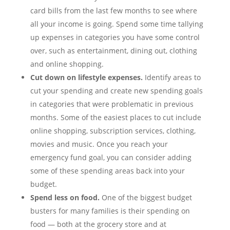
card bills from the last few months to see where
all your income is going. Spend some time tallying
up expenses in categories you have some control
over, such as entertainment, dining out, clothing
and online shopping.
Cut down on lifestyle expenses.
Identify areas to
cut your spending and create new spending goals
in categories that were problematic in previous
months. Some of the easiest places to cut include
online shopping, subscription services, clothing,
movies and music. Once you reach your
emergency fund goal, you can consider adding
some of these spending areas back into your
budget.
Spend less on food.
One of the biggest budget
busters for many families is their spending on
food — both at the grocery store and at