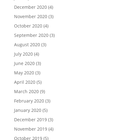
December 2020
(4)
November 2020
(3)
October 2020
(4)
September 2020
(3)
August 2020
(3)
July 2020
(4)
June 2020
(3)
May 2020
(3)
April 2020
(5)
March 2020
(9)
February 2020
(3)
January 2020
(5)
December 2019
(3)
November 2019
(4)
October 2019
(5)