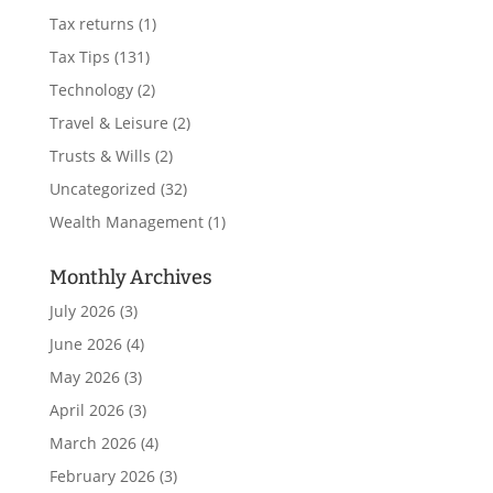
Tax returns
(1)
Tax Tips
(131)
Technology
(2)
Travel & Leisure
(2)
Trusts & Wills
(2)
Uncategorized
(32)
Wealth Management
(1)
Monthly Archives
July 2026
(3)
June 2026
(4)
May 2026
(3)
April 2026
(3)
March 2026
(4)
February 2026
(3)