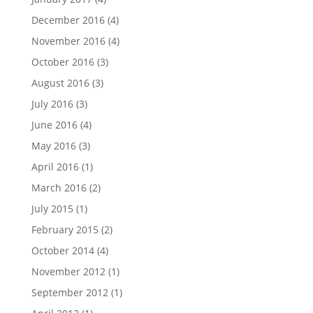
December 2016
(4)
November 2016
(4)
October 2016
(3)
August 2016
(3)
July 2016
(3)
June 2016
(4)
May 2016
(3)
April 2016
(1)
March 2016
(2)
July 2015
(1)
February 2015
(2)
October 2014
(4)
November 2012
(1)
September 2012
(1)