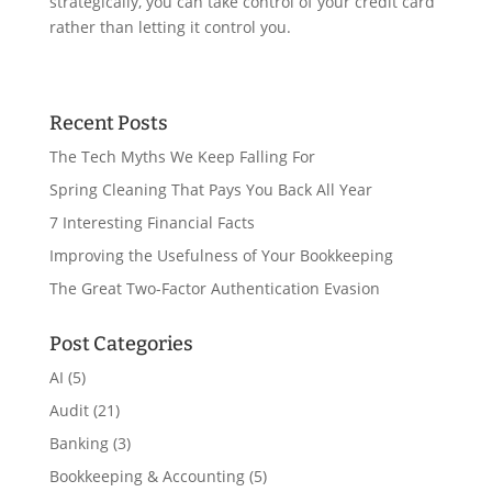
strategically, you can take control of your credit card
rather than letting it control you.
Recent Posts
The Tech Myths We Keep Falling For
Spring Cleaning That Pays You Back All Year
7 Interesting Financial Facts
Improving the Usefulness of Your Bookkeeping
The Great Two-Factor Authentication Evasion
Post Categories
AI
(5)
Audit
(21)
Banking
(3)
Bookkeeping & Accounting
(5)