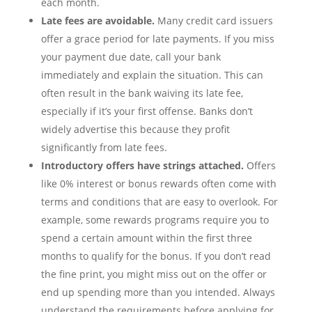
each month.
Late fees are avoidable.
Many credit card issuers
offer a grace period for late payments. If you miss
your payment due date, call your bank
immediately and explain the situation. This can
often result in the bank waiving its late fee,
especially if it’s your first offense. Banks don’t
widely advertise this because they profit
significantly from late fees.
Introductory offers have strings attached.
Offers
like 0% interest or bonus rewards often come with
terms and conditions that are easy to overlook. For
example, some rewards programs require you to
spend a certain amount within the first three
months to qualify for the bonus. If you don’t read
the fine print, you might miss out on the offer or
end up spending more than you intended. Always
understand the requirements before applying for