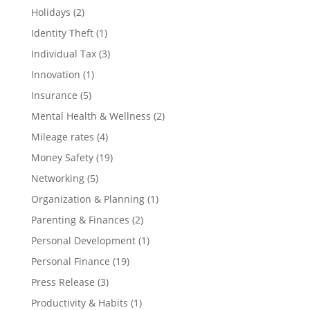
Holidays
(2)
Identity Theft
(1)
Individual Tax
(3)
Innovation
(1)
Insurance
(5)
Mental Health & Wellness
(2)
Mileage rates
(4)
Money Safety
(19)
Networking
(5)
Organization & Planning
(1)
Parenting & Finances
(2)
Personal Development
(1)
Personal Finance
(19)
Press Release
(3)
Productivity & Habits
(1)