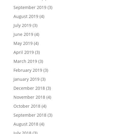
September 2019
(3)
August 2019
(4)
July 2019
(3)
June 2019
(4)
May 2019
(4)
April 2019
(3)
March 2019
(3)
February 2019
(3)
January 2019
(3)
December 2018
(3)
November 2018
(4)
October 2018
(4)
September 2018
(3)
August 2018
(4)
July 2018
(3)