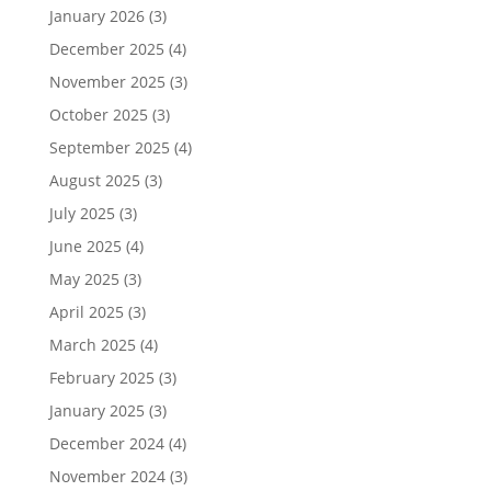
January 2026
(3)
December 2025
(4)
November 2025
(3)
October 2025
(3)
September 2025
(4)
August 2025
(3)
July 2025
(3)
June 2025
(4)
May 2025
(3)
April 2025
(3)
March 2025
(4)
February 2025
(3)
January 2025
(3)
December 2024
(4)
November 2024
(3)