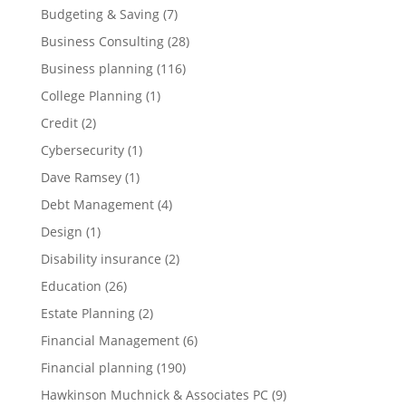
Budgeting & Saving
(7)
Business Consulting
(28)
Business planning
(116)
College Planning
(1)
Credit
(2)
Cybersecurity
(1)
Dave Ramsey
(1)
Debt Management
(4)
Design
(1)
Disability insurance
(2)
Education
(26)
Estate Planning
(2)
Financial Management
(6)
Financial planning
(190)
Hawkinson Muchnick & Associates PC
(9)