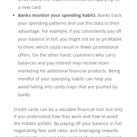
a new card.
Banks monitor your spending habits.
Banks track
your spending patterns and use this data to their
advantage. For example, if you consistently pay off
your balance in full, you might not be as profitable
to them, which could result in fewer promotional
offers. On the other hand, customers who carry
balances and pay interest may receive more
marketing for additional financial products. Being
mindful of your spending habits can help you
avoid falling into costly traps that are pushed by
banks.
Credit cards can be a valuable financial tool, but only
if you understand how they work and how to avoid
the hidden pitfalls. By paying off your balance in full,
negotiating fees and rates, and leveraging rewards