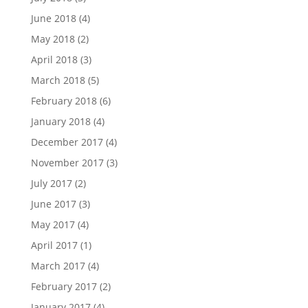
June 2018
(4)
May 2018
(2)
April 2018
(3)
March 2018
(5)
February 2018
(6)
January 2018
(4)
December 2017
(4)
November 2017
(3)
July 2017
(2)
June 2017
(3)
May 2017
(4)
April 2017
(1)
March 2017
(4)
February 2017
(2)
January 2017
(4)