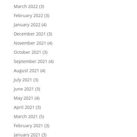
March 2022
(3)
February 2022
(3)
January 2022
(4)
December 2021
(3)
November 2021
(4)
October 2021
(3)
September 2021
(4)
August 2021
(4)
July 2021
(3)
June 2021
(3)
May 2021
(4)
April 2021
(3)
March 2021
(5)
February 2021
(3)
January 2021
(3)