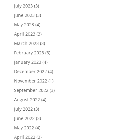
July 2023
(3)
June 2023
(3)
May 2023
(4)
April 2023
(3)
March 2023
(3)
February 2023
(3)
January 2023
(4)
December 2022
(4)
November 2022
(1)
September 2022
(3)
August 2022
(4)
July 2022
(3)
June 2022
(3)
May 2022
(4)
April 2022
(3)