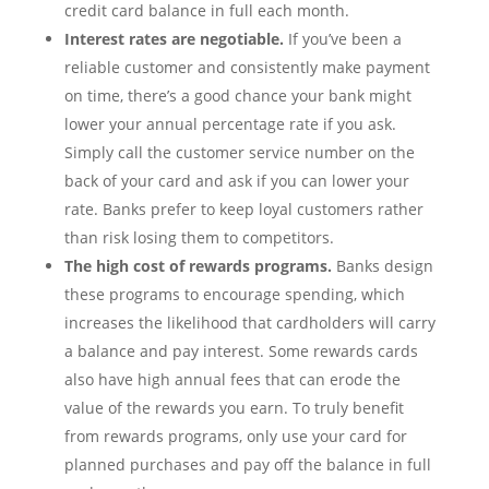
credit card balance in full each month.
Interest rates are negotiable.
If you’ve been a
reliable customer and consistently make payment
on time, there’s a good chance your bank might
lower your annual percentage rate if you ask.
Simply call the customer service number on the
back of your card and ask if you can lower your
rate. Banks prefer to keep loyal customers rather
than risk losing them to competitors.
The high cost of rewards programs.
Banks design
these programs to encourage spending, which
increases the likelihood that cardholders will carry
a balance and pay interest. Some rewards cards
also have high annual fees that can erode the
value of the rewards you earn. To truly benefit
from rewards programs, only use your card for
planned purchases and pay off the balance in full