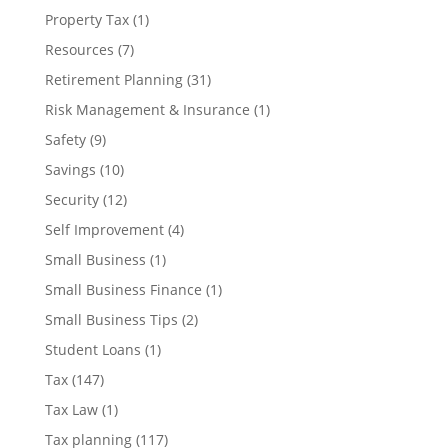
Property Tax
(1)
Resources
(7)
Retirement Planning
(31)
Risk Management & Insurance
(1)
Safety
(9)
Savings
(10)
Security
(12)
Self Improvement
(4)
Small Business
(1)
Small Business Finance
(1)
Small Business Tips
(2)
Student Loans
(1)
Tax
(147)
Tax Law
(1)
Tax planning
(117)