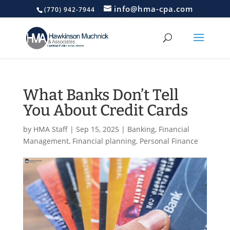
info@hma-cpa.com
(770) 942-7944
What Banks Don’t Tell
You About Credit Cards
by
HMA Staff
|
Sep 15, 2025
|
Banking
,
Financial
Management
,
Financial planning
,
Personal Finance