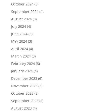
October 2024
(3)
September 2024
(4)
August 2024
(3)
July 2024
(4)
June 2024
(3)
May 2024
(3)
April 2024
(4)
March 2024
(3)
February 2024
(3)
January 2024
(4)
December 2023
(6)
November 2023
(3)
October 2023
(5)
September 2023
(3)
August 2023
(4)