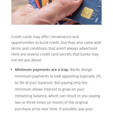
Credit cards may offer convenience and
opportunities to build credit, but they also come with
terms and conditions that aren’t always advertised.
Here are several credit card secrets that banks may
not tell you about.
Minimum payments are a trap.
Banks design
minimum payments to look appealing (typically 2%
to 3% of your balance). But paying only the
minimum allows interest to grow on your
remaining balance, which can result in you paying
two or three times (or more!) of the original
purchase price over time. If possible, pay your