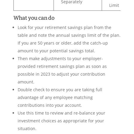
Separately
Limit
What you can do
Look for your retirement savings plan from the
table and note the annual savings limit of the plan.
If you are 50 years or older, add the catch-up
amount to your potential savings total.
Then make adjustments to your employer-
provided retirement savings plan as soon as
possible in 2023 to adjust your contribution
amount.
Double check to ensure you are taking full
advantage of any employee matching
contributions into your account.
Use this time to review and re-balance your
investment choices as appropriate for your
situation.