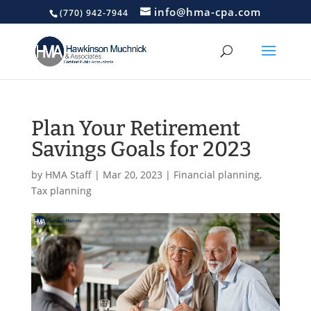
info@hma-cpa.com
(770) 942-7944
Plan Your Retirement
Savings Goals for 2023
by
HMA Staff
|
Mar 20, 2023
|
Financial planning
,
Tax planning