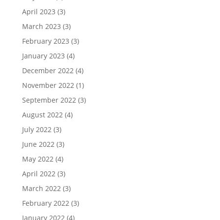
April 2023
(3)
March 2023
(3)
February 2023
(3)
January 2023
(4)
December 2022
(4)
November 2022
(1)
September 2022
(3)
August 2022
(4)
July 2022
(3)
June 2022
(3)
May 2022
(4)
April 2022
(3)
March 2022
(3)
February 2022
(3)
January 2022
(4)