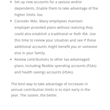
Set up new accounts for a spouse and/or
dependents. Enable them to take advantage of the
higher limits, too.
Consider IRAs. Many employees maintain
employer-provided plans without realizing they
could also establish a traditional or Roth IRA. Use
this time to review your situation and see if these
additional accounts might benefit you or someone
else in your family.
Review contributions to other tax-advantaged
plans, including flexible spending accounts (FSAs)
and health savings accounts (HSAs).
The best way to take advantage of increases in
annual contribution limits is to start early in the
year. The sooner, the better.