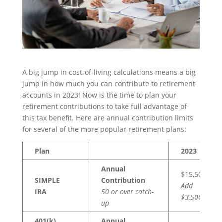
A big jump in cost-of-living calculations means a big
jump in how much you can contribute to retirement
accounts in 2023! Now is the time to plan your
retirement contributions to take full advantage of
this tax benefit. Here are annual contribution limits
for several of the more popular retirement plans:
Plan
2023
Annual
$15,500
SIMPLE
Contribution
Add
IRA
50 or over catch-
$3,500
up
401(k),
Annual