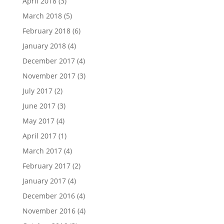
April 2018
(3)
March 2018
(5)
February 2018
(6)
January 2018
(4)
December 2017
(4)
November 2017
(3)
July 2017
(2)
June 2017
(3)
May 2017
(4)
April 2017
(1)
March 2017
(4)
February 2017
(2)
January 2017
(4)
December 2016
(4)
November 2016
(4)