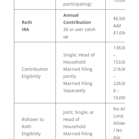
10,000
participating)
Annual
$6,500
Roth
Contribution
Add
IRA
50 or over catch-
$1,000
up
138,000
Single; Head of
–
Household
153,000
Contribution
Married Filing
218,000
Eligibility
Jointly
–
Married Filing
228,000
Separately
0 –
10,000
No AGI
Joint, Single, or
Limit
Rollover to
Head of
Allowed
Roth
Household
/ No
Eligibility
Married Filing
AGI