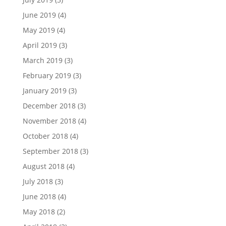
June 2019
(4)
May 2019
(4)
April 2019
(3)
March 2019
(3)
February 2019
(3)
January 2019
(3)
December 2018
(3)
November 2018
(4)
October 2018
(4)
September 2018
(3)
August 2018
(4)
July 2018
(3)
June 2018
(4)
May 2018
(2)