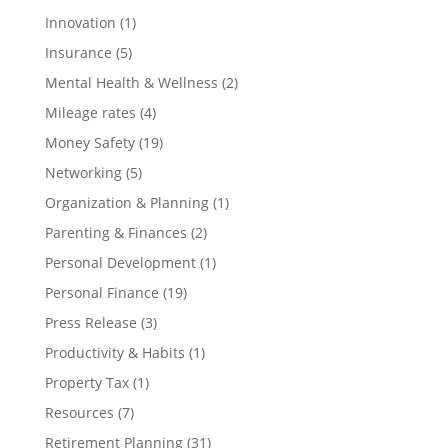
Innovation
(1)
Insurance
(5)
Mental Health & Wellness
(2)
Mileage rates
(4)
Money Safety
(19)
Networking
(5)
Organization & Planning
(1)
Parenting & Finances
(2)
Personal Development
(1)
Personal Finance
(19)
Press Release
(3)
Productivity & Habits
(1)
Property Tax
(1)
Resources
(7)
Retirement Planning
(31)