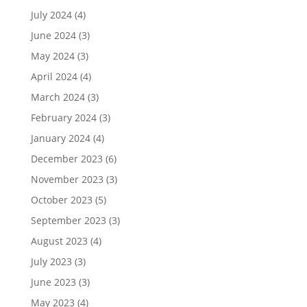
July 2024
(4)
June 2024
(3)
May 2024
(3)
April 2024
(4)
March 2024
(3)
February 2024
(3)
January 2024
(4)
December 2023
(6)
November 2023
(3)
October 2023
(5)
September 2023
(3)
August 2023
(4)
July 2023
(3)
June 2023
(3)
May 2023
(4)