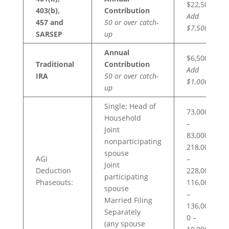
$22,500
403(b),
Contribution
Add
457 and
50 or over catch-
$7,500
SARSEP
up
Annual
$6,500
Traditional
Contribution
Add
IRA
50 or over catch-
$1,000
up
Single; Head of
73,000
Household
–
Joint
83,000
nonparticipating
218,000
spouse
AGI
–
Joint
Deduction
228,000
participating
Phaseouts:
116,000
spouse
–
Married Filing
136,000
Separately
0 –
(any spouse