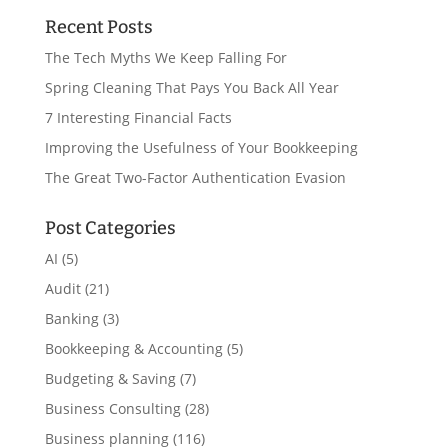
Recent Posts
The Tech Myths We Keep Falling For
Spring Cleaning That Pays You Back All Year
7 Interesting Financial Facts
Improving the Usefulness of Your Bookkeeping
The Great Two-Factor Authentication Evasion
Post Categories
AI
(5)
Audit
(21)
Banking
(3)
Bookkeeping & Accounting
(5)
Budgeting & Saving
(7)
Business Consulting
(28)
Business planning
(116)