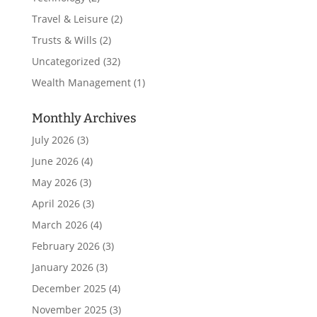
Travel & Leisure
(2)
Trusts & Wills
(2)
Uncategorized
(32)
Wealth Management
(1)
Monthly Archives
July 2026
(3)
June 2026
(4)
May 2026
(3)
April 2026
(3)
March 2026
(4)
February 2026
(3)
January 2026
(3)
December 2025
(4)
November 2025
(3)