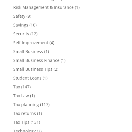
Risk Management & Insurance
(1)
Safety
(9)
Savings
(10)
Security
(12)
Self Improvement
(4)
Small Business
(1)
Small Business Finance
(1)
Small Business Tips
(2)
Student Loans
(1)
Tax
(147)
Tax Law
(1)
Tax planning
(117)
Tax returns
(1)
Tax Tips
(131)
Technology
(2)