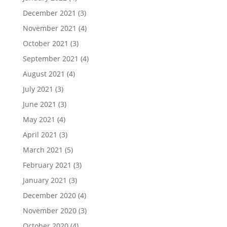
December 2021
(3)
November 2021
(4)
October 2021
(3)
September 2021
(4)
August 2021
(4)
July 2021
(3)
June 2021
(3)
May 2021
(4)
April 2021
(3)
March 2021
(5)
February 2021
(3)
January 2021
(3)
December 2020
(4)
November 2020
(3)
October 2020
(4)