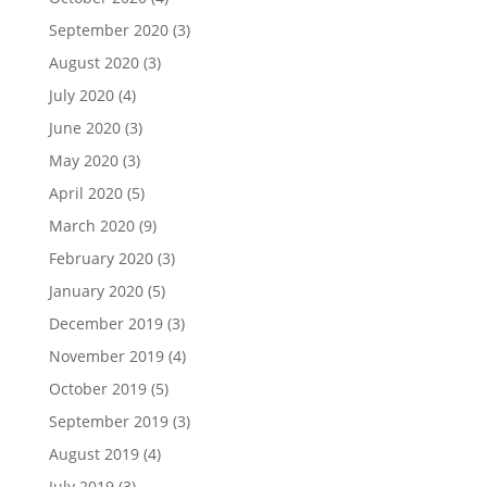
September 2020
(3)
August 2020
(3)
July 2020
(4)
June 2020
(3)
May 2020
(3)
April 2020
(5)
March 2020
(9)
February 2020
(3)
January 2020
(5)
December 2019
(3)
November 2019
(4)
October 2019
(5)
September 2019
(3)
August 2019
(4)
July 2019
(3)