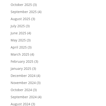
October 2025
(3)
September 2025
(4)
August 2025
(3)
July 2025
(3)
June 2025
(4)
May 2025
(3)
April 2025
(3)
March 2025
(4)
February 2025
(3)
January 2025
(3)
December 2024
(4)
November 2024
(3)
October 2024
(3)
September 2024
(4)
August 2024
(3)