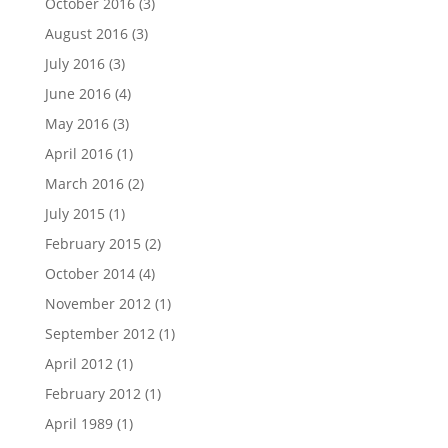
October 2016
(3)
August 2016
(3)
July 2016
(3)
June 2016
(4)
May 2016
(3)
April 2016
(1)
March 2016
(2)
July 2015
(1)
February 2015
(2)
October 2014
(4)
November 2012
(1)
September 2012
(1)
April 2012
(1)
February 2012
(1)
April 1989
(1)