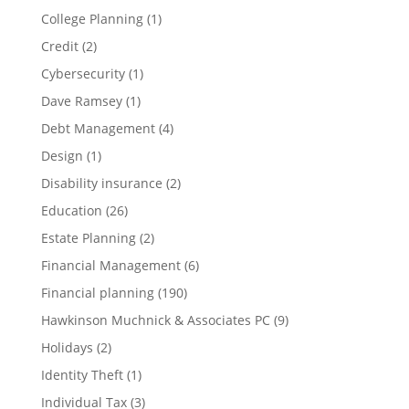
College Planning
(1)
Credit
(2)
Cybersecurity
(1)
Dave Ramsey
(1)
Debt Management
(4)
Design
(1)
Disability insurance
(2)
Education
(26)
Estate Planning
(2)
Financial Management
(6)
Financial planning
(190)
Hawkinson Muchnick & Associates PC
(9)
Holidays
(2)
Identity Theft
(1)
Individual Tax
(3)