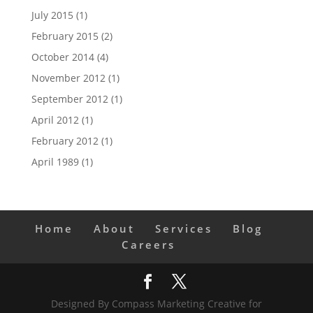
July 2015
(1)
February 2015
(2)
October 2014
(4)
November 2012
(1)
September 2012
(1)
April 2012
(1)
February 2012
(1)
April 1989
(1)
Home
About
Services
Blog
Careers
Designed By Compass Marketing Creative for