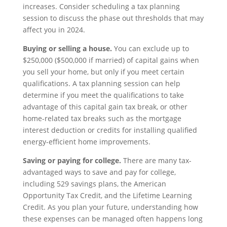
increases. Consider scheduling a tax planning
session to discuss the phase out thresholds that may
affect you in 2024.
Buying or selling a house.
You can exclude up to
$250,000 ($500,000 if married) of capital gains when
you sell your home, but only if you meet certain
qualifications. A tax planning session can help
determine if you meet the qualifications to take
advantage of this capital gain tax break, or other
home-related tax breaks such as the mortgage
interest deduction or credits for installing qualified
energy-efficient home improvements.
Saving or paying for college.
There are many tax-
advantaged ways to save and pay for college,
including 529 savings plans, the American
Opportunity Tax Credit, and the Lifetime Learning
Credit. As you plan your future, understanding how
these expenses can be managed often happens long