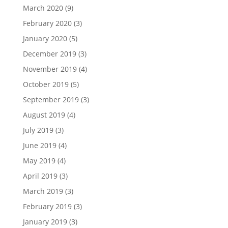
March 2020
(9)
February 2020
(3)
January 2020
(5)
December 2019
(3)
November 2019
(4)
October 2019
(5)
September 2019
(3)
August 2019
(4)
July 2019
(3)
June 2019
(4)
May 2019
(4)
April 2019
(3)
March 2019
(3)
February 2019
(3)
January 2019
(3)