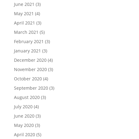
June 2021
(3)
May 2021
(4)
April 2021
(3)
March 2021
(5)
February 2021
(3)
January 2021
(3)
December 2020
(4)
November 2020
(3)
October 2020
(4)
September 2020
(3)
August 2020
(3)
July 2020
(4)
June 2020
(3)
May 2020
(3)
April 2020
(5)