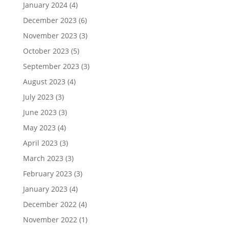
January 2024
(4)
December 2023
(6)
November 2023
(3)
October 2023
(5)
September 2023
(3)
August 2023
(4)
July 2023
(3)
June 2023
(3)
May 2023
(4)
April 2023
(3)
March 2023
(3)
February 2023
(3)
January 2023
(4)
December 2022
(4)
November 2022
(1)