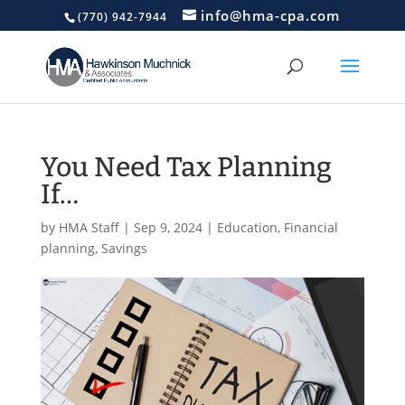
info@hma-cpa.com
(770) 942-7944
You Need Tax Planning
If…
by
HMA Staff
|
Sep 9, 2024
|
Education
,
Financial
planning
,
Savings