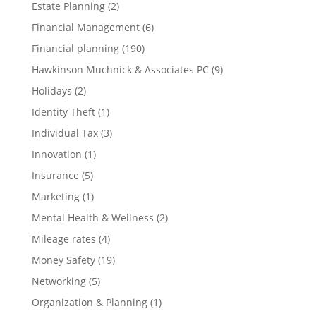
Estate Planning
(2)
Financial Management
(6)
Financial planning
(190)
Hawkinson Muchnick & Associates PC
(9)
Holidays
(2)
Identity Theft
(1)
Individual Tax
(3)
Innovation
(1)
Insurance
(5)
Marketing
(1)
Mental Health & Wellness
(2)
Mileage rates
(4)
Money Safety
(19)
Networking
(5)
Organization & Planning
(1)