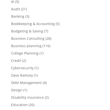
AI
(5)
Audit
(21)
Banking
(3)
Bookkeeping & Accounting
(5)
Budgeting & Saving
(7)
Business Consulting
(28)
Business planning
(116)
College Planning
(1)
Credit
(2)
Cybersecurity
(1)
Dave Ramsey
(1)
Debt Management
(4)
Design
(1)
Disability insurance
(2)
Education
(26)