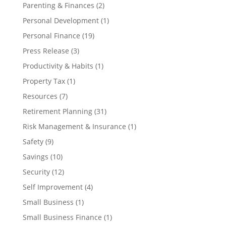
Parenting & Finances
(2)
Personal Development
(1)
Personal Finance
(19)
Press Release
(3)
Productivity & Habits
(1)
Property Tax
(1)
Resources
(7)
Retirement Planning
(31)
Risk Management & Insurance
(1)
Safety
(9)
Savings
(10)
Security
(12)
Self Improvement
(4)
Small Business
(1)
Small Business Finance
(1)