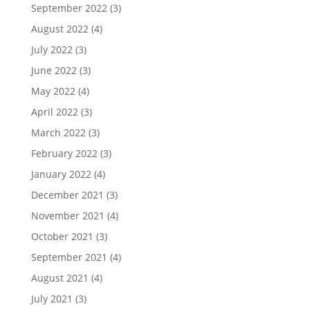
September 2022
(3)
August 2022
(4)
July 2022
(3)
June 2022
(3)
May 2022
(4)
April 2022
(3)
March 2022
(3)
February 2022
(3)
January 2022
(4)
December 2021
(3)
November 2021
(4)
October 2021
(3)
September 2021
(4)
August 2021
(4)
July 2021
(3)