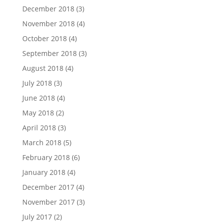
December 2018
(3)
November 2018
(4)
October 2018
(4)
September 2018
(3)
August 2018
(4)
July 2018
(3)
June 2018
(4)
May 2018
(2)
April 2018
(3)
March 2018
(5)
February 2018
(6)
January 2018
(4)
December 2017
(4)
November 2017
(3)
July 2017
(2)