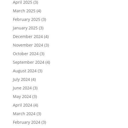
April 2025
(3)
March 2025
(4)
February 2025
(3)
January 2025
(3)
December 2024
(4)
November 2024
(3)
October 2024
(3)
September 2024
(4)
August 2024
(3)
July 2024
(4)
June 2024
(3)
May 2024
(3)
April 2024
(4)
March 2024
(3)
February 2024
(3)