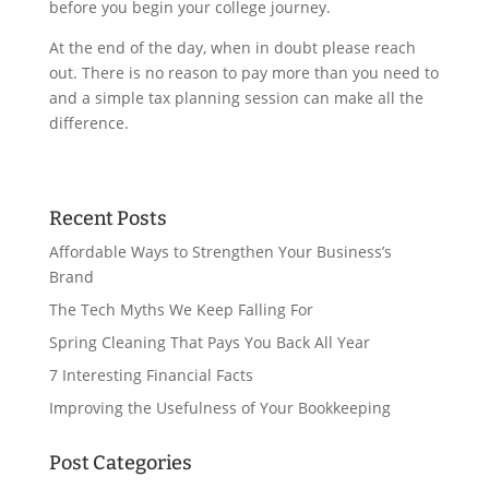
before you begin your college journey.
At the end of the day, when in doubt please reach
out. There is no reason to pay more than you need to
and a simple tax planning session can make all the
difference.
Recent Posts
Affordable Ways to Strengthen Your Business’s
Brand
The Tech Myths We Keep Falling For
Spring Cleaning That Pays You Back All Year
7 Interesting Financial Facts
Improving the Usefulness of Your Bookkeeping
Post Categories