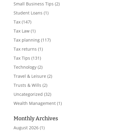
Small Business Tips
(2)
Student Loans
(1)
Tax
(147)
Tax Law
(1)
Tax planning
(117)
Tax returns
(1)
Tax Tips
(131)
Technology
(2)
Travel & Leisure
(2)
Trusts & Wills
(2)
Uncategorized
(32)
Wealth Management
(1)
Monthly Archives
August 2026
(1)