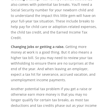
also comes with potential tax breaks. You’ll need a
Social Security number for your newborn child and
to understand the impact this little gem will have on
your full-year tax situation. These include breaks to
help pay for child care or adoption-related expenses,
the child tax credit, and the Earned Income Tax
Credit.
Changing jobs or getting a raise.
Getting more
money at work is a good thing. But it also means a
higher tax bill. So you may need to review your tax
withholding to ensure there are no surprises at the
end of the year. And when leaving an employer,
expect a tax hit for severance, accrued vacation, and
unemployment income payments.
Another potential tax problem if you get a raise or
otherwise earn more money is that you may no
longer qualify for certain tax breaks, as most tax
deductions and tax credits phase out as your income