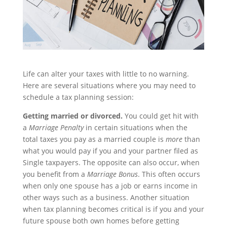
Life can alter your taxes with little to no warning.
Here are several situations where you may need to
schedule a tax planning session:
Getting married or divorced.
You could get hit with
a
Marriage Penalty
in certain situations when the
total taxes you pay as a married couple is
more
than
what you would pay if you and your partner filed as
Single taxpayers. The opposite can also occur, when
you benefit from a
Marriage Bonus
. This often occurs
when only one spouse has a job or earns income in
other ways such as a business. Another situation
when tax planning becomes critical is if you and your
future spouse both own homes before getting