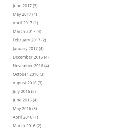
June 2017
(3)
May 2017
(4)
April 2017
(1)
March 2017
(4)
February 2017
(2)
January 2017
(4)
December 2016
(4)
November 2016
(4)
October 2016
(3)
August 2016
(3)
July 2016
(3)
June 2016
(4)
May 2016
(3)
April 2016
(1)
March 2016
(2)