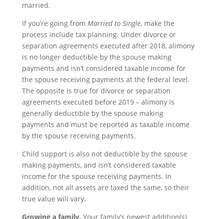
married.
If you’re going from
Married to Single
, make the
process include tax planning. Under divorce or
separation agreements executed after 2018, alimony
is no longer deductible by the spouse making
payments and isn’t considered taxable income for
the spouse receiving payments at the federal level.
The opposite is true for divorce or separation
agreements executed before 2019 – alimony is
generally deductible by the spouse making
payments and must be reported as taxable income
by the spouse receiving payments.
Child support is also not deductible by the spouse
making payments, and isn’t considered taxable
income for the spouse receiving payments. In
addition, not all assets are taxed the same, so their
true value will vary.
Growing a family.
Your family’s newest addition(s)