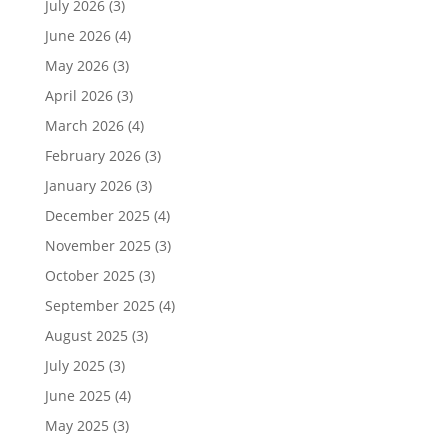
July 2026
(3)
June 2026
(4)
May 2026
(3)
April 2026
(3)
March 2026
(4)
February 2026
(3)
January 2026
(3)
December 2025
(4)
November 2025
(3)
October 2025
(3)
September 2025
(4)
August 2025
(3)
July 2025
(3)
June 2025
(4)
May 2025
(3)